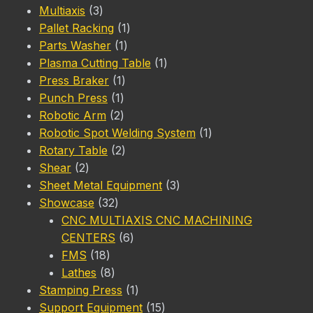
3
product
Multiaxis
3
products
1
Pallet Racking
1
1
product
Parts Washer
1
product
1
Plasma Cutting Table
1
1
product
Press Braker
1
1
product
Punch Press
1
product
2
Robotic Arm
2
products
1
Robotic Spot Welding System
1
2
product
Rotary Table
2
2
products
Shear
2
products
3
Sheet Metal Equipment
3
32
products
Showcase
32
products
CNC MULTIAXIS CNC MACHINING
6
CENTERS
6
18
products
FMS
18
products
8
Lathes
8
products
1
Stamping Press
1
product
15
Support Equipment
15