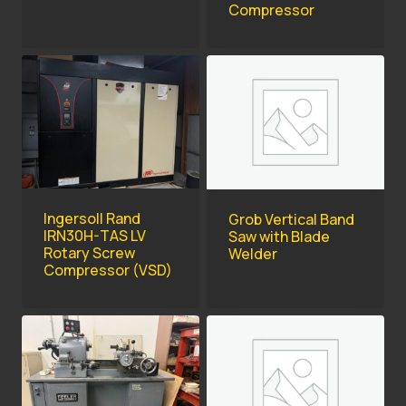
Compressor
Ingersoll Rand
Grob Vertical Band
IRN30H-TAS LV
Saw with Blade
Rotary Screw
Welder
Compressor (VSD)