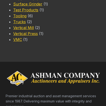
1
products
Surface Grinder
1
1
product
Test Products
1
6
product
Tooling
6
2
products
Trucks
2
products
2
Vertical Mill
2
products
1
Vertical Press
1
1
product
VMC
1
product
Premier industrial auction and asset management services
since 1987. Delivering maximum value with integrity and