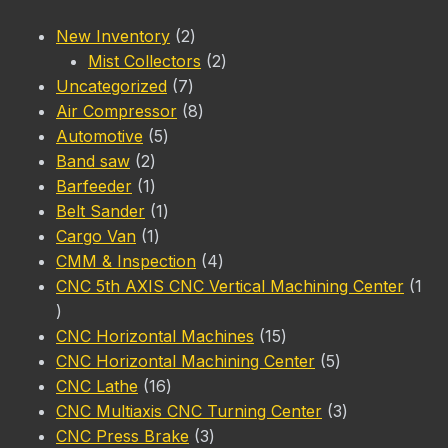
2
New Inventory
2
products
2
Mist Collectors
2
7
products
Uncategorized
7
products
8
Air Compressor
8
5
products
Automotive
5
2
products
Band saw
2
products
1
Barfeeder
1
product
1
Belt Sander
1
1
product
Cargo Van
1
product
4
CMM & Inspection
4
products
CNC 5th AXIS CNC Vertical Machining Center
1
1
product
15
CNC Horizontal Machines
15
products
5
CNC Horizontal Machining Center
5
16
products
CNC Lathe
16
products
3
CNC Multiaxis CNC Turning Center
3
3
products
CNC Press Brake
3