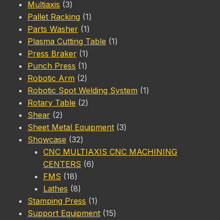
3
product
Multiaxis
3
products
1
Pallet Racking
1
1
product
Parts Washer
1
product
1
Plasma Cutting Table
1
1
product
Press Braker
1
1
product
Punch Press
1
product
2
Robotic Arm
2
products
1
Robotic Spot Welding System
1
2
product
Rotary Table
2
2
products
Shear
2
products
3
Sheet Metal Equipment
3
32
products
Showcase
32
products
CNC MULTIAXIS CNC MACHINING
6
CENTERS
6
18
products
FMS
18
products
8
Lathes
8
products
1
Stamping Press
1
product
15
Support Equipment
15