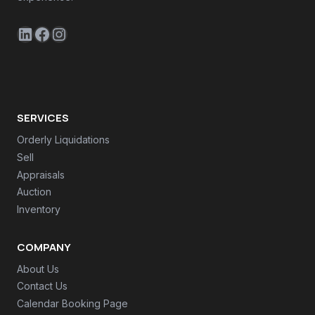
LinkedIn
Facebook
Instagram
SERVICES
Orderly Liquidations
Sell
Appraisals
Auction
Inventory
COMPANY
About Us
Contact Us
Calendar Booking Page