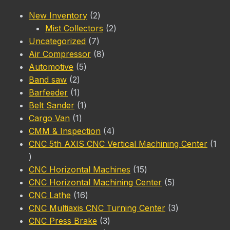
2
New Inventory
2
products
2
Mist Collectors
2
7
products
Uncategorized
7
products
8
Air Compressor
8
5
products
Automotive
5
2
products
Band saw
2
products
1
Barfeeder
1
product
1
Belt Sander
1
1
product
Cargo Van
1
product
4
CMM & Inspection
4
products
CNC 5th AXIS CNC Vertical Machining Center
1
1
product
15
CNC Horizontal Machines
15
products
5
CNC Horizontal Machining Center
5
16
products
CNC Lathe
16
products
3
CNC Multiaxis CNC Turning Center
3
3
products
CNC Press Brake
3