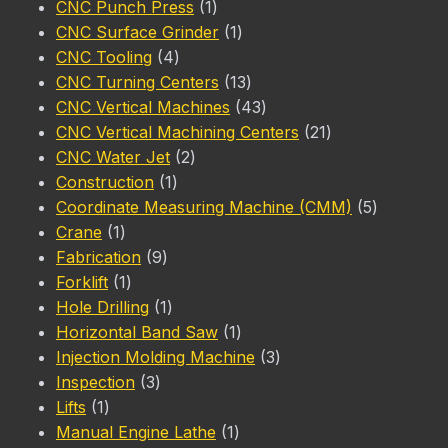
products
1
CNC Punch Press
1
product
1
CNC Surface Grinder
1
4
product
CNC Tooling
4
products
13
CNC Turning Centers
13
products
43
CNC Vertical Machines
43
products
21
CNC Vertical Machining Centers
21
2
products
CNC Water Jet
2
1
products
Construction
1
product
5
Coordinate Measuring Machine (CMM)
5
1
products
Crane
1
product
9
Fabrication
9
1
products
Forklift
1
product
1
Hole Drilling
1
product
1
Horizontal Band Saw
1
product
3
Injection Molding Machine
3
3
products
Inspection
3
1
products
Lifts
1
product
1
Manual Engine Lathe
1