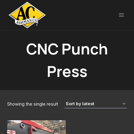
Skip
to
content
CNC Punch
Press
Showing the single result