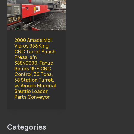
2000 Amada Mdl.
Vipros 358 King
CNC Turret Punch
Press, s/n
38840090, Fanuc
Series 18-P CNC
Control, 30 Tons,
58 Station Turret,
w/ Amada Material
Shuttle Loader,
Parts Conveyor
Categories