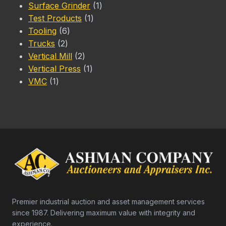
1
products
Surface Grinder
1
1
product
Test Products
1
6
product
Tooling
6
2
products
Trucks
2
products
2
Vertical Mill
2
products
1
Vertical Press
1
1
product
VMC
1
product
Premier industrial auction and asset management services
since 1987. Delivering maximum value with integrity and
experience.