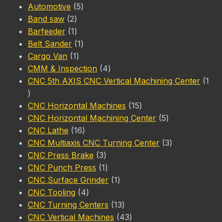
5
products
Automotive
5
2
products
Band saw
2
products
1
Barfeeder
1
product
1
Belt Sander
1
1
product
Cargo Van
1
product
4
CMM & Inspection
4
products
CNC 5th AXIS CNC Vertical Machining Center
1
1
product
15
CNC Horizontal Machines
15
products
5
CNC Horizontal Machining Center
5
16
products
CNC Lathe
16
products
3
CNC Multiaxis CNC Turning Center
3
3
products
CNC Press Brake
3
products
1
CNC Punch Press
1
product
1
CNC Surface Grinder
1
4
product
CNC Tooling
4
products
13
CNC Turning Centers
13
products
43
CNC Vertical Machines
43