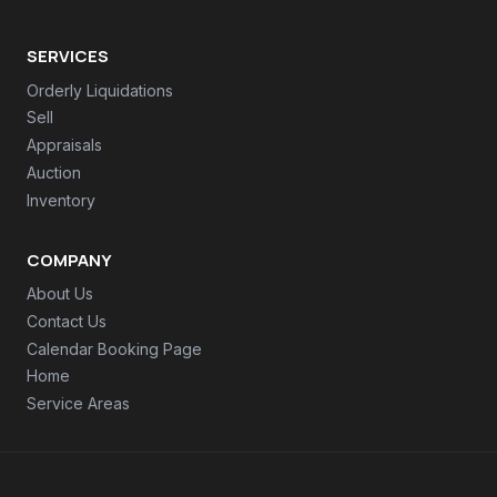
SERVICES
Orderly Liquidations
Sell
Appraisals
Auction
Inventory
COMPANY
About Us
Contact Us
Calendar Booking Page
Home
Service Areas