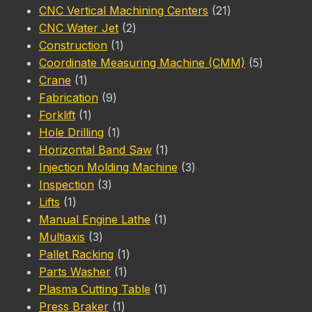
products
21
CNC Vertical Machining Centers
21
2
products
CNC Water Jet
2
1
products
Construction
1
product
5
Coordinate Measuring Machine (CMM)
5
1
products
Crane
1
product
9
Fabrication
9
1
products
Forklift
1
product
1
Hole Drilling
1
product
1
Horizontal Band Saw
1
product
3
Injection Molding Machine
3
3
products
Inspection
3
1
products
Lifts
1
product
1
Manual Engine Lathe
1
3
product
Multiaxis
3
products
1
Pallet Racking
1
1
product
Parts Washer
1
product
1
Plasma Cutting Table
1
1
product
Press Braker
1