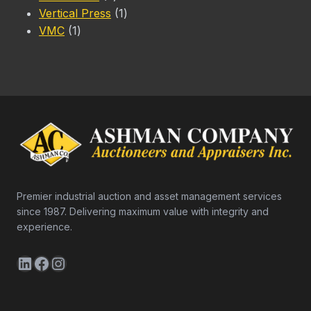
products
1
Vertical Press
1
1
product
VMC
1
product
Premier industrial auction and asset management services
since 1987. Delivering maximum value with integrity and
experience.
LinkedIn
Facebook
Instagram