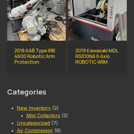
2018 AAB Type IRB
2019 Kawasaki MDL
4600 Robotic Arm
RS010NA 6 Axis
Protection
ROBOTIC ARM
Categories
2
New Inventory
2
products
2
Mist Collectors
2
7
products
Uncategorized
7
products
8
Air Compressor
8