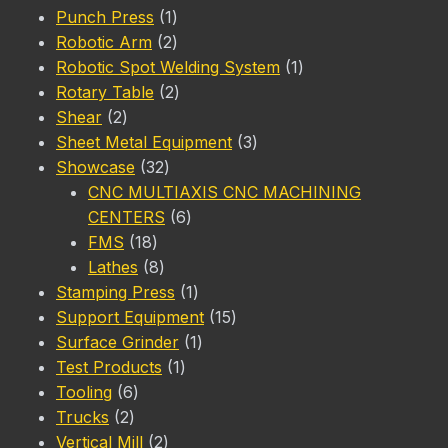
1
product
Punch Press
1
product
2
Robotic Arm
2
products
1
Robotic Spot Welding System
1
2
product
Rotary Table
2
2
products
Shear
2
products
3
Sheet Metal Equipment
3
32
products
Showcase
32
products
CNC MULTIAXIS CNC MACHINING
6
CENTERS
6
18
products
FMS
18
products
8
Lathes
8
products
1
Stamping Press
1
product
15
Support Equipment
15
1
products
Surface Grinder
1
1
product
Test Products
1
6
product
Tooling
6
2
products
Trucks
2
products
2
Vertical Mill
2