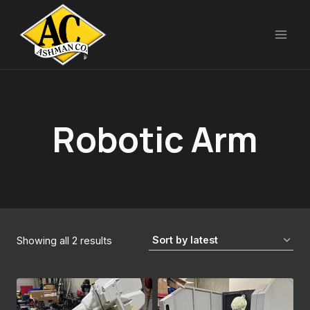
Skip
to
content
Robotic Arm
Sorted
Showing all 2 results
by
latest