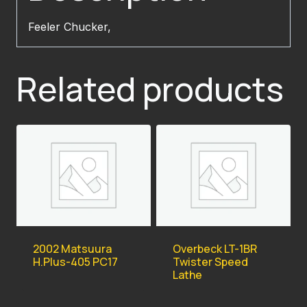
Feeler Chucker,
Related products
2002 Matsuura
Overbeck LT-1BR
H.Plus-405 PC17
Twister Speed
Lathe