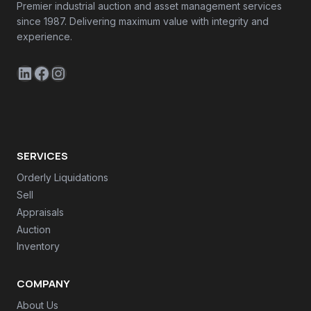
Premier industrial auction and asset management services
since 1987. Delivering maximum value with integrity and
experience.
LinkedIn
Facebook
Instagram
SERVICES
Orderly Liquidations
Sell
Appraisals
Auction
Inventory
COMPANY
About Us