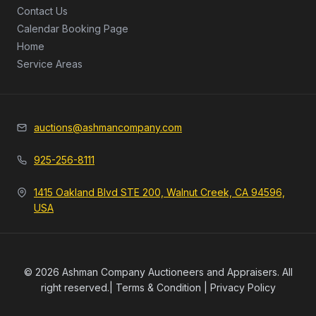
Contact Us
Calendar Booking Page
Home
Service Areas
auctions@ashmancompany.com
925-256-8111
1415 Oakland Blvd STE 200, Walnut Creek, CA 94596,
USA
© 2026 Ashman Company Auctioneers and Appraisers. All
right reserved.|
Terms & Condition
|
Privacy Policy