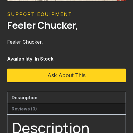
SUPPORT EQUIPMENT
Feeler Chucker,
Feeler Chucker,
Availability: In Stock
Ask About This
Description
Reviews (0)
Description