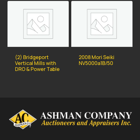
(2) Bridgeport
2008 Mori Seiki
Vertical Mills with
NV5000a1B/50
DRO & Power Table