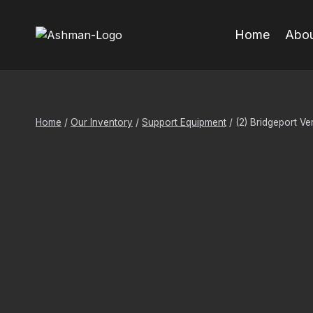
Skip
to
Home
Abou
content
Home
/
Our Inventory
/
Support Equipment
/
(2) Bridgeport Ve