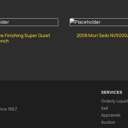
ve Finishing Super Quiet
2008 Mori Seiki NV5000
ench
SERVICES
Orderly Liquid
Sell
ince 1987.
Appraisals
Auction