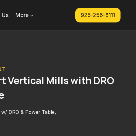
 Us
More
925-256-8111
NT
t Vertical Mills with DRO
e
ill w/ DRO & Power Table,