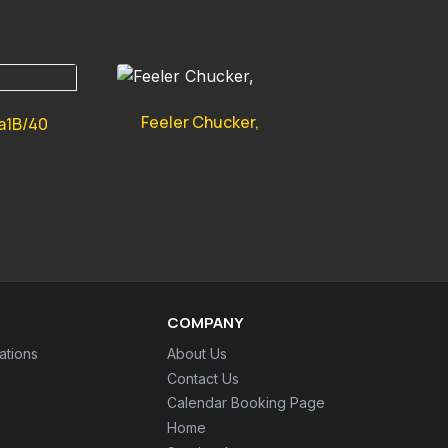
Feeler Chucker,
a1B/40
COMPANY
ations
About Us
Contact Us
Calendar Booking Page
Home