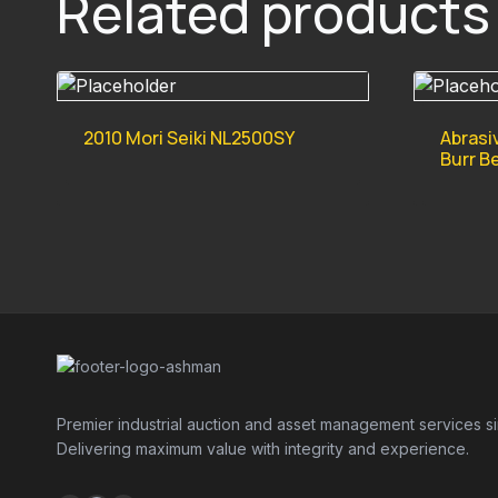
Related products
2010 Mori Seiki NL2500SY
Abrasi
Burr B
Premier industrial auction and asset management services s
Delivering maximum value with integrity and experience.