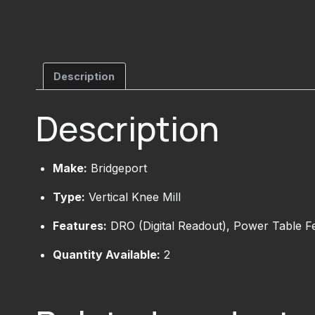
Description
Description
Make:
Bridgeport
Type:
Vertical Knee Mill
Features:
DRO (Digital Readout), Power Table F
Quantity Available:
2