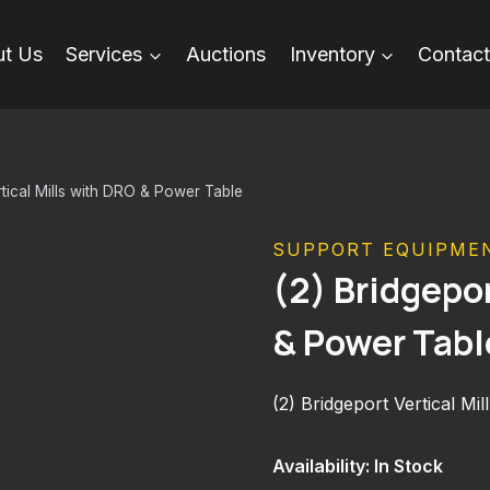
t Us
Services
Auctions
Inventory
Contact
rtical Mills with DRO & Power Table
SUPPORT EQUIPME
(2) Bridgepor
& Power Tabl
(2) Bridgeport Vertical M
Availability: In Stock