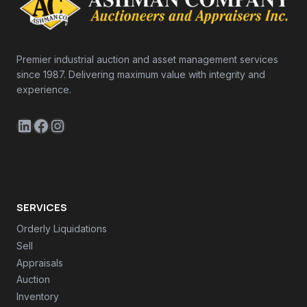
Premier industrial auction and asset management services
since 1987. Delivering maximum value with integrity and
experience.
LinkedIn
Facebook
Instagram
SERVICES
Orderly Liquidations
Sell
Appraisals
Auction
Inventory