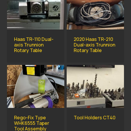
Haas TR-110 Dual-
2020 Haas TR-210
axis Trunnion
Dual-axis Trunnion
Rotary Table
Rotary Table
Rego-Fix Type
Tool Holders CT40
WHK6555 Taper
Tool Assembly