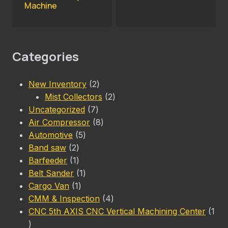
Machine
Categories
2
New Inventory
2
products
2
Mist Collectors
2
7
products
Uncategorized
7
products
8
Air Compressor
8
5
products
Automotive
5
2
products
Band saw
2
products
1
Barfeeder
1
product
1
Belt Sander
1
1
product
Cargo Van
1
product
4
CMM & Inspection
4
products
CNC 5th AXIS CNC Vertical Machining Center
1
1