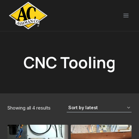
Skip
to
content
CNC Tooling
Sorted
Showing all 4 results
by
latest