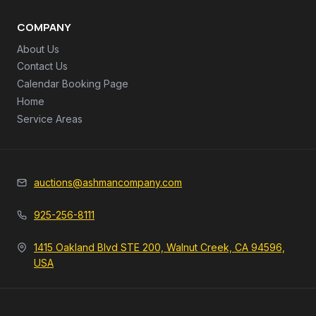
COMPANY
About Us
Contact Us
Calendar Booking Page
Home
Service Areas
auctions@ashmancompany.com
925-256-8111
1415 Oakland Blvd STE 200, Walnut Creek, CA 94596,
USA