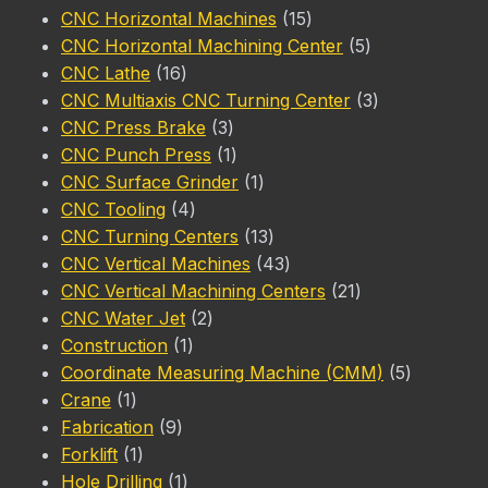
product
15
CNC Horizontal Machines
15
products
5
CNC Horizontal Machining Center
5
16
products
CNC Lathe
16
products
3
CNC Multiaxis CNC Turning Center
3
3
products
CNC Press Brake
3
products
1
CNC Punch Press
1
product
1
CNC Surface Grinder
1
4
product
CNC Tooling
4
products
13
CNC Turning Centers
13
products
43
CNC Vertical Machines
43
products
21
CNC Vertical Machining Centers
21
2
products
CNC Water Jet
2
1
products
Construction
1
product
5
Coordinate Measuring Machine (CMM)
5
1
products
Crane
1
product
9
Fabrication
9
1
products
Forklift
1
product
1
Hole Drilling
1