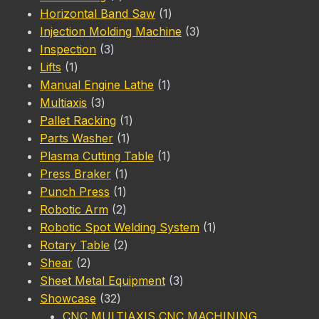
product
1
Horizontal Band Saw
1
product
3
Injection Molding Machine
3
3
products
Inspection
3
1
products
Lifts
1
product
1
Manual Engine Lathe
1
3
product
Multiaxis
3
products
1
Pallet Racking
1
1
product
Parts Washer
1
product
1
Plasma Cutting Table
1
1
product
Press Braker
1
1
product
Punch Press
1
product
2
Robotic Arm
2
products
1
Robotic Spot Welding System
1
2
product
Rotary Table
2
2
products
Shear
2
products
3
Sheet Metal Equipment
3
32
products
Showcase
32
products
CNC MULTIAXIS CNC MACHINING