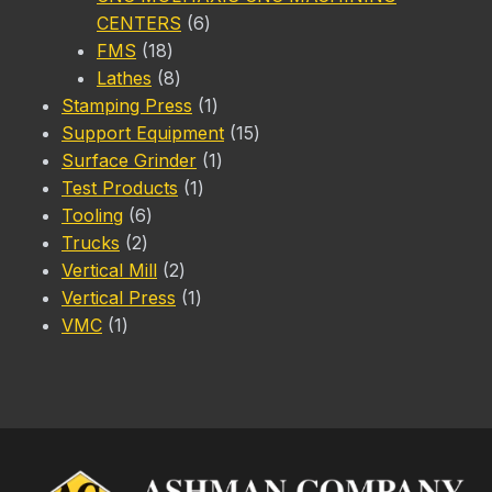
6
CENTERS
6
18
products
FMS
18
products
8
Lathes
8
products
1
Stamping Press
1
product
15
Support Equipment
15
1
products
Surface Grinder
1
1
product
Test Products
1
6
product
Tooling
6
2
products
Trucks
2
products
2
Vertical Mill
2
products
1
Vertical Press
1
1
product
VMC
1
product