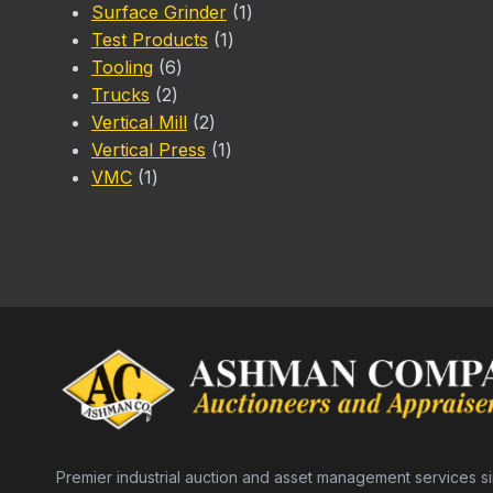
1
products
Surface Grinder
1
1
product
Test Products
1
6
product
Tooling
6
2
products
Trucks
2
products
2
Vertical Mill
2
products
1
Vertical Press
1
1
product
VMC
1
product
Premier industrial auction and asset management services s