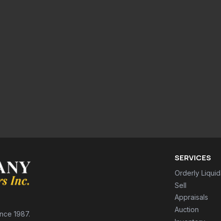
SERVICES
Orderly Liquid
Sell
Appraisals
Auction
ince 1987.