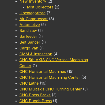
2
New Inventory
2
products
2
Mist Collectors
2
7
products
Uncategorized
7
products
8
Air Compressor
8
5
products
Automotive
5
2
products
Band saw
2
products
1
Barfeeder
1
product
1
Belt Sander
1
1
product
Cargo Van
1
product
4
CMM & Inspection
4
products
CNC 5th AXIS CNC Vertical Machining
1
Center
1
product
15
CNC Horizontal Machines
15
products
5
CNC Horizontal Machining Center
5
16
products
CNC Lathe
16
products
3
CNC Multiaxis CNC Turning Center
3
3
products
CNC Press Brake
3
products
1
CNC Punch Press
1