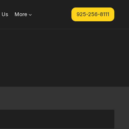
 Us
More
925-256-8111