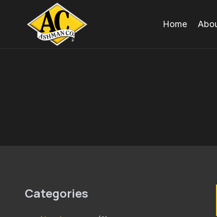
Skip
to
Home
Abou
content
Categories