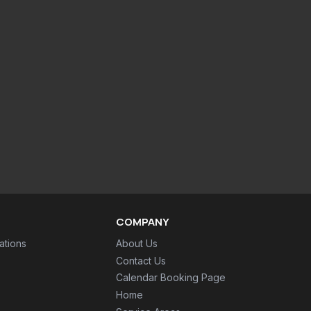
COMPANY
ations
About Us
Contact Us
Calendar Booking Page
Home