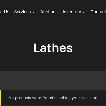
t Us
Services
Auctions
Inventory
Contact
Lathes
No products were found matching your selection.