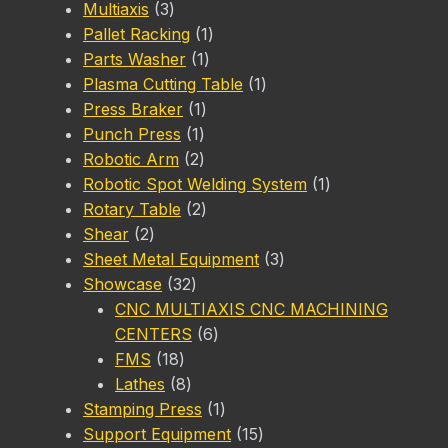
3
product
Multiaxis
3
products
1
Pallet Racking
1
1
product
Parts Washer
1
product
1
Plasma Cutting Table
1
1
product
Press Braker
1
1
product
Punch Press
1
product
2
Robotic Arm
2
products
1
Robotic Spot Welding System
1
2
product
Rotary Table
2
2
products
Shear
2
products
3
Sheet Metal Equipment
3
32
products
Showcase
32
products
CNC MULTIAXIS CNC MACHINING
6
CENTERS
6
18
products
FMS
18
products
8
Lathes
8
products
1
Stamping Press
1
product
15
Support Equipment
15