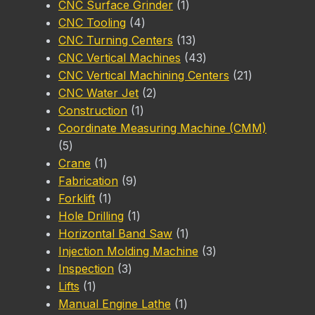
product
1
CNC Surface Grinder
1
4
product
CNC Tooling
4
products
13
CNC Turning Centers
13
products
43
CNC Vertical Machines
43
products
21
CNC Vertical Machining Centers
21
2
products
CNC Water Jet
2
1
products
Construction
1
product
Coordinate Measuring Machine (CMM)
5
5
products
1
Crane
1
product
9
Fabrication
9
1
products
Forklift
1
product
1
Hole Drilling
1
product
1
Horizontal Band Saw
1
product
3
Injection Molding Machine
3
3
products
Inspection
3
1
products
Lifts
1
product
1
Manual Engine Lathe
1