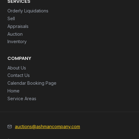
SERVICES
Orderly Liquidations
Sell
Appraisals
Auction
Inventory
COMPANY
About Us
Contact Us
Calendar Booking Page
Home
Service Areas
auctions@ashmancompany.com