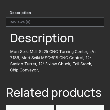
Description
Reviews (0)
Description
Mori Seiki Mdl. SL25 CNC Turning Center, s/n
7186, Mori Seiki MSC-518 CNC Control, 12-
Station Turret, 12” 3-Jaw Chuck, Tail Stock,
Chip Conveyor,
Related products