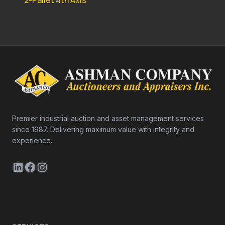
2-Pallet 4th Axis
Premier industrial auction and asset management services
since 1987. Delivering maximum value with integrity and
experience.
LinkedIn
Facebook
Instagram