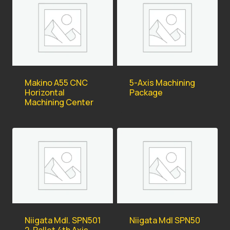
Makino A55 CNC
5-Axis Machining
Horizontal
Package
Machining Center
Niigata Mdl. SPN501
Niigata Mdl SPN50