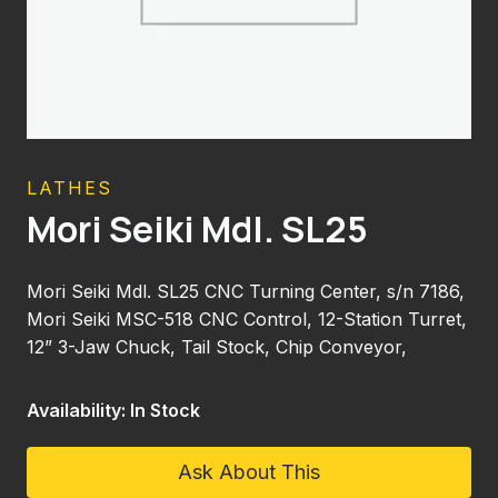
LATHES
Mori Seiki Mdl. SL25
Mori Seiki Mdl. SL25 CNC Turning Center, s/n 7186,
Mori Seiki MSC-518 CNC Control, 12-Station Turret,
12” 3-Jaw Chuck, Tail Stock, Chip Conveyor,
Availability: In Stock
Ask About This