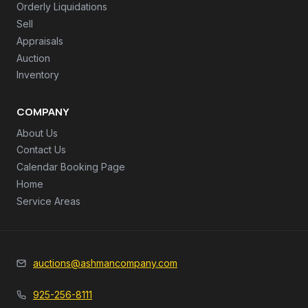
Orderly Liquidations
Sell
Appraisals
Auction
Inventory
COMPANY
About Us
Contact Us
Calendar Booking Page
Home
Service Areas
auctions@ashmancompany.com
925-256-8111