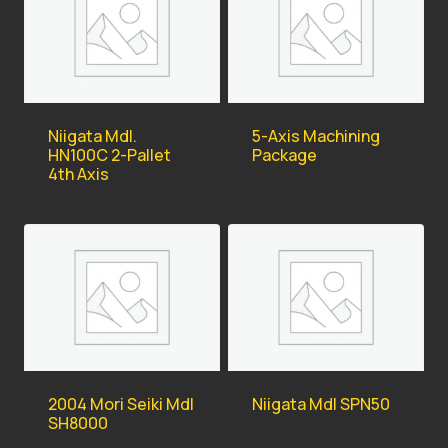
Niigata Mdl.
5-Axis Machining
HN100C 2-Pallet
Package
4th Axis
2004 Mori Seiki Mdl
Niigata Mdl SPN50
SH8000