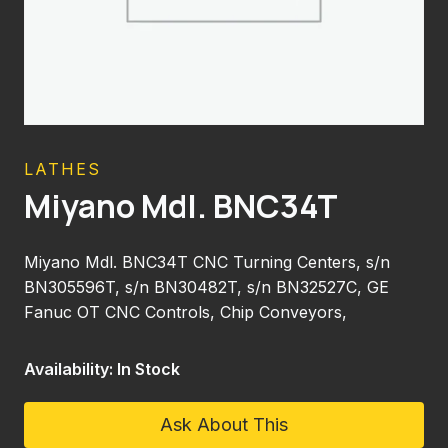
LATHES
Miyano Mdl. BNC34T
Miyano Mdl. BNC34T CNC Turning Centers, s/n
BN305596T, s/n BN30482T, s/n BN32527C, GE
Fanuc OT CNC Controls, Chip Conveyors,
Availability: In Stock
Ask About This