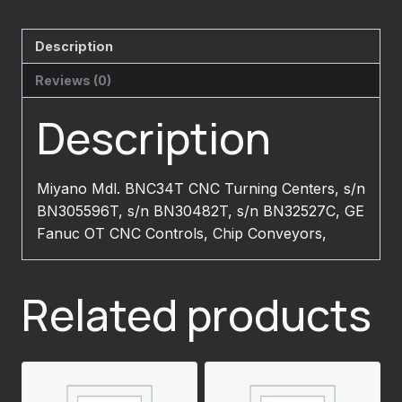
Description
Reviews (0)
Description
Miyano Mdl. BNC34T CNC Turning Centers, s/n
BN305596T, s/n BN30482T, s/n BN32527C, GE
Fanuc OT CNC Controls, Chip Conveyors,
Related products