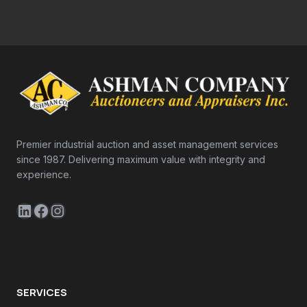
Premier industrial auction and asset management services
since 1987. Delivering maximum value with integrity and
experience.
LinkedIn
Facebook
Instagram
SERVICES