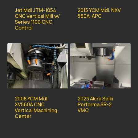
Jet Mdl JTM-1054
2015 YCM Mdl. NXV
CNC Vertical Mill w/
560A-APC
Series 1100 CNC
Control
2008 YCM Mdl.
2023 Akira Seiki
XV560A CNC
Performa SR-2
Vertical Machining
VMC
Center