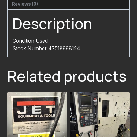
Reviews (0)
Description
Condition Used
Stock Number 47518888124
Related products