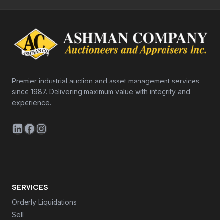
Premier industrial auction and asset management services
since 1987. Delivering maximum value with integrity and
experience.
LinkedIn
Facebook
Instagram
SERVICES
Orderly Liquidations
Sell