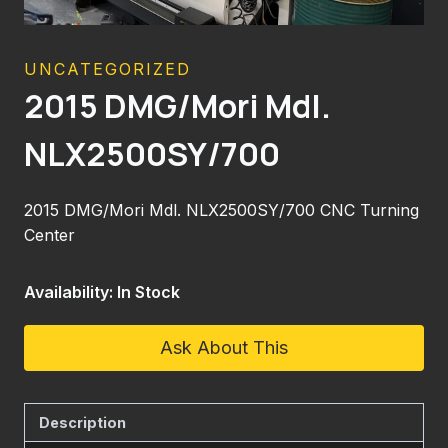
UNCATEGORIZED
2015 DMG/Mori Mdl.
NLX2500SY/700
2015 DMG/Mori Mdl. NLX2500SY/700 CNC Turning
Center
Availability: In Stock
Ask About This
Description