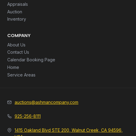
Appraisals
Auction
Inventory
COMPANY
About Us
Contact Us
Calendar Booking Page
Home
Service Areas
auctions@ashmancompany.com
925-256-8111
1415 Oakland Blvd STE 200, Walnut Creek, CA 94596,