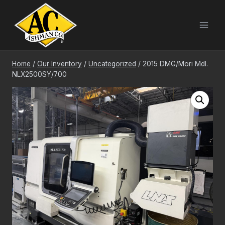
Skip
to
content
Home
/
Our Inventory
/
Uncategorized
/
2015 DMG/Mori Mdl.
NLX2500SY/700