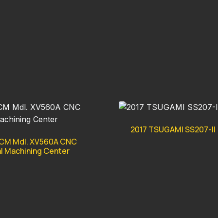
2017 TSUGAMI SS207-II
CM Mdl. XV560A CNC
al Machining Center