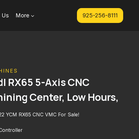
 Us
More
925-256-8111
HINES
l RX65 5-Axis CNC
hining Center, Low Hours,
022 YCM RX65 CNC VMC For Sale!
ontroller