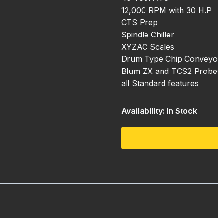
12,000 RPM with 30 H.P
CTS Prep
Spindle Chiller
XYZAC Scales
Drum Type Chip Conveyo
Blum ZX and TCS2 Probes 
all Standard features
Availability: In Stock