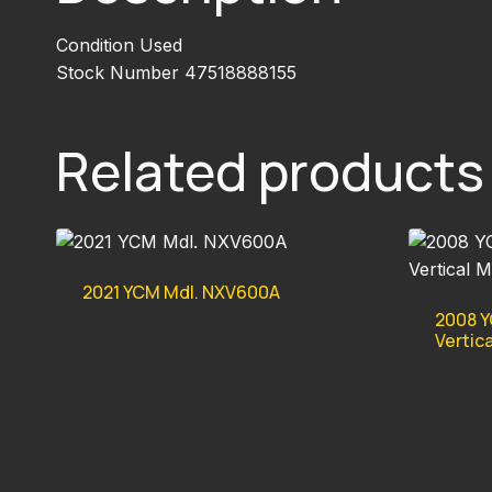
Condition Used
Stock Number 47518888155
Related products
2021 YCM Mdl. NXV600A
2008 Y
Vertic