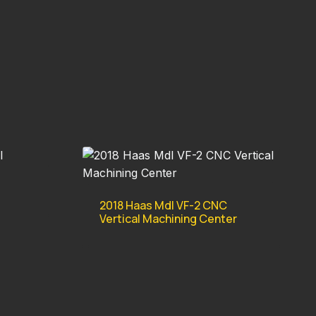
2018 Haas Mdl VF-2 CNC
Vertical Machining Center