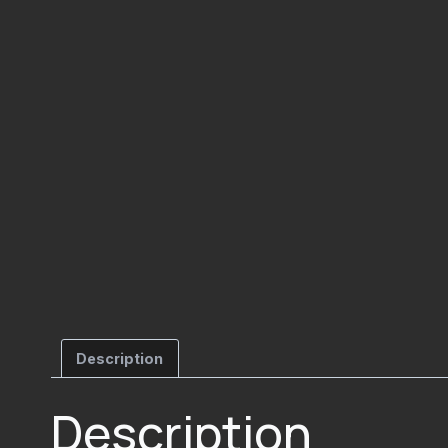
Description
Description