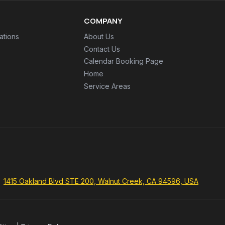
COMPANY
ations
About Us
Contact Us
Calendar Booking Page
Home
Service Areas
1415 Oakland Blvd STE 200, Walnut Creek, CA 94596, USA