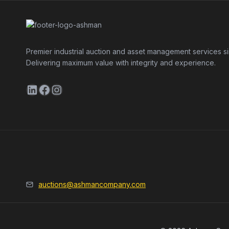
Premier industrial auction and asset management services s
Delivering maximum value with integrity and experience.
LinkedIn
Facebook
Instagram
auctions@ashmancompany.com