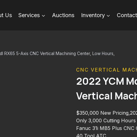
t Us
Services
Auctions
Inventory
Contact
 RX65 5-Axis CNC Vertical Machining Center, Low Hours,
CNC VERTICAL MAC
2022 YCM Md
Vertical Mac
$350,000 New Pricing,2
Only 3,000 Cutting Hours
Fanuc 31i MB5 Plus CNC C
40 Tool ATC