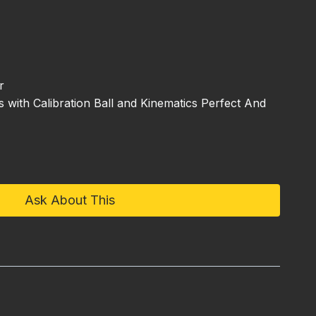
r
with Calibration Ball and Kinematics Perfect And
Ask About This