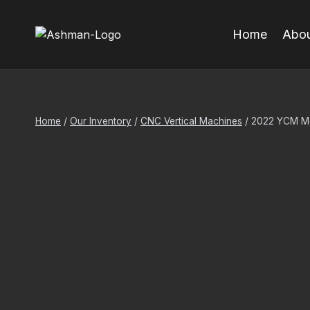
Skip
to
Home
Abou
content
Home
/
Our Inventory
/
CNC Vertical Machines
/
2022 YCM Mdl