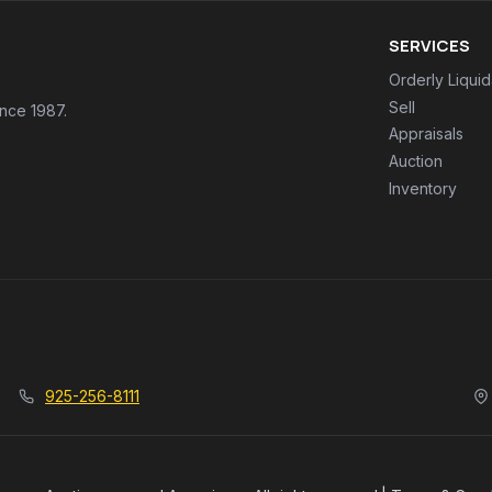
SERVICES
Orderly Liquid
Sell
ince 1987.
Appraisals
Auction
Inventory
925-256-8111