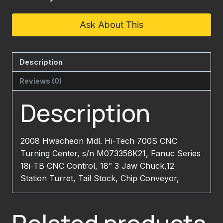
Ask About This
Description
Reviews (0)
Description
2008 Hwacheon Mdl. Hi-Tech 700S CNC
Turning Center, s/n M073356K21, Fanuc Series
18i-TB CNC Control, 18” 3 Jaw Chuck,12
Station Turret, Tail Stock, Chip Conveyor,