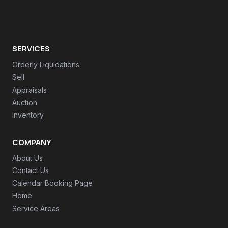
SERVICES
Orderly Liquidations
Sell
Appraisals
Auction
Inventory
COMPANY
About Us
Contact Us
Calendar Booking Page
Home
Service Areas