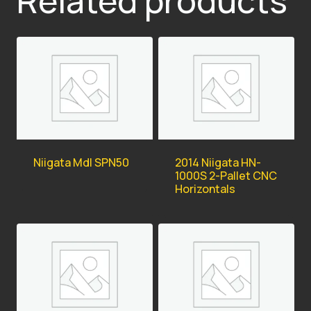
Related products
Niigata Mdl SPN50
2014 Niigata HN-
1000S 2-Pallet CNC
Horizontals