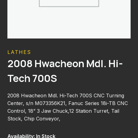
LATHES
2008 Hwacheon Mdl. Hi-
Tech 700S
2008 Hwacheon Mdl. Hi-Tech 700S CNC Turning
Center, s/n M073356K21, Fanuc Series 18i-TB CNC
Control, 18” 3 Jaw Chuck,12 Station Turret, Tail
Stock, Chip Conveyor,
Availability: In Stock