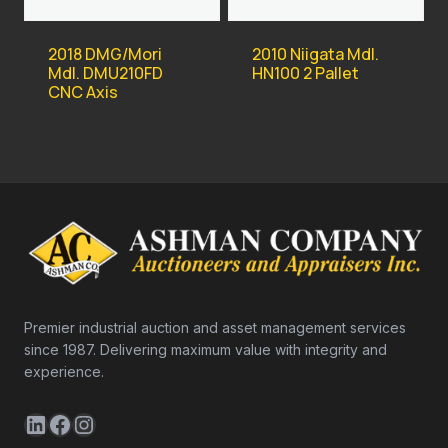
2018 DMG/Mori
2010 Niigata Mdl.
Mdl. DMU210FD
HN100 2 Pallet
CNC Axis
Premier industrial auction and asset management services
since 1987. Delivering maximum value with integrity and
experience.
LinkedIn
Facebook
Instagram