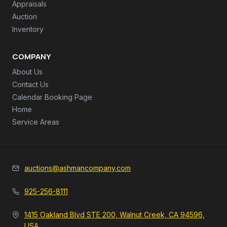
Appraisals
Auction
Inventory
COMPANY
About Us
Contact Us
Calendar Booking Page
Home
Service Areas
auctions@ashmancompany.com
925-256-8111
1415 Oakland Blvd STE 200, Walnut Creek, CA 94596,
USA