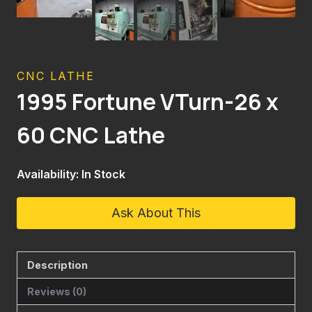
CNC LATHE
1995 Fortune VTurn-26 x
60 CNC Lathe
Availability: In Stock
Ask About This
Description
Reviews (0)