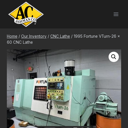
Skip
to
content
Home
/
Our Inventory
/
CNC Lathe
/
1995 Fortune VTurn-26 x
60 CNC Lathe