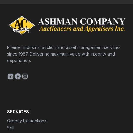
Premier industrial auction and asset management services
since 1987. Delivering maximum value with integrity and
experience.
LinkedIn
Facebook
Instagram
SERVICES
Orderly Liquidations
Sell