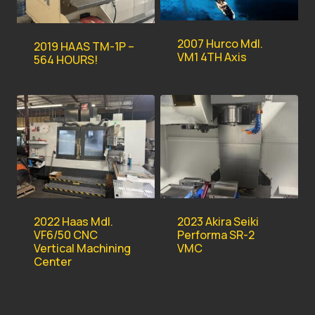
2007 Hurco Mdl.
2019 HAAS TM-1P –
VM1 4TH Axis
564 HOURS!
2022 Haas Mdl.
2023 Akira Seiki
VF6/50 CNC
Performa SR-2
Vertical Machining
VMC
Center