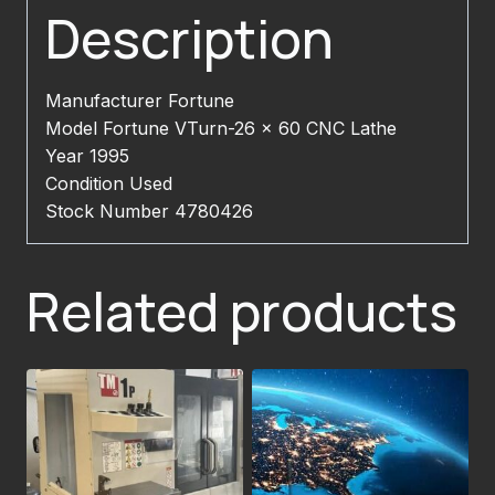
Description
Manufacturer Fortune
Model Fortune VTurn-26 x 60 CNC Lathe
Year 1995
Condition Used
Stock Number 4780426
Related products