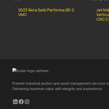
2023 Akira Seiki Performa SR-2
Jet Md
VMC
Vertica
CNC Co
Premier industrial auction and asset management services s
Delivering maximum value with integrity and experience.
LinkedIn
Facebook
Instagram