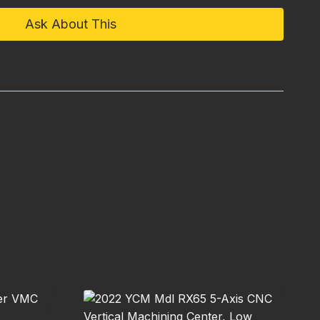
Ask About This