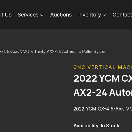
t Us
Services
Auctions
Inventory
Contact
4 5-Axis VMC & Trinity AX2-24 Automatic Pallet System
CNC VERTICAL MAC
2022 YCM CX-
AX2-24 Auto
2022 YCM CX-4 5-Axis VMC
Availability: In Stock