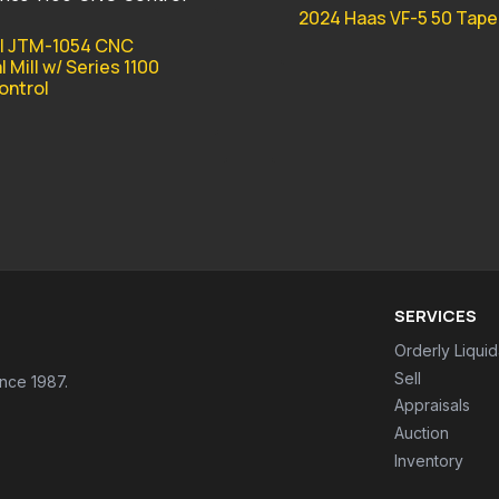
2024 Haas VF-5 50 Tap
l JTM-1054 CNC
l Mill w/ Series 1100
ntrol
SERVICES
Orderly Liquid
Sell
ince 1987.
Appraisals
Auction
Inventory