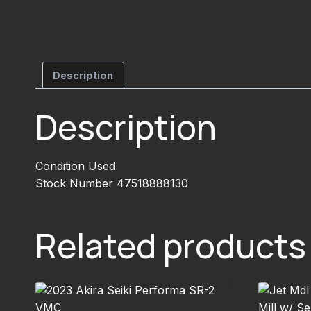
Description
Description
Condition Used
Stock Number 47518888130
Related products