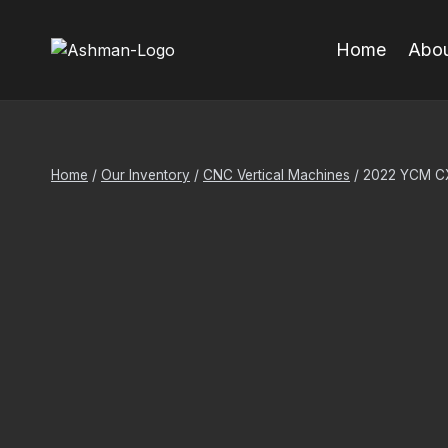
Skip
to
Home
Abou
content
Home
/
Our Inventory
/
CNC Vertical Machines
/
2022 YCM CX-