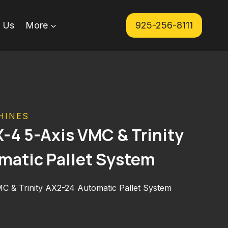
 Us
More
925-256-8111
HINES
4 5-Axis VMC & Trinity
matic Pallet System
 & Trinity AX2-24 Automatic Pallet System