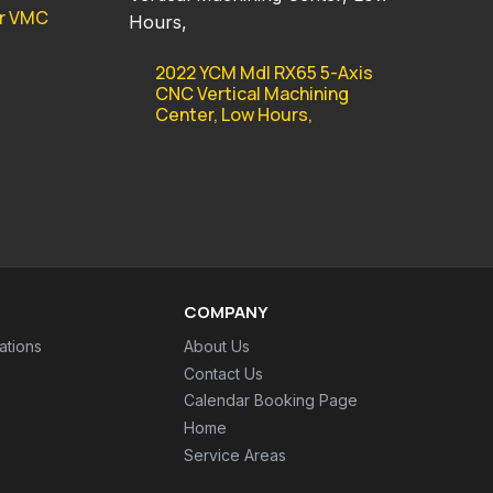
er VMC
2022 YCM Mdl RX65 5-Axis
CNC Vertical Machining
Center, Low Hours,
COMPANY
ations
About Us
Contact Us
Calendar Booking Page
Home
Service Areas