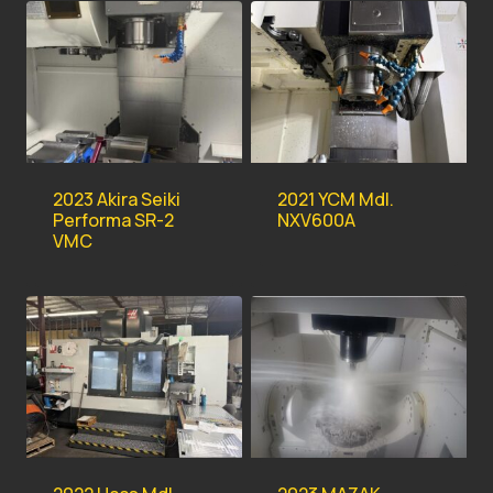
2023 Akira Seiki
2021 YCM Mdl.
Performa SR-2
NXV600A
VMC