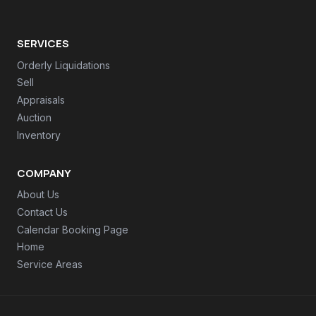
SERVICES
Orderly Liquidations
Sell
Appraisals
Auction
Inventory
COMPANY
About Us
Contact Us
Calendar Booking Page
Home
Service Areas