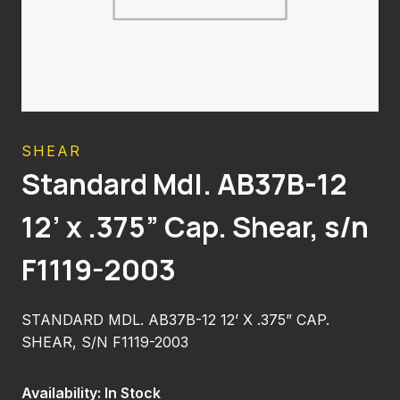
SHEAR
Standard Mdl. AB37B-12
12’ x .375” Cap. Shear, s/n
F1119-2003
STANDARD MDL. AB37B-12 12’ X .375” CAP.
SHEAR, S/N F1119-2003
Availability: In Stock