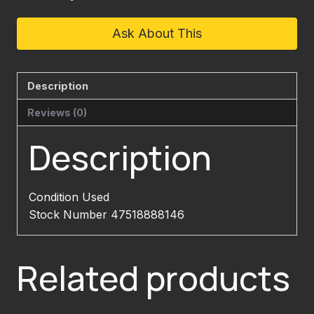
Ask About This
Description
Reviews (0)
Description
Condition Used
Stock Number 47518888146
Related products