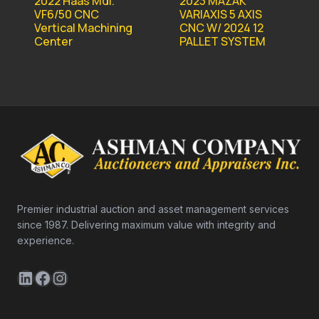
2022 Haas Mdl.
2023 MAZAK
VF6/50 CNC
VARIAXIS 5 AXIS
Vertical Machining
CNC W/ 2024 12
Center
PALLET SYSTEM
Premier industrial auction and asset management services
since 1987. Delivering maximum value with integrity and
experience.
LinkedIn
Facebook
Instagram