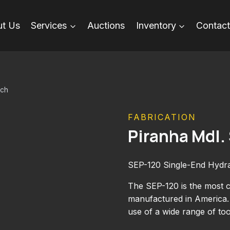
t Us
Services
Auctions
Inventory
Contact
nch
FABRICATION
Piranha Mdl
SEP-120 Single-End Hydr
The SEP-120 is the most c
manufactured in America. 
use of a wide range of to