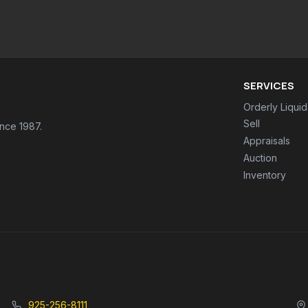
SERVICES
Orderly Liquid
Sell
ince 1987.
Appraisals
Auction
Inventory
925-256-8111