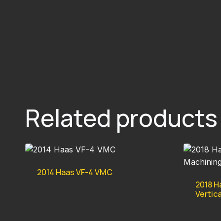
Related products
2014 Haas VF-4 VMC
2018 H
Vertic