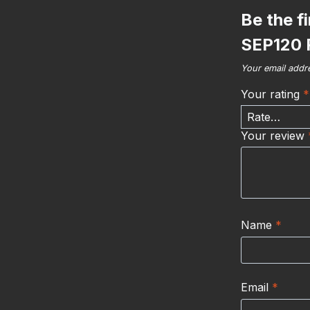
Be the f
SEP120 
Your email addre
Your rating
*
Your review
Name
*
Email
*