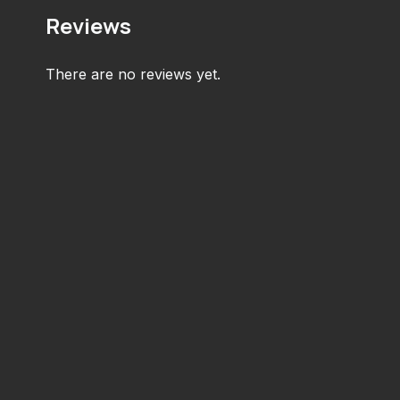
Reviews
There are no reviews yet.