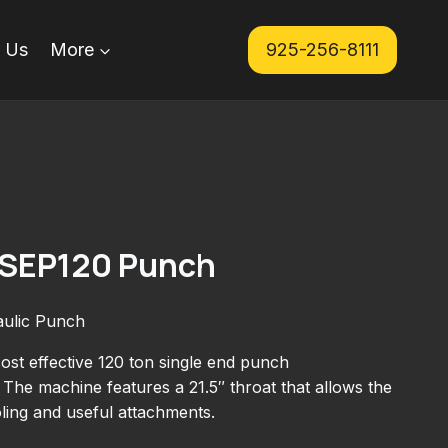
 Us
More
925-256-8111
. SEP120 Punch
aulic Punch
ost effective 120 ton single end punch
The machine features a 21.5″ throat that allows the
oling and useful attachments.