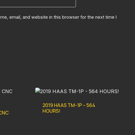
e, email, and website in this browser for the next time I
2019 HAAS TM-1P – 564
HOURS!
 CNC