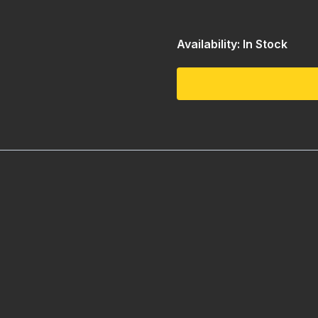
Availability: In Stock