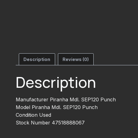
Description
Reviews (0)
Description
Manufacturer Piranha Mdl. SEP120 Punch
Model Piranha Mdl. SEP120 Punch
Condition Used
Stock Number 47518888067