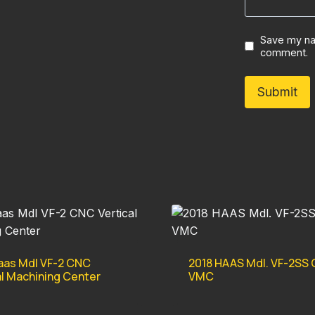
Save my nam
comment.
aas Mdl VF-2 CNC
2018 HAAS Mdl. VF-2SS
al Machining Center
VMC