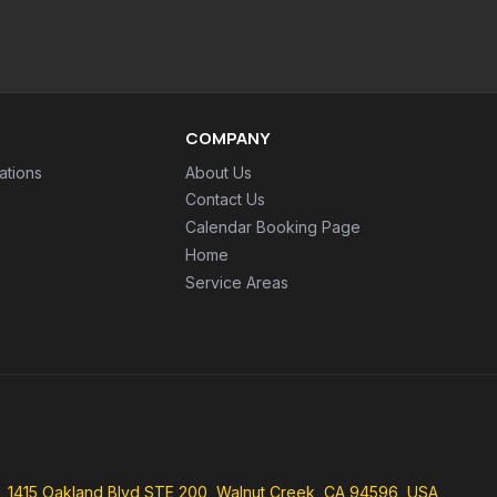
COMPANY
ations
About Us
Contact Us
Calendar Booking Page
Home
Service Areas
1415 Oakland Blvd STE 200, Walnut Creek, CA 94596, USA