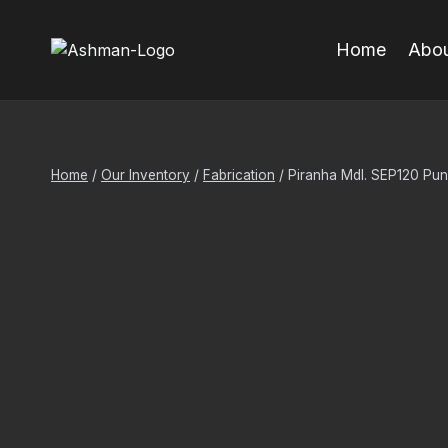
Skip
to
Home
Abou
content
Home
/
Our Inventory
/
Fabrication
/
Piranha Mdl. SEP120 Pu