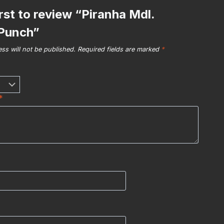
irst to review “Piranha Mdl.
Punch”
ss will not be published.
Required fields are marked
*
*