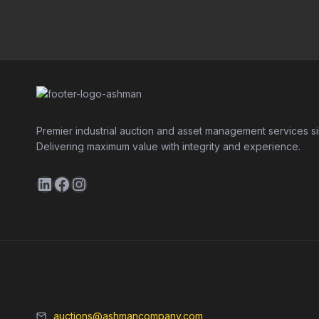
Premier industrial auction and asset management services s
Delivering maximum value with integrity and experience.
LinkedIn
Facebook
Instagram
auctions@ashmancompany.com