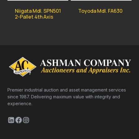
Niigata Mdl. SPN501
Toyoda Mdl. FA630
2-Pallet 4th Axis
Premier industrial auction and asset management services
since 1987. Delivering maximum value with integrity and
experience.
LinkedIn
Facebook
Instagram