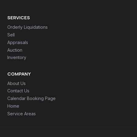
SERVICES
Orderly Liquidations
Sell
Appraisals
Auction
Inventory
COMPANY
About Us
Contact Us
Calendar Booking Page
Home
Service Areas