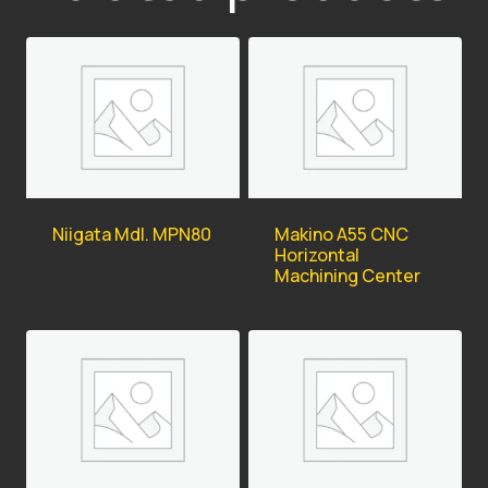
Niigata Mdl. MPN80
Makino A55 CNC
Horizontal
Machining Center