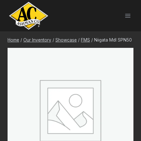
Skip
to
content
Home
/
Our Inventory
/
Showcase
/
FMS
/
Niigata Mdl SPN50