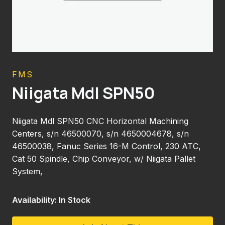
FMS
Niigata Mdl SPN50
Niigata Mdl SPN50 CNC Horizontal Machining
Centers, s/n 46500070, s/n 4650004678, s/n
46500038, Fanuc Series 16-M Control, 230 ATC,
Cat 50 Spindle, Chip Conveyor, w/ Niigata Pallet
System,
Availability: In Stock