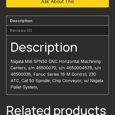
Ask About This
Description
Reviews (0)
Description
Niigata Mdl SPN50 CNC Horizontal Machining
Centers, s/n 46500070, s/n 4650004678, s/n
46500038, Fanuc Series 16-M Control, 230
ATC, Cat 50 Spindle, Chip Conveyor, w/ Niigata
Pallet System,
Related products