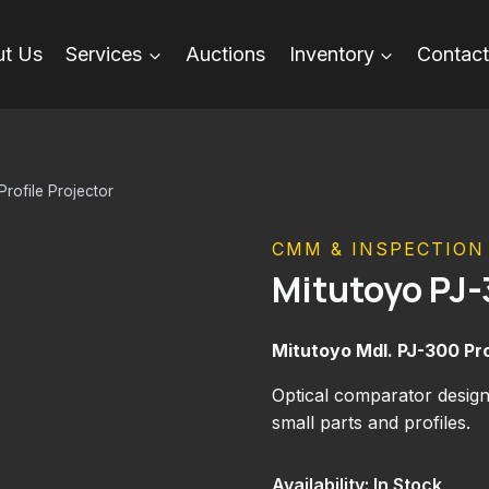
t Us
Services
Auctions
Inventory
Contact
rofile Projector
CMM & INSPECTION
Mitutoyo PJ-
Mitutoyo Mdl. PJ-300 Pro
Optical comparator desig
small parts and profiles.
Availability: In Stock