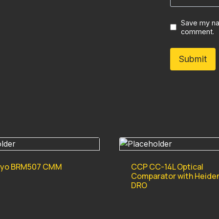
Save my nam
comment.
oyo BRM507 CMM
CCP CC-14L Optical
Comparator with Heide
DRO