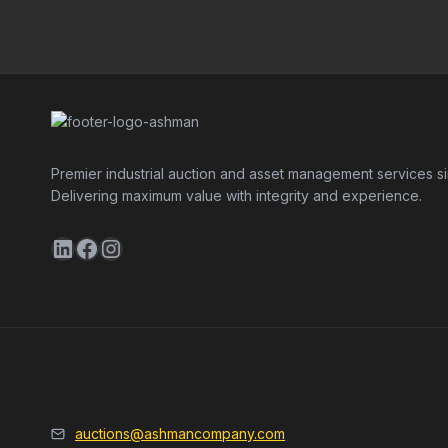
Premier industrial auction and asset management services s
Delivering maximum value with integrity and experience.
LinkedIn
Facebook
Instagram
auctions@ashmancompany.com