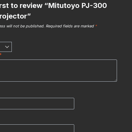
irst to review “Mitutoyo PJ-300
Projector”
ss will not be published.
Required fields are marked
*
*