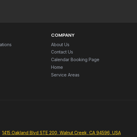
COMPANY
ations
About Us
Contact Us
Calendar Booking Page
Home
Service Areas
1415 Oakland Blvd STE 200, Walnut Creek, CA 94596, USA