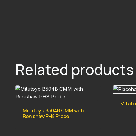
Related products
Mitut
Mitutoyo B504B CMM with
Renishaw PH8 Probe