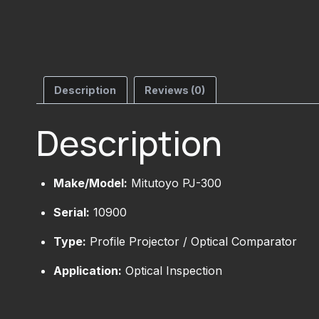
Description
Reviews (0)
Description
Make/Model:
Mitutoyo PJ-300
Serial:
10900
Type:
Profile Projector / Optical Comparator
Application:
Optical Inspection