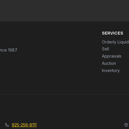
SERVICES
Orderly Liquid
Sell
ince 1987.
Appraisals
Auction
Inventory
925-256-8111