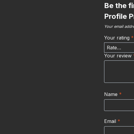
Be the f
Profile 
Your email addre
Your rating
*
Your review
Name
*
Email
*