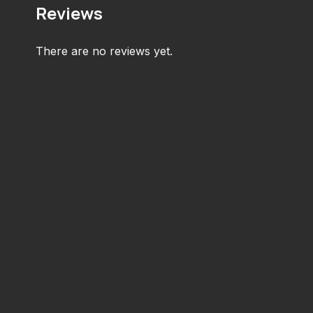
Reviews
There are no reviews yet.