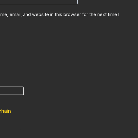
e, email, and website in this browser for the next time I
nhain