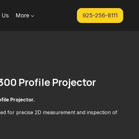
 Us
More
925-256-8111
300 Profile Projector
file Projector.
ned for precise 2D measurement and inspection of