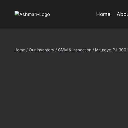
Skip
to
Home
Abou
content
Home
/
Our Inventory
/
CMM & Inspection
/
Mitutoyo PJ-300 P