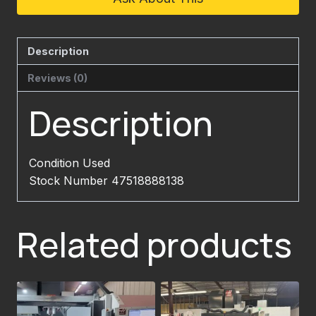
Description
Reviews (0)
Description
Condition Used
Stock Number 47518888138
Related products