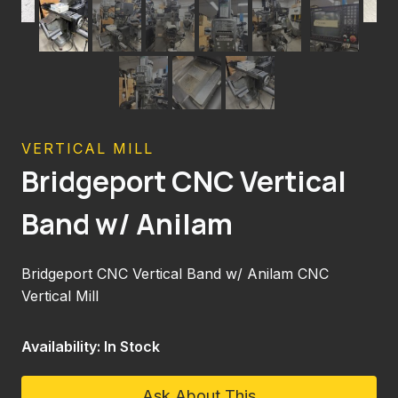
VERTICAL MILL
Bridgeport CNC Vertical
Band w/ Anilam
Bridgeport CNC Vertical Band w/ Anilam CNC
Vertical Mill
Availability: In Stock
Ask About This