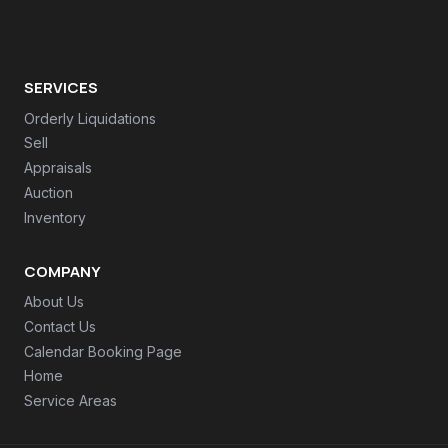
SERVICES
Orderly Liquidations
Sell
Appraisals
Auction
Inventory
COMPANY
About Us
Contact Us
Calendar Booking Page
Home
Service Areas