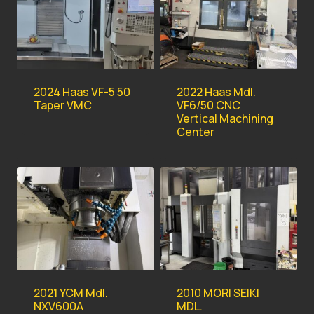
2022 Haas Mdl.
2024 Haas VF-5 50
VF6/50 CNC
Taper VMC
Vertical Machining
Center
2021 YCM Mdl.
2010 MORI SEIKI
NXV600A
MDL.