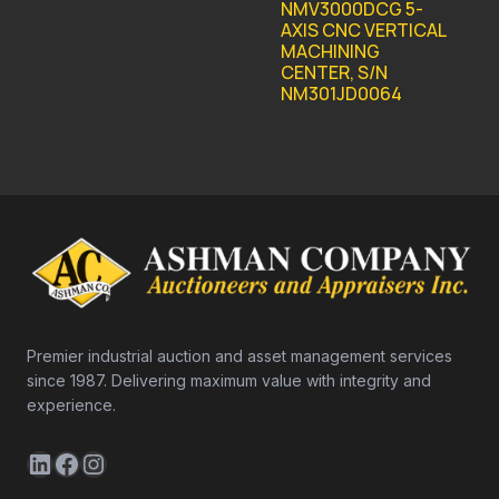
NMV3000DCG 5-
AXIS CNC VERTICAL
MACHINING
CENTER, S/N
NM301JD0064
Premier industrial auction and asset management services
since 1987. Delivering maximum value with integrity and
experience.
LinkedIn
Facebook
Instagram