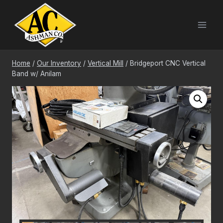
Skip
to
content
Home
/
Our Inventory
/
Vertical Mill
/
Bridgeport CNC Vertical
Band w/ Anilam