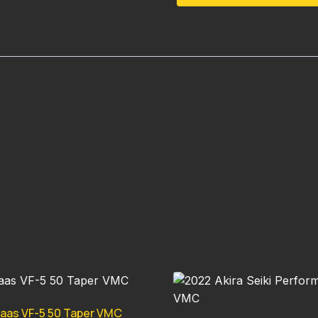
aas VF-5 50 Taper VMC