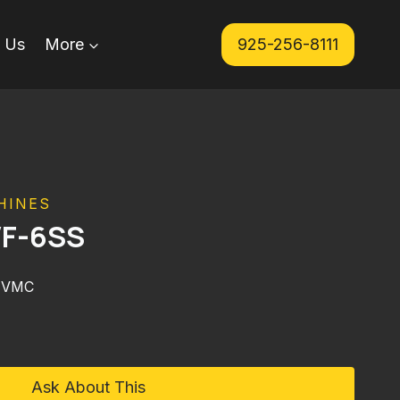
 Us
More
925-256-8111
HINES
VF-6SS
 VMC
Ask About This