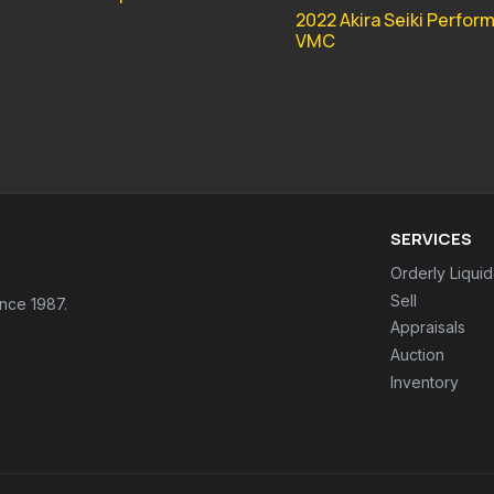
2022 Akira Seiki Perfor
VMC
SERVICES
Orderly Liquid
Sell
ince 1987.
Appraisals
Auction
Inventory