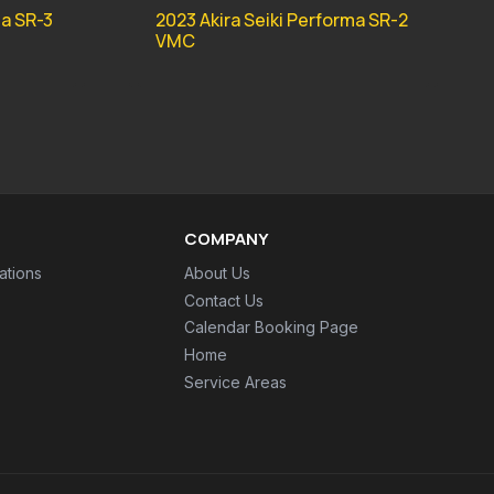
ma SR-3
2023 Akira Seiki Performa SR-2
VMC
COMPANY
ations
About Us
Contact Us
Calendar Booking Page
Home
Service Areas