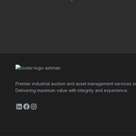
Premier industrial auction and asset management services s
Delivering maximum value with integrity and experience.
LinkedIn
Facebook
Instagram