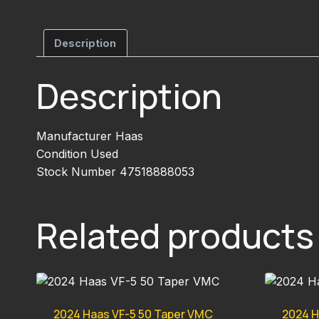
Description
Description
Manufacturer Haas
Condition Used
Stock Number 47518888053
Related products
2024 Haas VF-5 50 Taper VMC
2024 H