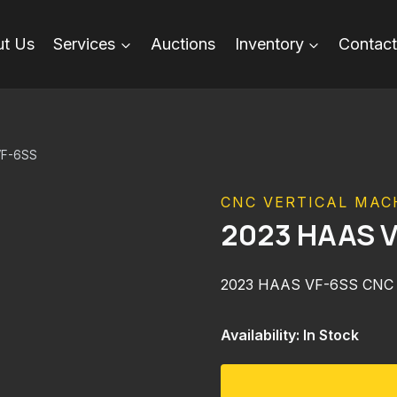
t Us
Services
Auctions
Inventory
Contact
VF-6SS
CNC VERTICAL MAC
2023 HAAS 
2023 HAAS VF-6SS CNC
Availability: In Stock