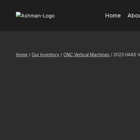
Skip
to
Home
Abou
content
Home
/
Our Inventory
/
CNC Vertical Machines
/
2023 HAAS 