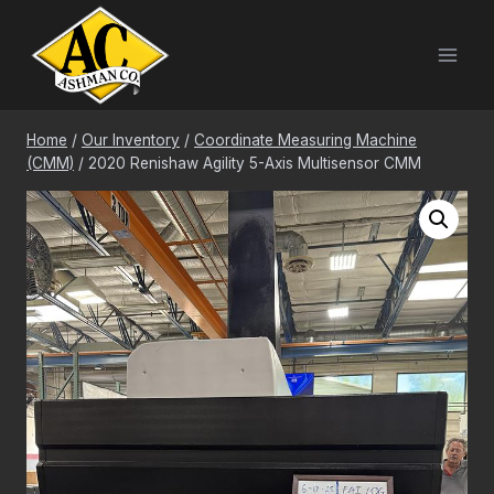
Skip
to
content
Home
/
Our Inventory
/
Coordinate Measuring Machine
(CMM)
/
2020 Renishaw Agility 5-Axis Multisensor CMM