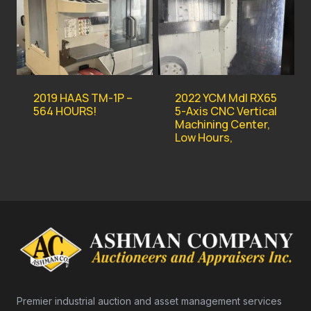
2019 HAAS TM-1P –
2022 YCM Mdl RX65
564 HOURS!
5-Axis CNC Vertical
Machining Center,
Low Hours,
Premier industrial auction and asset management services