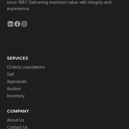
since 1987. Delivering maximum value with integrity and
experience.
LinkedIn
Facebook
Instagram
SERVICES
Orderly Liquidations
Sell
Appraisals
Auction
Inventory
COMPANY
About Us
Contact Us