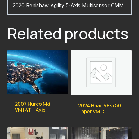
2020 Renishaw Agility 5-Axis Multisensor CMM
Related products
2007 Hurco Mdl.
2024 Haas VF-5 50
VM1 4TH Axis
Taper VMC