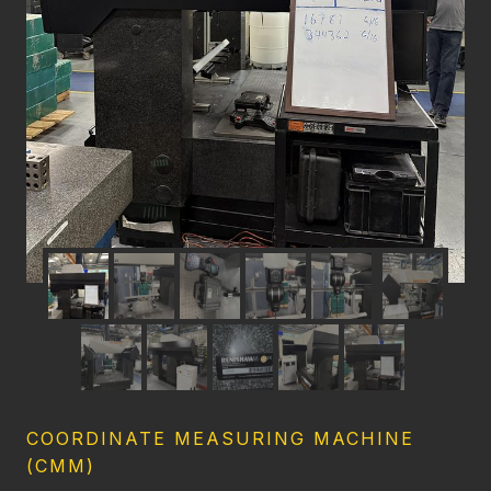
COORDINATE MEASURING MACHINE
(CMM)