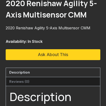
2020 Renishaw Agility 5-
Axis Multisensor CMM
2020 Renishaw Agility 5-Axis Multisensor CMM
Availability: In Stock
Ask About This
Description
Reviews (0)
Description