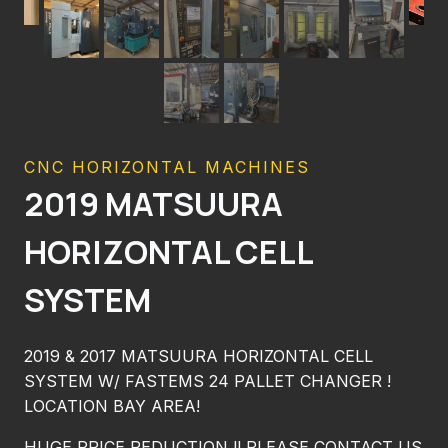
CNC HORIZONTAL MACHINES
2019 MATSUURA
HORIZONTAL CELL
SYSTEM
2019 & 2017 MATSUURA HORIZONTAL CELL
SYSTEM W/ FASTEMS 24 PALLET CHANGER !
LOCATION BAY AREA!
HUGE PRICE REDUCTION !! PLEASE CONTACT US