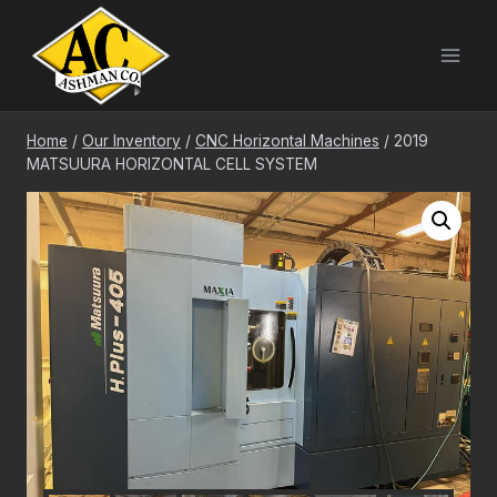
Skip
to
content
Home
/
Our Inventory
/
CNC Horizontal Machines
/
2019
MATSUURA HORIZONTAL CELL SYSTEM