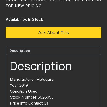
FOR NEW PRICING
Availability: In Stock
Ask About This
Description
Description
Manufacturer Matsuura
Year 2019
Condition Used
Stock Number 5026953
Price info Contact Us