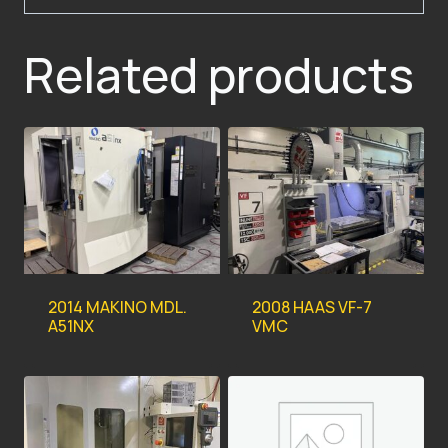
Related products
2014 MAKINO MDL.
2008 HAAS VF-7
A51NX
VMC