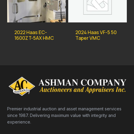
2022 Haas EC-
2024 Haas VF-5 50
1600ZT-5AX HMC
Taper VMC
Premier industrial auction and asset management services
since 1987. Delivering maximum value with integrity and
experience.