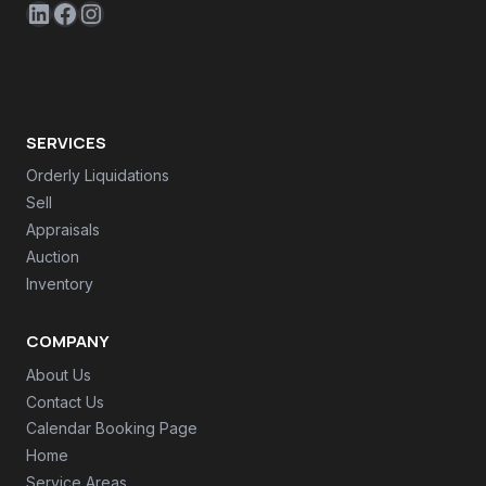
LinkedIn
Facebook
Instagram
SERVICES
Orderly Liquidations
Sell
Appraisals
Auction
Inventory
COMPANY
About Us
Contact Us
Calendar Booking Page
Home
Service Areas