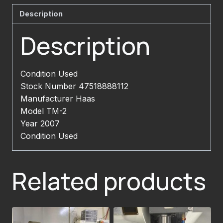
Description
Description
Condition Used
Stock Number 47518888112
Manufacturer Haas
Model TM-2
Year 2007
Condition Used
Related products