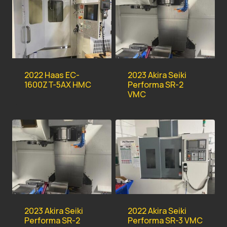
2022 Haas EC-
2023 Akira Seiki
1600ZT-5AX HMC
Performa SR-2
VMC
2023 Akira Seiki
2022 Akira Seiki
Performa SR-2
Performa SR-3 VMC