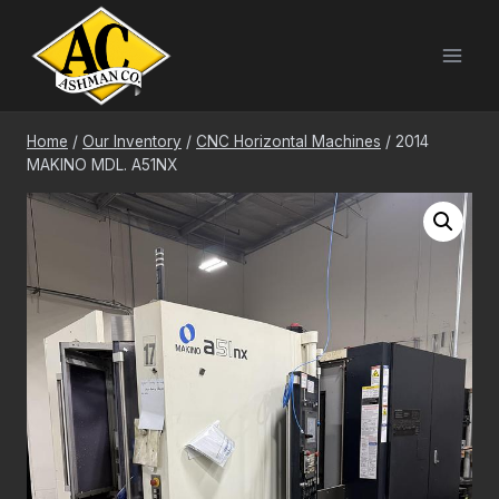
Skip
to
content
Home
/
Our Inventory
/
CNC Horizontal Machines
/
2014
MAKINO MDL. A51NX