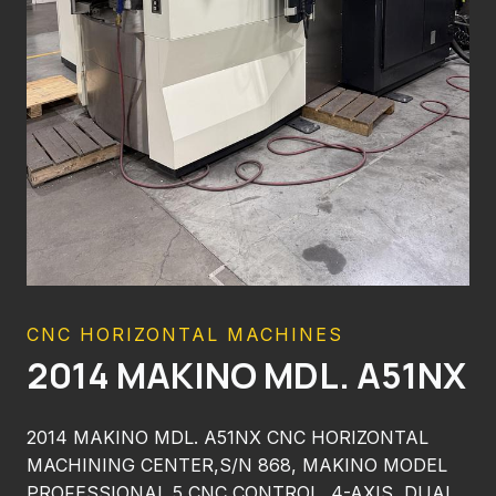
CNC HORIZONTAL MACHINES
2014 MAKINO MDL. A51NX
2014 MAKINO MDL. A51NX CNC HORIZONTAL
MACHINING CENTER,S/N 868, MAKINO MODEL
PROFESSIONAL 5 CNC CONTROL, 4-AXIS, DUAL