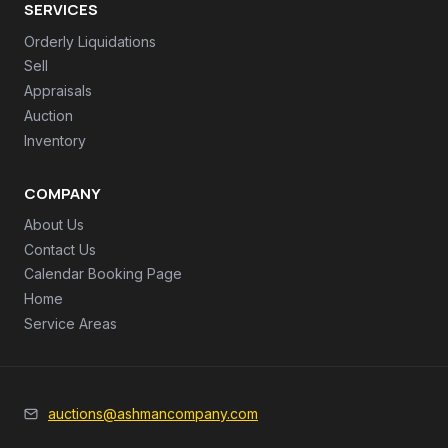
SERVICES
Orderly Liquidations
Sell
Appraisals
Auction
Inventory
COMPANY
About Us
Contact Us
Calendar Booking Page
Home
Service Areas
auctions@ashmancompany.com