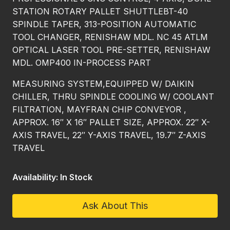
STATION ROTARY PALLET SHUTTLEBT-40
SPINDLE TAPER, 313-POSITION AUTOMATIC
TOOL CHANGER, RENISHAW MDL. NC 45 ATLM
OPTICAL LASER TOOL PRE-SETTER, RENISHAW
MDL. OMP400 IN-PROCESS PART
MEASURING SYSTEM,EQUIPPED W/ DAIKIN
CHILLER, THRU SPINDLE COOLING W/ COOLANT
FILTRATION, MAYFRAN CHIP CONVEYOR ,
APPROX. 16″ X 16″ PALLET SIZE, APPROX. 22″ X-
AXIS TRAVEL, 22″ Y-AXIS TRAVEL, 19.7″ Z-AXIS
TRAVEL
Availability: In Stock
Ask About This