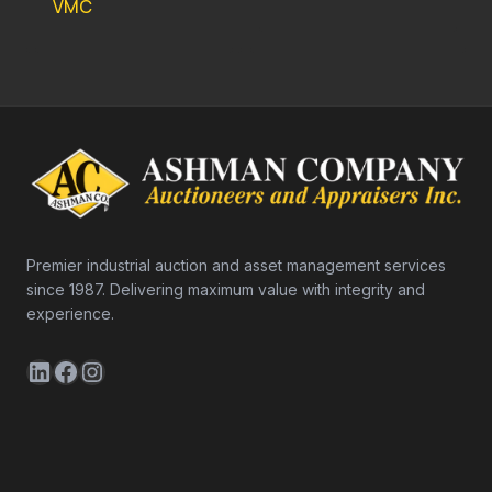
VMC
Premier industrial auction and asset management services
since 1987. Delivering maximum value with integrity and
experience.
LinkedIn
Facebook
Instagram