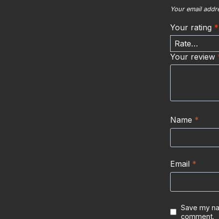
Your email addre
Your rating
*
Your review
Name
*
Email
*
Save my nam
comment.