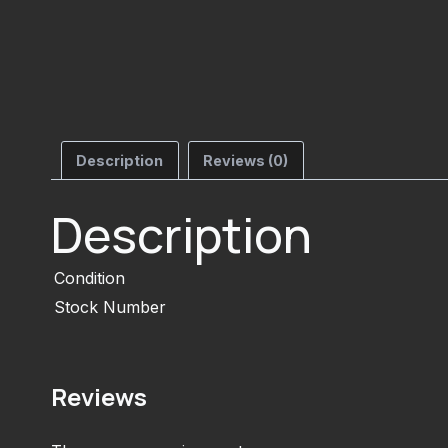
Description
Reviews (0)
Description
Condition
Stock Number
Reviews