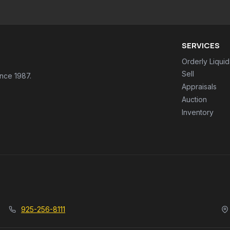
SERVICES
Orderly Liquid
Sell
ince 1987.
Appraisals
Auction
Inventory
925-256-8111