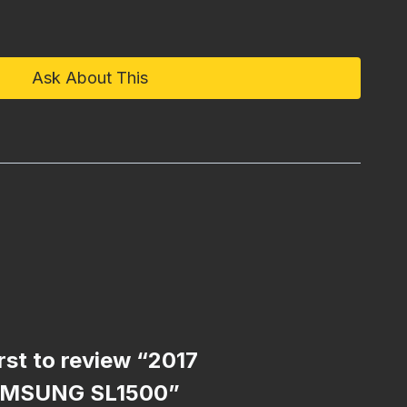
Ask About This
irst to review “2017
MSUNG SL1500”