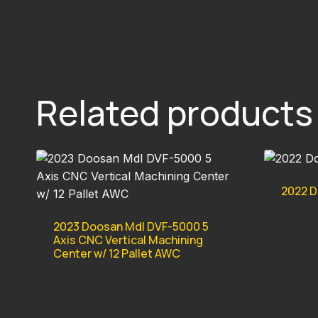
Related products
2022 D
2023 Doosan Mdl DVF-5000 5
Axis CNC Vertical Machining
Center w/ 12 Pallet AWC