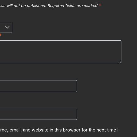
ss will not be published.
Required fields are marked
*
*
e, email, and website in this browser for the next time I