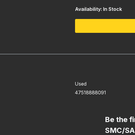
Availability: In Stock
Used
47518888091
Be the f
SMC/SA