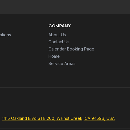
COMPANY
ations
About Us
Contact Us
Calendar Booking Page
Home
Service Areas
1415 Oakland Blvd STE 200, Walnut Creek, CA 94596, USA