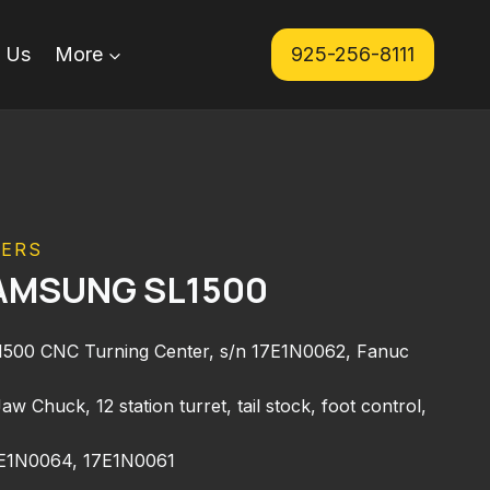
 Us
More
925-256-8111
TERS
AMSUNG SL1500
0 CNC Turning Center, s/n 17E1N0062, Fanuc
w Chuck, 12 station turret, tail stock, foot control,
7E1N0064, 17E1N0061