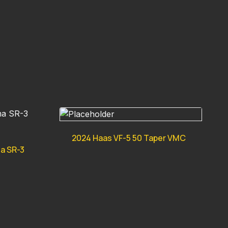
2024 Haas VF-5 50 Taper VMC
ma SR-3