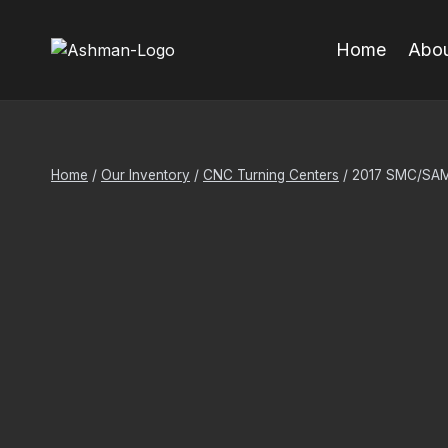
Skip
to
Home
Abou
content
Home
/
Our Inventory
/
CNC Turning Centers
/
2017 SMC/SA