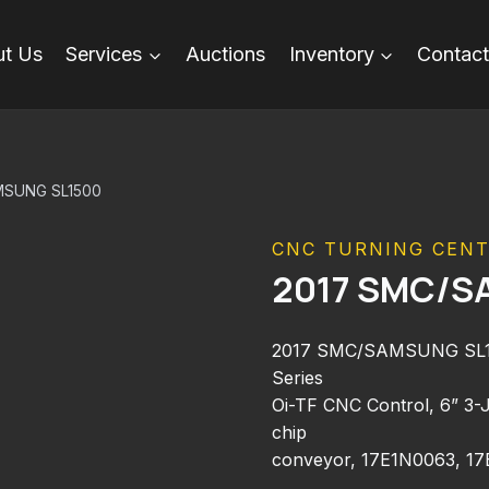
t Us
Services
Auctions
Inventory
Contact
MSUNG SL1500
CNC TURNING CEN
2017 SMC/S
2017 SMC/SAMSUNG SL150
Series
Oi-TF CNC Control, 6” 3-Ja
chip
conveyor, 17E1N0063, 1