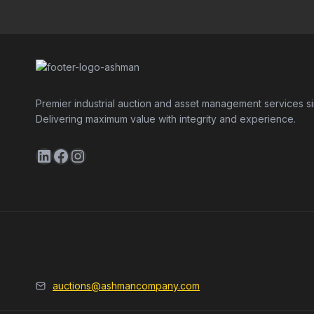
Premier industrial auction and asset management services s
Delivering maximum value with integrity and experience.
LinkedIn
Facebook
Instagram
auctions@ashmancompany.com