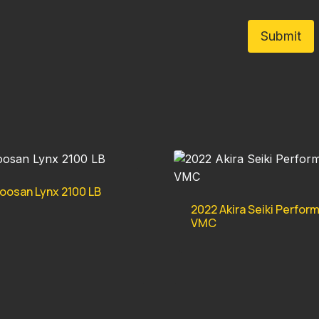
oosan Lynx 2100 LB
2022 Akira Seiki Perfor
VMC