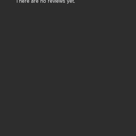
There are no reviews yet.