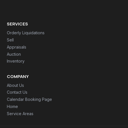
SERVICES
Orderly Liquidations
Sell
Appraisals
Auction
Inventory
COMPANY
About Us
Contact Us
Calendar Booking Page
Home
Service Areas