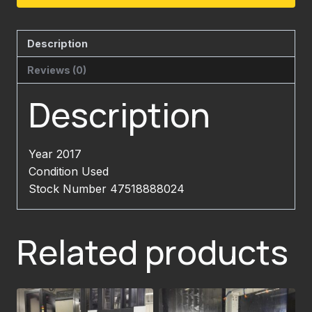
Description
Reviews (0)
Description
Year 2017
Condition Used
Stock Number 47518888024
Related products