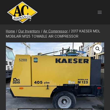
Skip
to
content
Home
/
Our Inventory
/
Air Compressor
/
2017 KAESER MDL
MOBILAIR M125 TOWABLE AIR COMPRESSOR