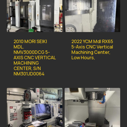
2010 MORI SEIKI
2022 YCM Mdl RX65
MDL.
5-Axis CNC Vertical
NMV3000DCG 5-
Machining Center,
AXIS CNC VERTICAL
Low Hours,
MACHINING
CENTER, S/N
NM301JD0064