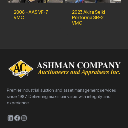
2008 HAAS VF-7
2023 Akira Seiki
VMC
Performa SR-2
VMC
Premier industrial auction and asset management services
since 1987. Delivering maximum value with integrity and
experience.
LinkedIn
Facebook
Instagram