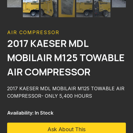
AIR COMPRESSOR
2017 KAESER MDL
MOBILAIR M125 TOWABLE
AIR COMPRESSOR
2017 KAESER MDL MOBILAIR M125 TOWABLE AIR
COMPRESSOR- ONLY 5,400 HOURS
Availability: In Stock
Ask About This