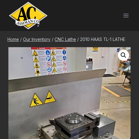
Skip
to
content
Home
/
Our Inventory
/
CNC Lathe
/
2010 HAAS TL-1 LATHE