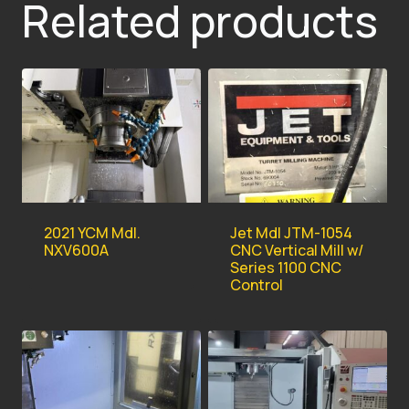
Related products
2021 YCM Mdl.
Jet Mdl JTM-1054
NXV600A
CNC Vertical Mill w/
Series 1100 CNC
Control