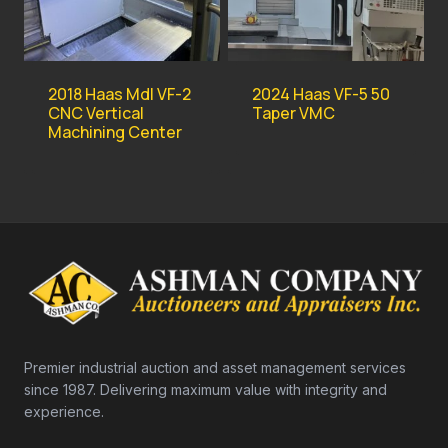
2018 Haas Mdl VF-2
2024 Haas VF-5 50
CNC Vertical
Taper VMC
Machining Center
Premier industrial auction and asset management services
since 1987. Delivering maximum value with integrity and
experience.