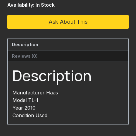
Availability: In Stock
Ask About This
Description
Reviews (0)
Description
Manufacturer Haas
Model TL-1
Year 2010
Condition Used