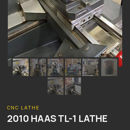
CNC LATHE
2010 HAAS TL-1 LATHE