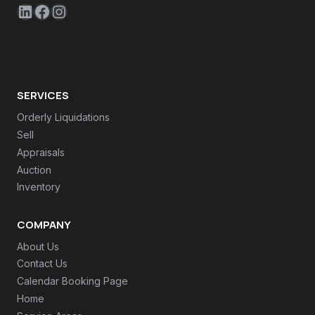
LinkedIn
Facebook
Instagram
SERVICES
Orderly Liquidations
Sell
Appraisals
Auction
Inventory
COMPANY
About Us
Contact Us
Calendar Booking Page
Home