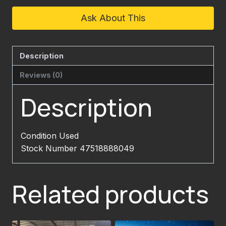
Ask About This
Description
Reviews (0)
Description
Condition Used
Stock Number 47518888049
Related products