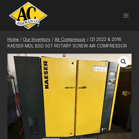
Skip
to
content
Home
/
Our Inventory
/
Air Compressor
/
(2) 2022 & 2016
KAESER MDL BSD 50T ROTARY SCREW AIR COMPRESSOR