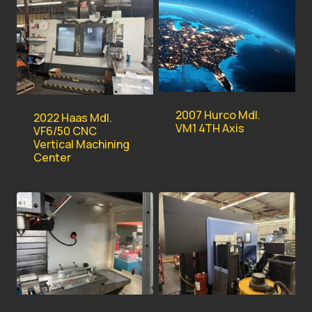
2007 Hurco Mdl.
2022 Haas Mdl.
VM1 4TH Axis
VF6/50 CNC
Vertical Machining
Center