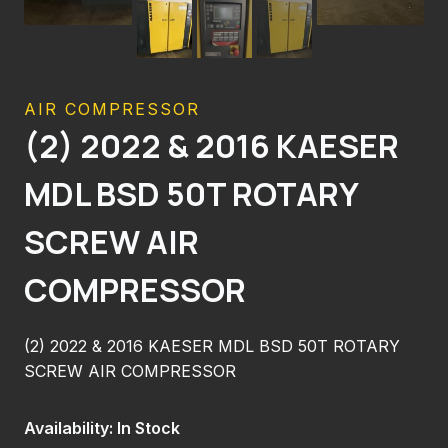
AIR COMPRESSOR
(2) 2022 & 2016 KAESER
MDL BSD 50T ROTARY
SCREW AIR
COMPRESSOR
(2) 2022 & 2016 KAESER MDL BSD 50T ROTARY
SCREW AIR COMPRESSOR
Availability: In Stock