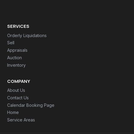
SERVICES
Orderly Liquidations
Sell
Appraisals
Auction
Inventory
COMPANY
About Us
Contact Us
Calendar Booking Page
Home
Service Areas