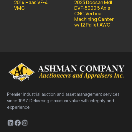
2023 Doosan Mdl
2014 Haas VF-4
DVF-5000 5 Axis
VMC
CNC Vertical
Machining Center
w/ 12 Pallet AWC
Premier industrial auction and asset management services
since 1987. Delivering maximum value with integrity and
experience.
LinkedIn
Facebook
Instagram