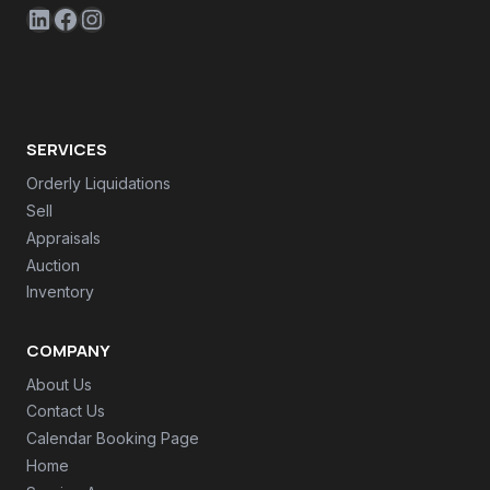
LinkedIn
Facebook
Instagram
SERVICES
Orderly Liquidations
Sell
Appraisals
Auction
Inventory
COMPANY
About Us
Contact Us
Calendar Booking Page
Home