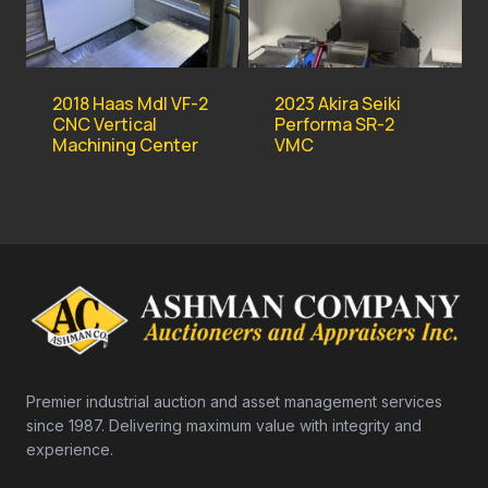
2018 Haas Mdl VF-2
2023 Akira Seiki
CNC Vertical
Performa SR-2
Machining Center
VMC
Premier industrial auction and asset management services
since 1987. Delivering maximum value with integrity and
experience.