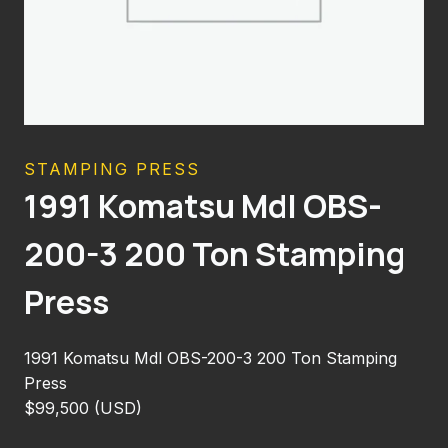
STAMPING PRESS
1991 Komatsu Mdl OBS-
200-3 200 Ton Stamping
Press
1991 Komatsu Mdl OBS-200-3 200 Ton Stamping
Press
$99,500 (USD)