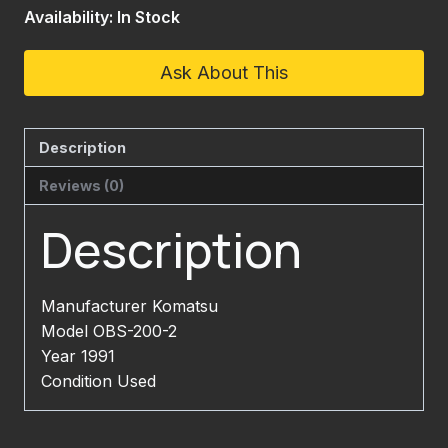
Availability: In Stock
Ask About This
Description
Reviews (0)
Description
Manufacturer Komatsu
Model OBS-200-2
Year 1991
Condition Used