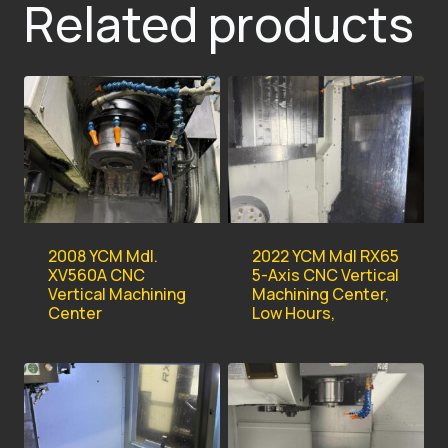
Related products
2008 YCM Mdl.
2022 YCM Mdl RX65
XV560A CNC
5-Axis CNC Vertical
Vertical Machining
Machining Center,
Center
Low Hours,