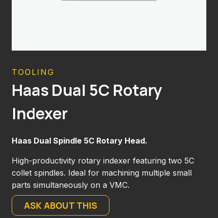
TOOLING
Haas Dual 5C Rotary
Indexer
Haas Dual Spindle 5C Rotary Head.
High-productivity rotary indexer featuring two 5C
collet spindles. Ideal for machining multiple small
parts simultaneously on a VMC.
ASK ABOUT THIS