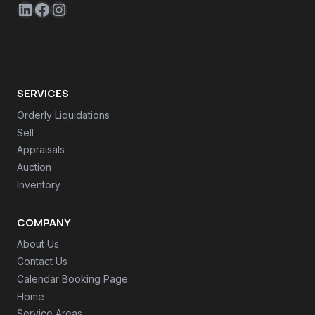
LinkedIn
Facebook
Instagram
SERVICES
Orderly Liquidations
Sell
Appraisals
Auction
Inventory
COMPANY
About Us
Contact Us
Calendar Booking Page
Home
Service Areas