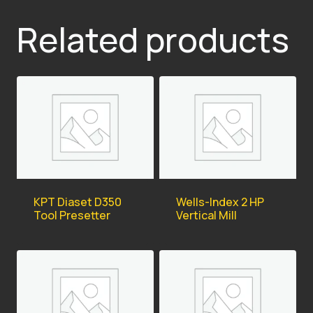
Related products
KPT Diaset D350
Wells-Index 2 HP
Tool Presetter
Vertical Mill