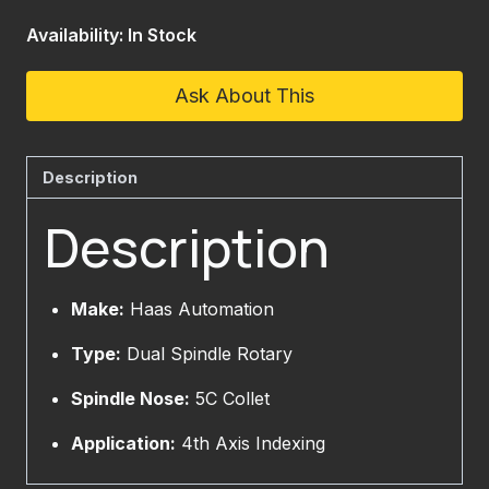
Availability: In Stock
Ask About This
Description
Description
Make:
Haas Automation
Type:
Dual Spindle Rotary
Spindle Nose:
5C Collet
Application:
4th Axis Indexing