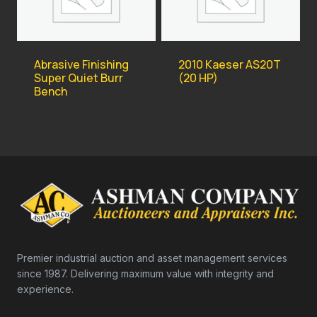
Abrasive Finishing
2010 Kaeser AS20T
Super Quiet Burr
(20 HP)
Bench
Premier industrial auction and asset management services
since 1987. Delivering maximum value with integrity and
experience.