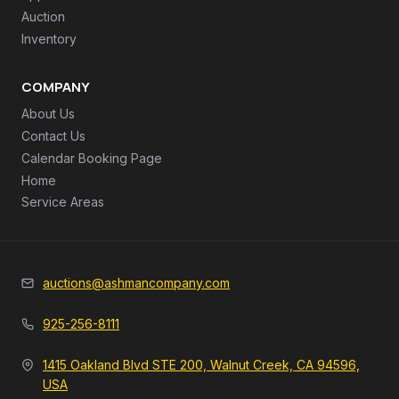
Auction
Inventory
COMPANY
About Us
Contact Us
Calendar Booking Page
Home
Service Areas
auctions@ashmancompany.com
925-256-8111
1415 Oakland Blvd STE 200, Walnut Creek, CA 94596,
USA