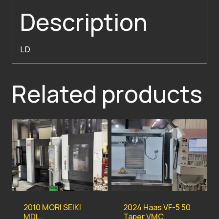
Description
LD
Related products
2010 MORI SEIKI
2024 Haas VF-5 50
MDL.
Taper VMC