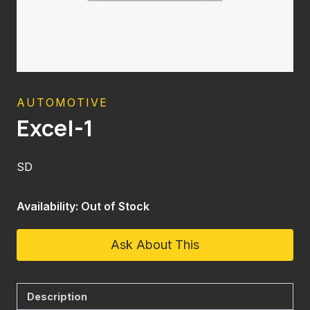
AUTOMOTIVE
Excel-1
SD
Availability: Out of Stock
Ask About This
Description