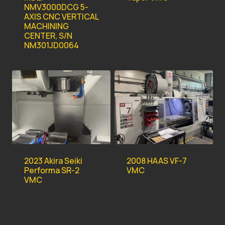
NMV3000DCG 5-
AXIS CNC VERTICAL
MACHINING
CENTER, S/N
NM301JD0064
2023 Akira Seiki
2008 HAAS VF-7
Performa SR-2
VMC
VMC