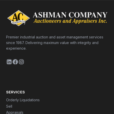
Premier industrial auction and asset management services
since 1987. Delivering maximum value with integrity and
experience.
LinkedIn
Facebook
Instagram
SERVICES
Orderly Liquidations
Sell
Appraisals