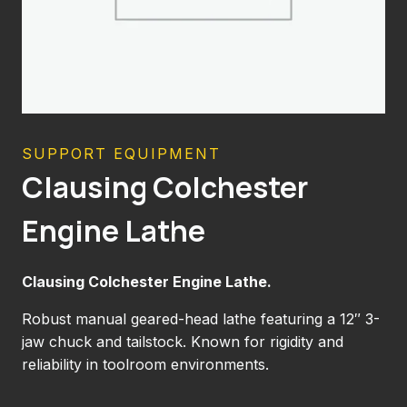
SUPPORT EQUIPMENT
Clausing Colchester
Engine Lathe
Clausing Colchester Engine Lathe.
Robust manual geared-head lathe featuring a 12″ 3-
jaw chuck and tailstock. Known for rigidity and
reliability in toolroom environments.