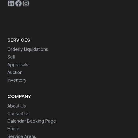
LinkedIn
Facebook
Instagram
SERVICES
Orderly Liquidations
Sell
Appraisals
Auction
Inventory
COMPANY
About Us
Contact Us
Calendar Booking Page
Home
Service Areas