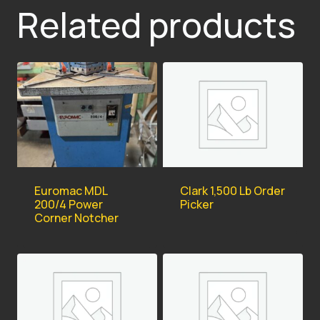
Related products
Euromac MDL
Clark 1,500 Lb Order
200/4 Power
Picker
Corner Notcher