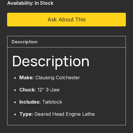
Availability: In Stock
Ask About This
Description
Description
Make:
Clausing Colchester
Chuck:
12″ 3-Jaw
Includes:
Tailstock
Type:
Geared Head Engine Lathe