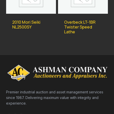
2010 Mori Seiki
Overbeck LT-1BR
NL2500SY
Twister Speed
Lathe
Premier industrial auction and asset management services
since 1987. Delivering maximum value with integrity and
experience.