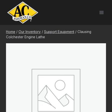
Skip
to
content
Home
/
Our Inventory
/
Support Equipment
/
Clausing
Colchester Engine Lathe