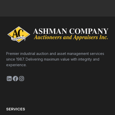
Premier industrial auction and asset management services
since 1987. Delivering maximum value with integrity and
experience.
LinkedIn
Facebook
Instagram
SERVICES