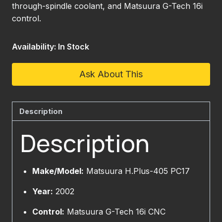
through-spindle coolant, and Matsuura G-Tech 16i
control.
Availability: In Stock
Ask About This
Description
Description
Make/Model:
Matsuura H.Plus-405 PC17
Year:
2002
Control:
Matsuura G-Tech 16i CNC