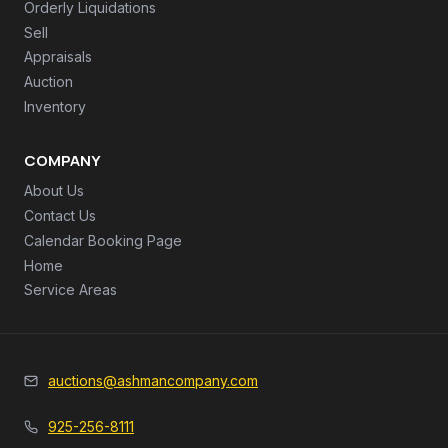
Orderly Liquidations
Sell
Appraisals
Auction
Inventory
COMPANY
About Us
Contact Us
Calendar Booking Page
Home
Service Areas
auctions@ashmancompany.com
925-256-8111