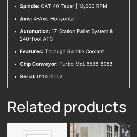
Spindle:
CAT 40 Taper | 12,000 RPM
Axis:
4-Axis Horizontal
Automation:
17-Station Pallet System &
240-Tool ATC
Features:
Through Spindle Coolant
Chip Conveyor:
Turbo Mdl. 6586-8058
Serial:
020215002
Related products