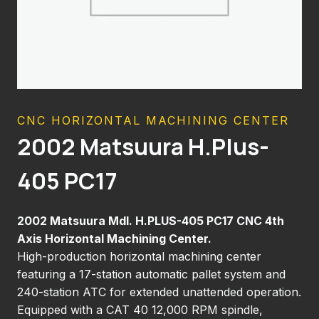
CNC HORIZONTAL MACHINING CENTER
2002 Matsuura H.Plus-
405 PC17
2002 Matsuura Mdl. H.PLUS-405 PC17 CNC 4th
Axis Horizontal Machining Center.
High-production horizontal machining center
featuring a 17-station automatic pallet system and
240-station ATC for extended unattended operation.
Equipped with a CAT 40 12,000 RPM spindle,