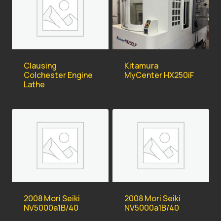
Kitamura
Clausing
MyCenter HX250iF
Colchester Engine
Lathe
2008 Mori Seiki
2008 Mori Seiki
NV5000a1B/40
NV5000a1B/40