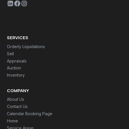
LinkedIn
Facebook
Instagram
SERVICES
Orderly Liquidations
Sell
Appraisals
Auction
Inventory
COMPANY
About Us
Contact Us
Calendar Booking Page
Home
Service Areas