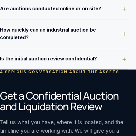
Are auctions conducted online or on site?
How quickly can an industrial auction be
completed?
Is the initial auction review confidential?
A SERIOUS CONVERSATION ABOUT THE ASSETS
Get a Confidential Auction
and Liquidation Review
Tell us what you have, where it is located, and the
timeline you are working with. We will give you a