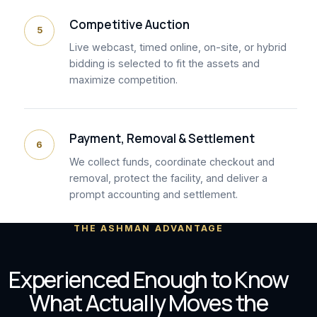
Competitive Auction
5
Live webcast, timed online, on-site, or hybrid
bidding is selected to fit the assets and
maximize competition.
Payment, Removal & Settlement
6
We collect funds, coordinate checkout and
removal, protect the facility, and deliver a
prompt accounting and settlement.
THE ASHMAN ADVANTAGE
Experienced Enough to Know
What Actually Moves the