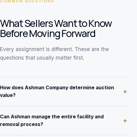
COMMON QUESTIONS
What Sellers Want to Know
Before Moving Forward
Every assignment is different. These are the
questions that usually matter first.
How does Ashman Company determine auction
value?
Can Ashman manage the entire facility and
removal process?