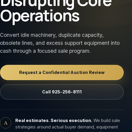
Operations
Convert idle machinery, duplicate capacity,
obsolete lines, and excess support equipment into
cash through a focused sale program.
Request a Confidential Auction Review
Call 925-256-8111
Real estimates. Serious execution.
We build sale
A
strategies around actual buyer demand, equipment