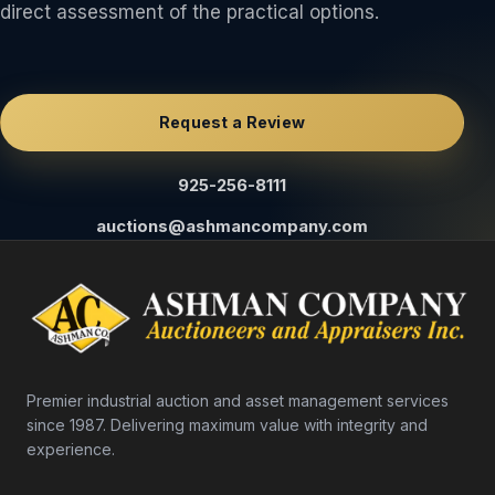
direct assessment of the practical options.
Request a Review
925-256-8111
auctions@ashmancompany.com
Premier industrial auction and asset management services
since 1987. Delivering maximum value with integrity and
experience.