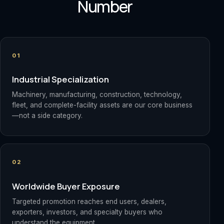
Number
01
Industrial Specialization
Machinery, manufacturing, construction, technology,
fleet, and complete-facility assets are our core business
—not a side category.
02
Worldwide Buyer Exposure
Targeted promotion reaches end users, dealers,
exporters, investors, and specialty buyers who
understand the equipment.