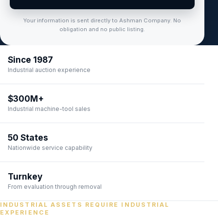
Your information is sent directly to Ashman Company. No
obligation and no public listing.
Since 1987
Industrial auction experience
$300M+
Industrial machine-tool sales
50 States
Nationwide service capability
Turnkey
From evaluation through removal
INDUSTRIAL ASSETS REQUIRE INDUSTRIAL
EXPERIENCE