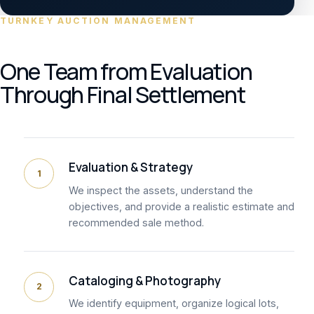
TURNKEY AUCTION MANAGEMENT
One Team from Evaluation
Through Final Settlement
Evaluation & Strategy
1
We inspect the assets, understand the
objectives, and provide a realistic estimate and
recommended sale method.
Cataloging & Photography
2
We identify equipment, organize logical lots,