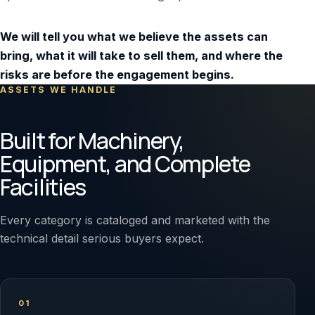
We will tell you what we believe the assets can
bring, what it will take to sell them, and where the
risks are before the engagement begins.
ASSETS WE HANDLE
Built for Machinery,
Equipment, and Complete
Facilities
Every category is cataloged and marketed with the
technical detail serious buyers expect.
01