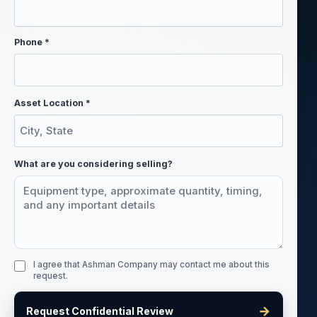
Phone *
Asset Location *
What are you considering selling?
I agree that Ashman Company may contact me about this
request.
→
Request Confidential Review