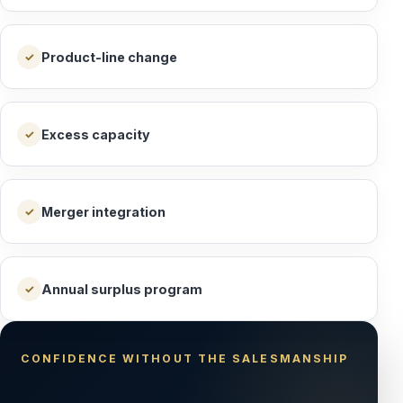
Product-line change
✓
Excess capacity
✓
Merger integration
✓
Annual surplus program
✓
CONFIDENCE WITHOUT THE SALESMANSHIP