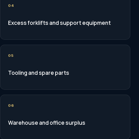
04
Excess forklifts and support equipment
05
Tooling and spare parts
06
Warehouse and office surplus