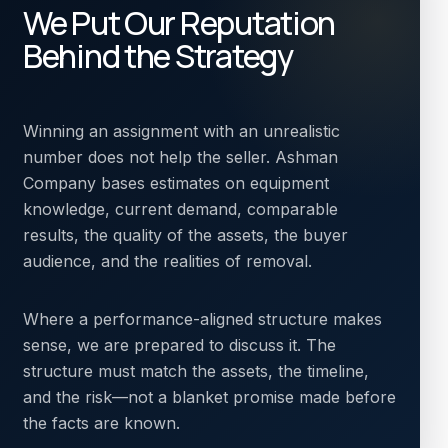
We Put Our Reputation
Behind the Strategy
Winning an assignment with an unrealistic
number does not help the seller. Ashman
Company bases estimates on equipment
knowledge, current demand, comparable
results, the quality of the assets, the buyer
audience, and the realities of removal.
Where a performance-aligned structure makes
sense, we are prepared to discuss it. The
structure must match the assets, the timeline,
and the risk—not a blanket promise made before
the facts are known.