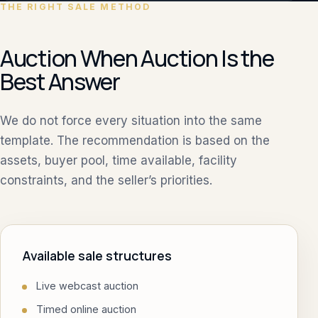
THE RIGHT SALE METHOD
Auction When Auction Is the
Best Answer
We do not force every situation into the same
template. The recommendation is based on the
assets, buyer pool, time available, facility
constraints, and the seller’s priorities.
Available sale structures
Live webcast auction
Timed online auction