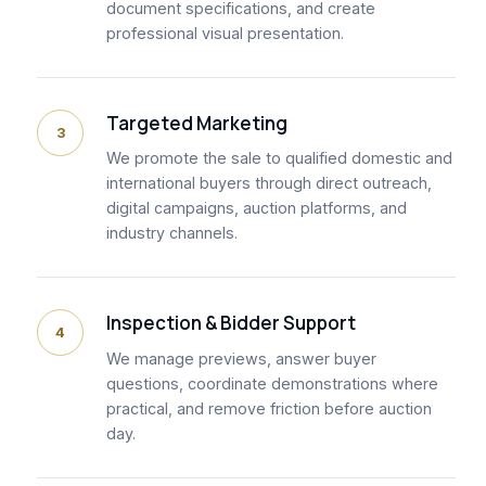
document specifications, and create
professional visual presentation.
Targeted Marketing
3
We promote the sale to qualified domestic and
international buyers through direct outreach,
digital campaigns, auction platforms, and
industry channels.
Inspection & Bidder Support
4
We manage previews, answer buyer
questions, coordinate demonstrations where
practical, and remove friction before auction
day.