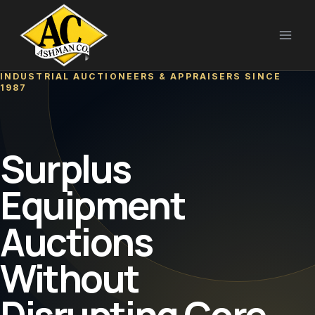
Skip
to
content
INDUSTRIAL AUCTIONEERS & APPRAISERS SINCE
1987
Surplus
Equipment
Auctions
Without
Disrupting Core