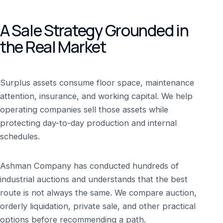
A Sale Strategy Grounded in
the Real Market
Surplus assets consume floor space, maintenance
attention, insurance, and working capital. We help
operating companies sell those assets while
protecting day-to-day production and internal
schedules.
Ashman Company has conducted hundreds of
industrial auctions and understands that the best
route is not always the same. We compare auction,
orderly liquidation, private sale, and other practical
options before recommending a path.