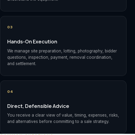
03
Hands-On Execution
We manage site preparation, lotting, photography, bidder
questions, inspection, payment, removal coordination,
and settlement.
04
Direct, Defensible Advice
You receive a clear view of value, timing, expenses, risks,
and alternatives before committing to a sale strategy.