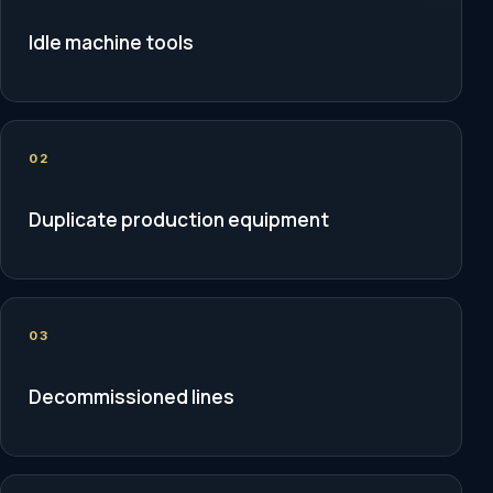
Idle machine tools
02
Duplicate production equipment
03
Decommissioned lines