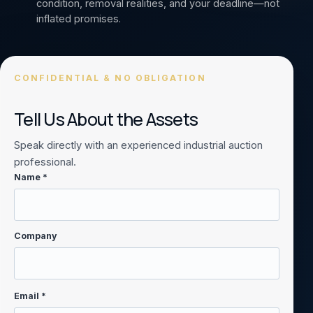
condition, removal realities, and your deadline—not
inflated promises.
CONFIDENTIAL & NO OBLIGATION
Tell Us About the Assets
Speak directly with an experienced industrial auction
professional.
Name *
Company
Email *