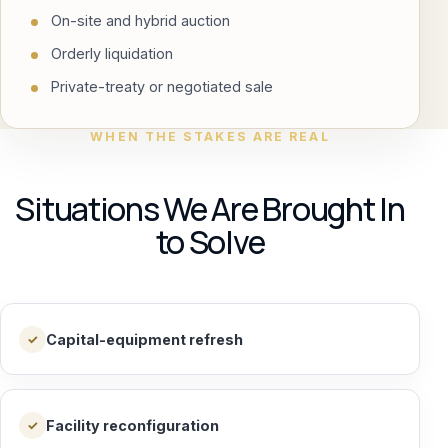
On-site and hybrid auction
Orderly liquidation
Private-treaty or negotiated sale
WHEN THE STAKES ARE REAL
Situations We Are Brought In
to Solve
Capital-equipment refresh
✓
Facility reconfiguration
✓