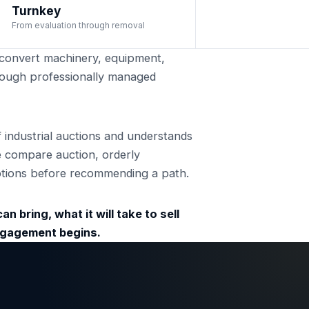
Turnkey
From evaluation through removal
onvert machinery, equipment,
through professionally managed
ndustrial auctions and understands
e compare auction, orderly
 options before recommending a path.
n bring, what it will take to sell
engagement begins.