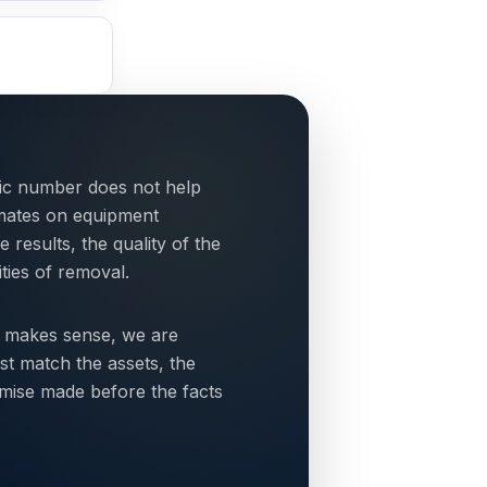
tic number does not help
mates on equipment
esults, the quality of the
ties of removal.
 makes sense, we are
st match the assets, the
omise made before the facts