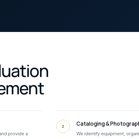
luation
lement
Cataloging & Photograp
2
and provide a
We identify equipment, organi