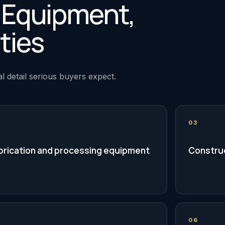
, Equipment,
ties
l detail serious buyers expect.
03
brication and processing equipment
Construc
06