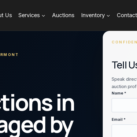
t Us
Services
Auctions
Inventory
Contact
CONFIDEN
VERMONT
Tell 
Speak direct
auction prof
tions in
Name *
aged by
Email *