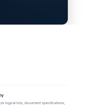
hy
ze logical lots, document specifications,