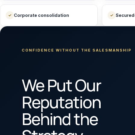
Corporate consolidation
Secured
✓
✓
CONFIDENCE WITHOUT THE SALESMANSHIP
We Put Our
Reputation
Behind the