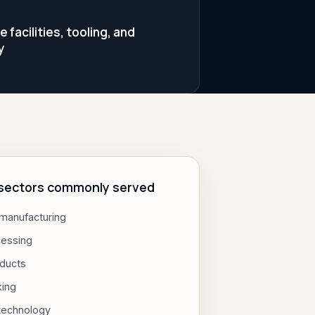
facilities, tooling, and
y
l sectors commonly served
 manufacturing
cessing
ducts
king
 technology