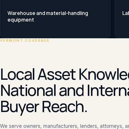
Warehouse and material-handling
La
equipment
VERMONT COVERAGE
Local Asset Knowle
National and Intern
Buyer Reach.
We serve owners, manufacturers, lenders, attorneys, 