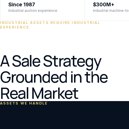
Since 1987
$300M+
Industrial auction experience
Industrial machine-to
INDUSTRIAL ASSETS REQUIRE INDUSTRIAL
EXPERIENCE
A Sale Strategy
Grounded in the
Real Market
ASSETS WE HANDLE