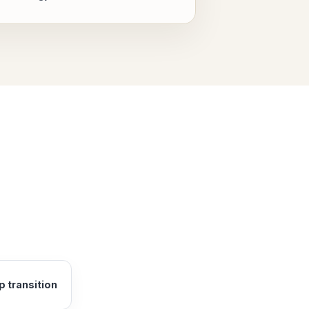
 transition