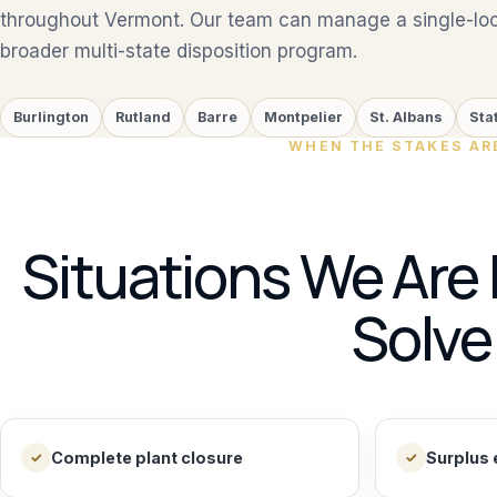
throughout Vermont. Our team can manage a single-loca
broader multi-state disposition program.
Burlington
Rutland
Barre
Montpelier
St. Albans
Sta
WHEN THE STAKES AR
Situations We Are 
Solve
Complete plant closure
Surplus 
✓
✓