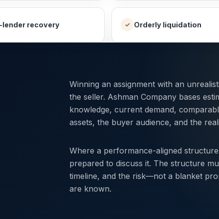
-lender recovery
Orderly liquidation
✓
Winning an assignment with an unrealis
the seller. Ashman Company bases esti
knowledge, current demand, comparable r
assets, the buyer audience, and the reali
Where a performance-aligned structure
prepared to discuss it. The structure mu
timeline, and the risk—not a blanket pr
are known.