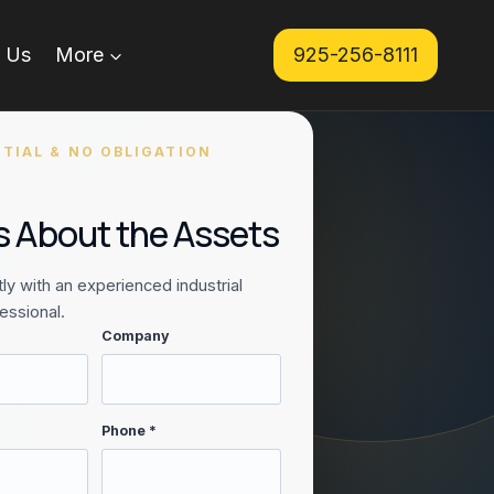
 Us
More
925-256-8111
TIAL & NO OBLIGATION
Us About the Assets
ly with an experienced industrial
essional.
Company
Phone *