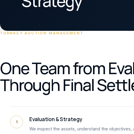
Strategy
TURNKEY AUCTION MANAGEMENT
One Team from Eva
Through Final Sett
Evaluation & Strategy
1
We inspect the assets, understand the objectives, 