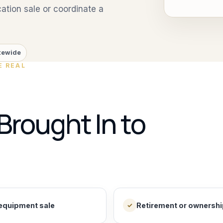
tion sale or coordinate a
tewide
E REAL
Brought In to
equipment sale
Retirement or ownership
✓