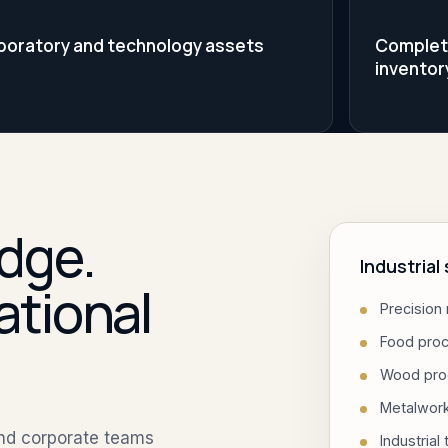
boratory and technology assets
Complete 
inventor
dge.
Industria
ational
Precision
Food pro
Wood pro
Metalwor
and corporate teams
Industrial