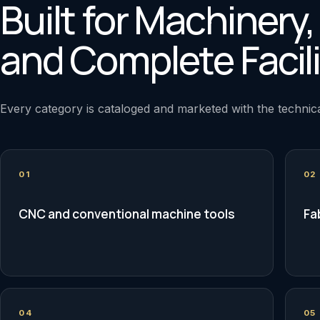
Built for Machinery
and Complete Facili
Every category is cataloged and marketed with the technica
01
02
CNC and conventional machine tools
Fa
04
05