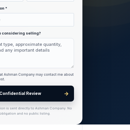
on *
 considering selling?
that Ashman Company may contact me about
est.
→
Confidential Review
tion is sent directly to Ashman Company. No
obligation and no public listing.