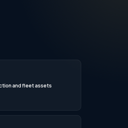
tion and fleet assets