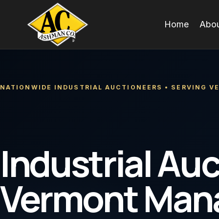
Skip
to
Home
Abou
content
NATIONWIDE INDUSTRIAL AUCTIONEERS • SERVING 
Industrial Auc
Vermont Man