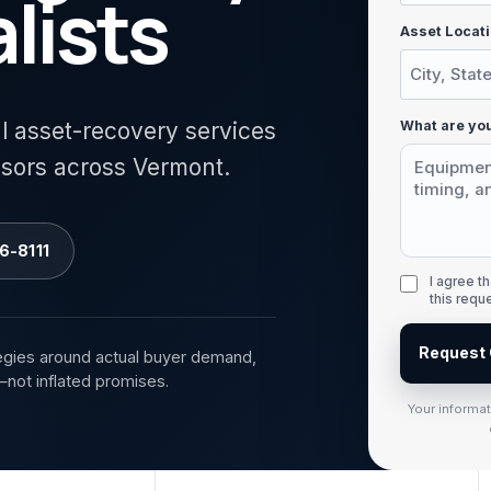
lists
Asset Locati
What are you
al asset-recovery services
isors across Vermont.
6-8111
I agree 
this requ
Request 
egies around actual buyer demand,
—not inflated promises.
Your informa