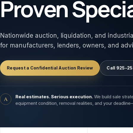
Proven Specia
Nationwide auction, liquidation, and industri
for manufacturers, lenders, owners, and adv
Request a Confidential Auction Review
Call 925-25
Real estimates. Serious execution.
We build sale strat
A
equipment condition, removal realities, and your deadline