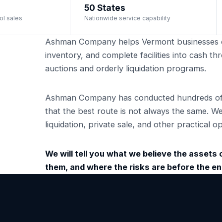
50 States
ol sales
Nationwide service capability
Ashman Company helps Vermont businesses c
inventory, and complete facilities into cash 
auctions and orderly liquidation programs.
Ashman Company has conducted hundreds of i
that the best route is not always the same. W
liquidation, private sale, and other practical
We will tell you what we believe the assets ca
them, and where the risks are before the 