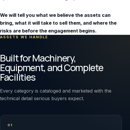
We will tell you what we believe the assets can
bring, what it will take to sell them, and where the
risks are before the engagement begins.
ASSETS WE HANDLE
Built for Machinery,
Equipment, and Complete
Facilities
Every category is cataloged and marketed with the
technical detail serious buyers expect.
01