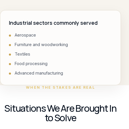
Industrial sectors commonly served
Aerospace
Furniture and woodworking
Textiles
Food processing
Advanced manufacturing
WHEN THE STAKES ARE REAL
Situations We Are Brought In
to Solve