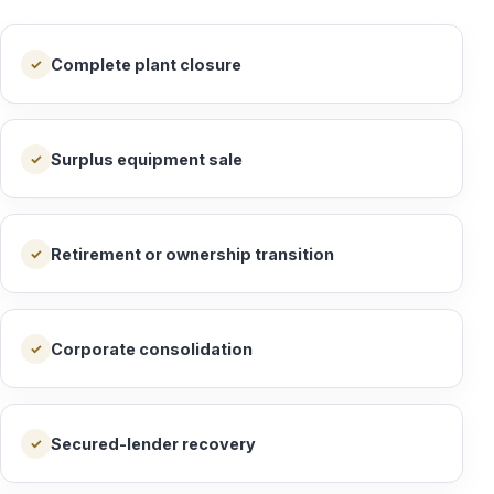
Complete plant closure
✓
Surplus equipment sale
✓
Retirement or ownership transition
✓
Corporate consolidation
✓
Secured-lender recovery
✓