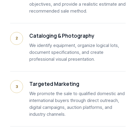
objectives, and provide a realistic estimate and
recommended sale method.
Cataloging & Photography
2
We identify equipment, organize logical lots,
document specifications, and create
professional visual presentation.
Targeted Marketing
3
We promote the sale to qualified domestic and
international buyers through direct outreach,
digital campaigns, auction platforms, and
industry channels.