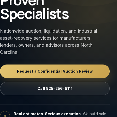
Specialists
Nationwide auction, liquidation, and industrial
asset-recovery services for manufacturers,
lenders, owners, and advisors across North
Carolina.
Request a Confidential Auction Review
Call 925-256-8111
Real estimates. Serious execution.
We build sale
A