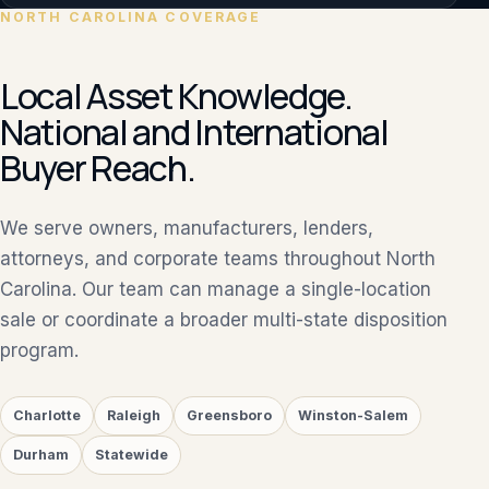
NORTH CAROLINA COVERAGE
Local Asset Knowledge.
National and International
Buyer Reach.
We serve owners, manufacturers, lenders,
attorneys, and corporate teams throughout North
Carolina. Our team can manage a single-location
sale or coordinate a broader multi-state disposition
program.
Charlotte
Raleigh
Greensboro
Winston-Salem
Durham
Statewide