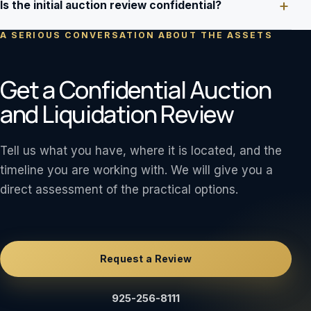
Is the initial auction review confidential?
A SERIOUS CONVERSATION ABOUT THE ASSETS
Get a Confidential Auction
and Liquidation Review
Tell us what you have, where it is located, and the
timeline you are working with. We will give you a
direct assessment of the practical options.
Request a Review
925-256-8111