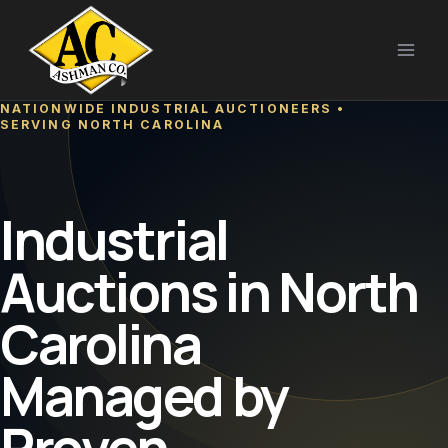
Skip
to
content
NATIONWIDE INDUSTRIAL AUCTIONEERS •
SERVING NORTH CAROLINA
Industrial
Auctions in North
Carolina
Managed by
Proven