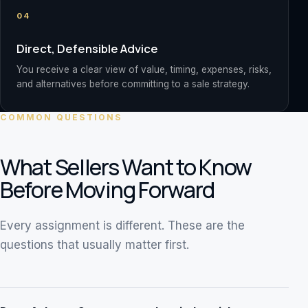
04
Direct, Defensible Advice
You receive a clear view of value, timing, expenses, risks,
and alternatives before committing to a sale strategy.
COMMON QUESTIONS
What Sellers Want to Know
Before Moving Forward
Every assignment is different. These are the
questions that usually matter first.