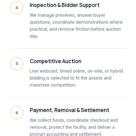
Inspection & Bidder Support
4
We manage previews, answer buyer
questions, coordinate demonstrations where
practical, and remove friction before auction
day.
Competitive Auction
5
Live webcast, timed online, on-site, or hybrid
bidding is selected to fit the assets and
maximize competition.
Payment, Removal & Settlement
6
We collect funds, coordinate checkout and
removal, protect the facility, and deliver a
prompt accounting and settlement.