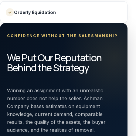
Orderly liquidation
✓
CONFIDENCE WITHOUT THE SALESMANSHIP
We Put Our Reputation
Behind the Strategy
Winning an assignment with an unrealistic
number does not help the seller. Ashman
Company bases estimates on equipment
knowledge, current demand, comparable
results, the quality of the assets, the buyer
audience, and the realities of removal.