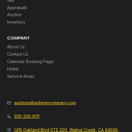
Sell
Appraisals
Auction
Inventory
COMPANY
About Us
Contact Us
Calendar Booking Page
Home
Service Areas
auctions@ashmancompany.com
925-256-8111
1415 Oakland Blvd STE 200, Walnut Creek, CA 94596,