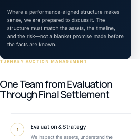
Where a performance-aligned structure makes
sense, we are prepared to discuss it. The
structure must match the assets, the timeline,
and the risk—not a blanket promise made before
the facts are known.
TURNKEY AUCTION MANAGEMENT
One Team from Evaluation
Through Final Settlement
Evaluation & Strategy
1
We inspect the assets, understand the