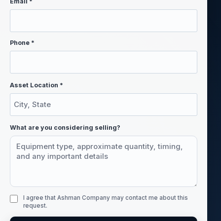
Email *
Phone *
Asset Location *
What are you considering selling?
I agree that Ashman Company may contact me about this
request.