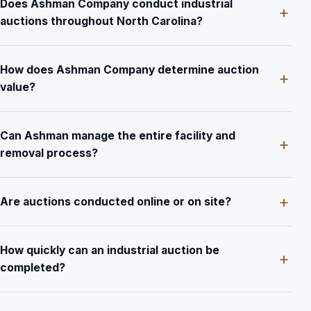
Does Ashman Company conduct industrial
auctions throughout North Carolina?
How does Ashman Company determine auction
value?
Can Ashman manage the entire facility and
removal process?
Are auctions conducted online or on site?
How quickly can an industrial auction be
completed?