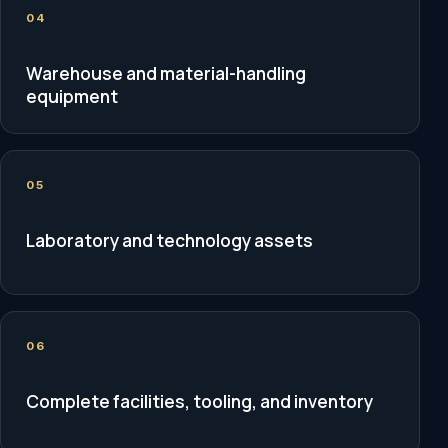
04
Warehouse and material-handling
equipment
05
Laboratory and technology assets
06
Complete facilities, tooling, and inventory