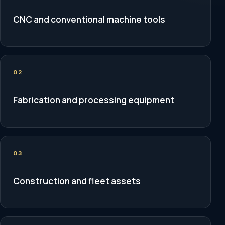
CNC and conventional machine tools
02
Fabrication and processing equipment
03
Construction and fleet assets