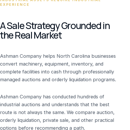
EXPERIENCE
A Sale Strategy Grounded in
the Real Market
Ashman Company helps North Carolina businesses
convert machinery, equipment, inventory, and
complete facilities into cash through professionally
managed auctions and orderly liquidation programs.
Ashman Company has conducted hundreds of
industrial auctions and understands that the best
route is not always the same. We compare auction,
orderly liquidation, private sale, and other practical
options before recommending a path.