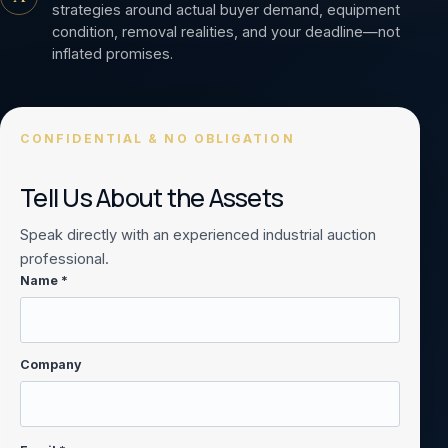
strategies around actual buyer demand, equipment
condition, removal realities, and your deadline—not
inflated promises.
CONFIDENTIAL & NO OBLIGATION
Tell Us About the Assets
Speak directly with an experienced industrial auction
professional.
Name *
Company