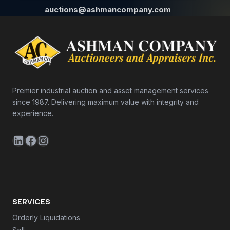
auctions@ashmancompany.com
Premier industrial auction and asset management services
since 1987. Delivering maximum value with integrity and
experience.
LinkedIn
Facebook
Instagram
SERVICES
Orderly Liquidations