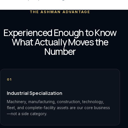
THE ASHMAN ADVANTAGE
Experienced Enough to Know
What Actually Moves the
Number
01
Industrial Specialization
Machinery, manufacturing, construction, technology,
fleet, and complete-facility assets are our core business
—not a side category.