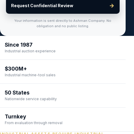
→
Request Confidential Review
Your information is sent directly to Ashman Company. No
obligation and no public listing.
Since 1987
Industrial auction experience
$300M+
Industrial machine-tool sales
50 States
Nationwide service capability
Turnkey
From evaluation through removal
INDUSTRIAL ASSETS REQUIRE INDUSTRIAL