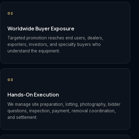
02
Worldwide Buyer Exposure
Targeted promotion reaches end users, dealers,
exporters, investors, and specialty buyers who
understand the equipment.
03
Hands-On Execution
We manage site preparation, lotting, photography, bidder
questions, inspection, payment, removal coordination,
and settlement.