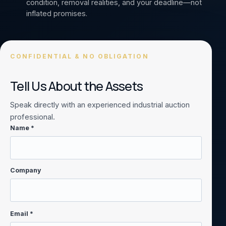
condition, removal realities, and your deadline—not
inflated promises.
CONFIDENTIAL & NO OBLIGATION
Tell Us About the Assets
Speak directly with an experienced industrial auction
professional.
Name *
Company
Email *