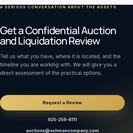
A SERIOUS CONVERSATION ABOUT THE ASSETS
Get a Confidential Auction
and Liquidation Review
Tell us what you have, where it is located, and the
timeline you are working with. We will give you a
direct assessment of the practical options.
Request a Review
925-256-8111
auctions@ashmancompany.com