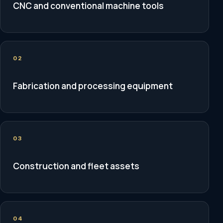
CNC and conventional machine tools
02
Fabrication and processing equipment
03
Construction and fleet assets
04