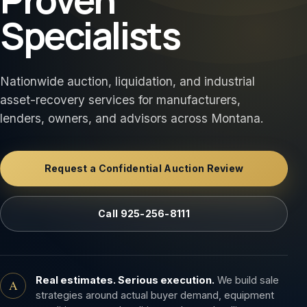
Specialists
Nationwide auction, liquidation, and industrial
asset-recovery services for manufacturers,
lenders, owners, and advisors across Montana.
Request a Confidential Auction Review
Call 925-256-8111
Real estimates. Serious execution.
We build sale
A
strategies around actual buyer demand, equipment