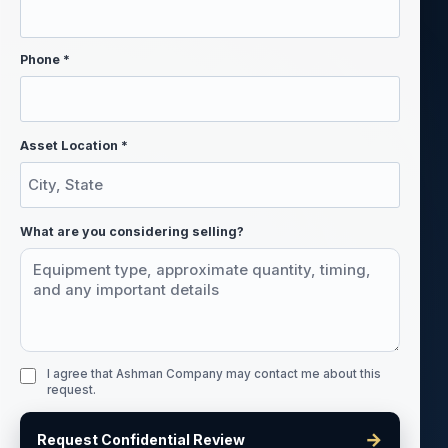
Phone *
Asset Location *
What are you considering selling?
I agree that Ashman Company may contact me about this
request.
→
Request Confidential Review