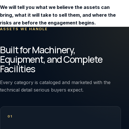
We will tell you what we believe the assets can
bring, what it will take to sell them, and where the
risks are before the engagement begins.
ASSETS WE HANDLE
Built for Machinery,
Equipment, and Complete
Facilities
Every category is cataloged and marketed with the
technical detail serious buyers expect.
01