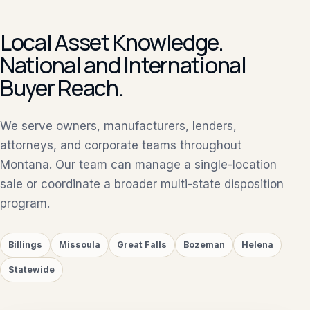
Local Asset Knowledge.
National and International
Buyer Reach.
We serve owners, manufacturers, lenders,
attorneys, and corporate teams throughout
Montana. Our team can manage a single-location
sale or coordinate a broader multi-state disposition
program.
Billings
Missoula
Great Falls
Bozeman
Helena
Statewide