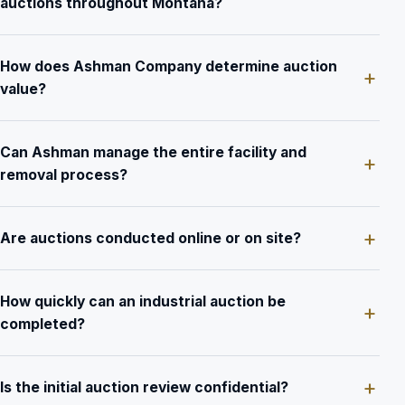
auctions throughout Montana?
How does Ashman Company determine auction
value?
Can Ashman manage the entire facility and
removal process?
Are auctions conducted online or on site?
How quickly can an industrial auction be
completed?
Is the initial auction review confidential?