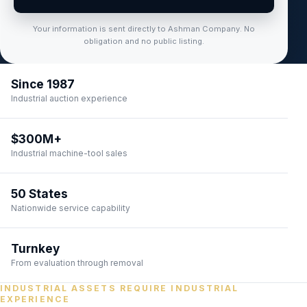
Your information is sent directly to Ashman Company. No
obligation and no public listing.
Since 1987
Industrial auction experience
$300M+
Industrial machine-tool sales
50 States
Nationwide service capability
Turnkey
From evaluation through removal
INDUSTRIAL ASSETS REQUIRE INDUSTRIAL
EXPERIENCE