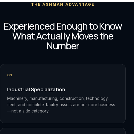
THE ASHMAN ADVANTAGE
Experienced Enough to Know
What Actually Moves the
Number
01
Industrial Specialization
Machinery, manufacturing, construction, technology,
fleet, and complete-facility assets are our core business
—not a side category.