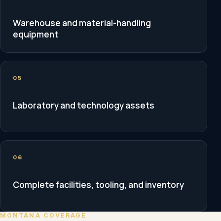
Warehouse and material-handling
equipment
05
Laboratory and technology assets
06
Complete facilities, tooling, and inventory
MONTANA COVERAGE