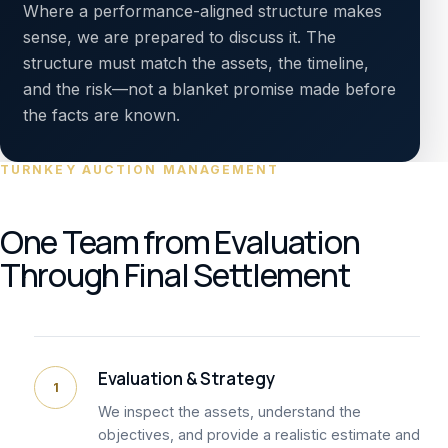
Where a performance-aligned structure makes
sense, we are prepared to discuss it. The
structure must match the assets, the timeline,
and the risk—not a blanket promise made before
the facts are known.
TURNKEY AUCTION MANAGEMENT
One Team from Evaluation
Through Final Settlement
Evaluation & Strategy
1
We inspect the assets, understand the
objectives, and provide a realistic estimate and