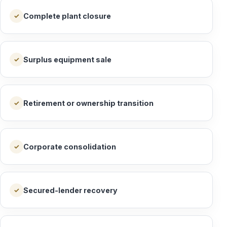
Complete plant closure
✓
Surplus equipment sale
✓
Retirement or ownership transition
✓
Corporate consolidation
✓
Secured-lender recovery
✓