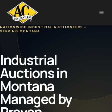
Skip
to
content
NATIONWIDE INDUSTRIAL AUCTIONEERS •
SERVING MONTANA
Industrial
Auctions in
Montana
Managed by
Proven