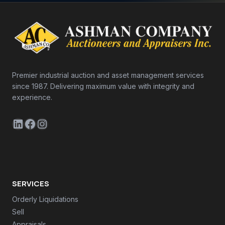
Premier industrial auction and asset management services
since 1987. Delivering maximum value with integrity and
experience.
LinkedIn
Facebook
Instagram
SERVICES
Orderly Liquidations
Sell
Appraisals