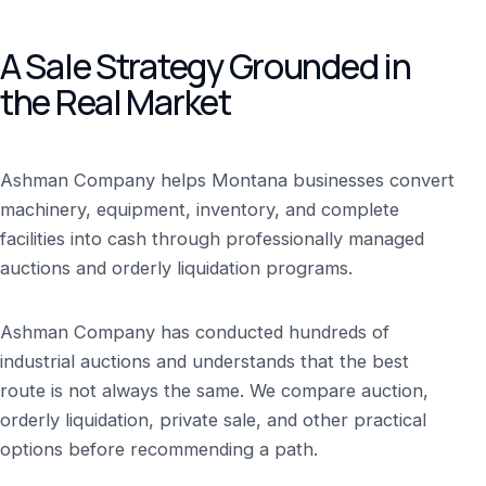
A Sale Strategy Grounded in
the Real Market
Ashman Company helps Montana businesses convert
machinery, equipment, inventory, and complete
facilities into cash through professionally managed
auctions and orderly liquidation programs.
Ashman Company has conducted hundreds of
industrial auctions and understands that the best
route is not always the same. We compare auction,
orderly liquidation, private sale, and other practical
options before recommending a path.