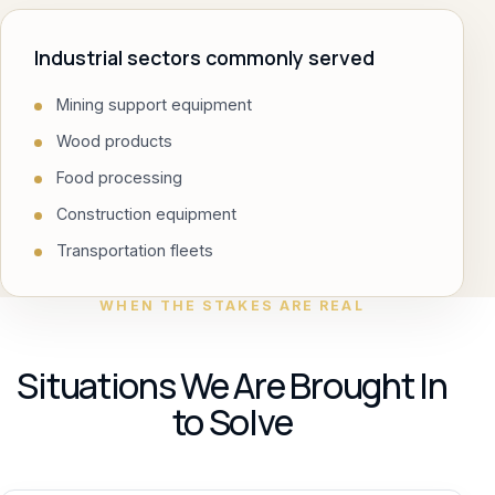
Industrial sectors commonly served
Mining support equipment
Wood products
Food processing
Construction equipment
Transportation fleets
WHEN THE STAKES ARE REAL
Situations We Are Brought In
to Solve