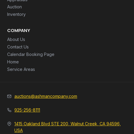
Auction
Inventory
COMPANY
About Us
Contact Us
Calendar Booking Page
Home
Service Areas
auctions@ashmancompany.com
925-256-8111
1415 Oakland Blvd STE 200, Walnut Creek, CA 94596,
USA