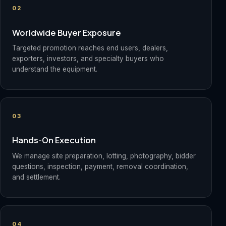
02
Worldwide Buyer Exposure
Targeted promotion reaches end users, dealers,
exporters, investors, and specialty buyers who
understand the equipment.
03
Hands-On Execution
We manage site preparation, lotting, photography, bidder
questions, inspection, payment, removal coordination,
and settlement.
04