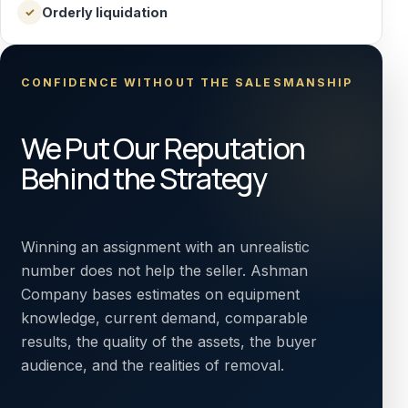
Orderly liquidation
✓
CONFIDENCE WITHOUT THE SALESMANSHIP
We Put Our Reputation
Behind the Strategy
Winning an assignment with an unrealistic
number does not help the seller. Ashman
Company bases estimates on equipment
knowledge, current demand, comparable
results, the quality of the assets, the buyer
audience, and the realities of removal.