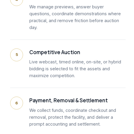
We manage previews, answer buyer
questions, coordinate demonstrations where
practical, and remove friction before auction
day.
Competitive Auction
5
Live webcast, timed online, on-site, or hybrid
bidding is selected to fit the assets and
maximize competition.
Payment, Removal & Settlement
6
We collect funds, coordinate checkout and
removal, protect the facility, and deliver a
prompt accounting and settlement.