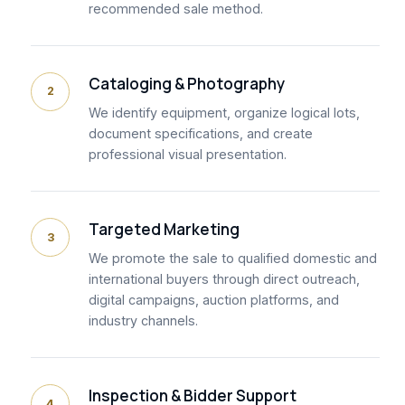
recommended sale method.
Cataloging & Photography
2
We identify equipment, organize logical lots,
document specifications, and create
professional visual presentation.
Targeted Marketing
3
We promote the sale to qualified domestic and
international buyers through direct outreach,
digital campaigns, auction platforms, and
industry channels.
Inspection & Bidder Support
4