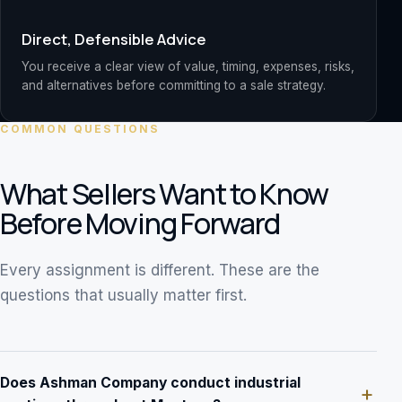
Direct, Defensible Advice
You receive a clear view of value, timing, expenses, risks,
and alternatives before committing to a sale strategy.
COMMON QUESTIONS
What Sellers Want to Know
Before Moving Forward
Every assignment is different. These are the
questions that usually matter first.
Does Ashman Company conduct industrial