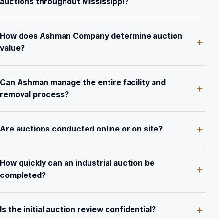
auctions throughout Mississippi?
How does Ashman Company determine auction
value?
Can Ashman manage the entire facility and
removal process?
Are auctions conducted online or on site?
How quickly can an industrial auction be
completed?
Is the initial auction review confidential?