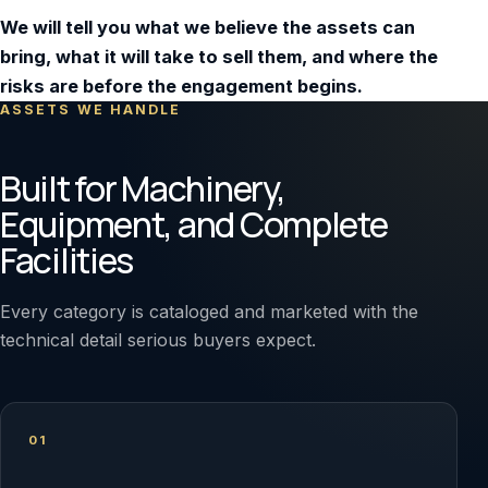
We will tell you what we believe the assets can
bring, what it will take to sell them, and where the
risks are before the engagement begins.
ASSETS WE HANDLE
Built for Machinery,
Equipment, and Complete
Facilities
Every category is cataloged and marketed with the
technical detail serious buyers expect.
01