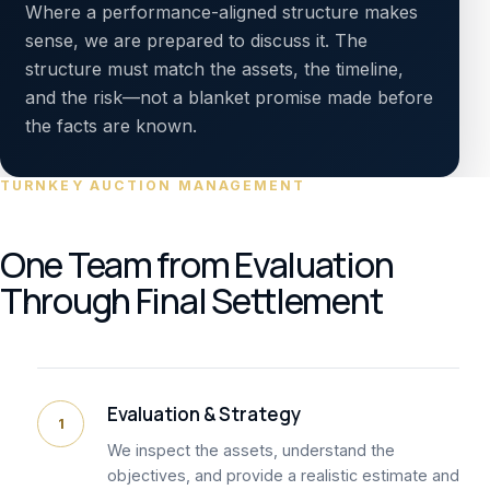
Where a performance-aligned structure makes
sense, we are prepared to discuss it. The
structure must match the assets, the timeline,
and the risk—not a blanket promise made before
the facts are known.
TURNKEY AUCTION MANAGEMENT
One Team from Evaluation
Through Final Settlement
Evaluation & Strategy
1
We inspect the assets, understand the
objectives, and provide a realistic estimate and