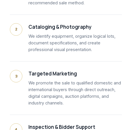
recommended sale method.
Cataloging & Photography
2
We identify equipment, organize logical lots,
document specifications, and create
professional visual presentation.
Targeted Marketing
3
We promote the sale to qualified domestic and
international buyers through direct outreach,
digital campaigns, auction platforms, and
industry channels.
Inspection & Bidder Support
4