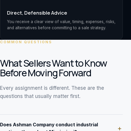
Direct, Defensible Advice
You receive a clear view of value, timing, expenses, risks,
and alternatives before committing to a sale strategy.
COMMON QUESTIONS
What Sellers Want to Know
Before Moving Forward
Every assignment is different. These are the
questions that usually matter first.
Does Ashman Company conduct industrial