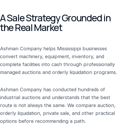
A Sale Strategy Grounded in
the Real Market
Ashman Company helps Mississippi businesses
convert machinery, equipment, inventory, and
complete facilities into cash through professionally
managed auctions and orderly liquidation programs.
Ashman Company has conducted hundreds of
industrial auctions and understands that the best
route is not always the same. We compare auction,
orderly liquidation, private sale, and other practical
options before recommending a path.