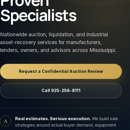
Specialists
Nationwide auction, liquidation, and industrial
asset-recovery services for manufacturers,
lenders, owners, and advisors across Mississippi.
Request a Confidential Auction Review
Call 925-256-8111
Real estimates. Serious execution.
We build sale
A
strategies around actual buyer demand, equipment