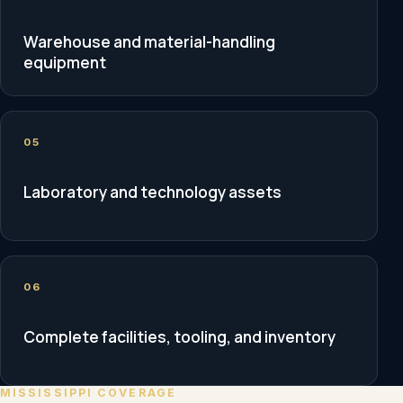
Warehouse and material-handling
equipment
05
Laboratory and technology assets
06
Complete facilities, tooling, and inventory
MISSISSIPPI COVERAGE