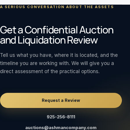
A SERIOUS CONVERSATION ABOUT THE ASSETS
Get a Confidential Auction
and Liquidation Review
Tell us what you have, where it is located, and the
timeline you are working with. We will give you a
direct assessment of the practical options.
Request a Review
925-256-8111
auctions@ashmancompany.com