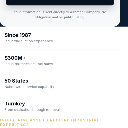
Your information is sent directly to Ashman Company. No
obligation and no public listing.
Since 1987
Industrial auction experience
$300M+
Industrial machine-tool sales
50 States
Nationwide service capability
Turnkey
From evaluation through removal
INDUSTRIAL ASSETS REQUIRE INDUSTRIAL
EXPERIENCE