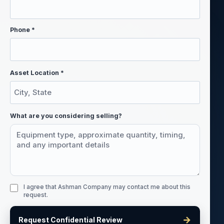
Phone *
Asset Location *
What are you considering selling?
I agree that Ashman Company may contact me about this
request.
→
Request Confidential Review