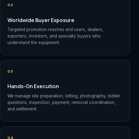
02
Worldwide Buyer Exposure
Targeted promotion reaches end users, dealers,
exporters, investors, and specialty buyers who
understand the equipment.
03
Hands-On Execution
We manage site preparation, lotting, photography, bidder
questions, inspection, payment, removal coordination,
and settlement.
04