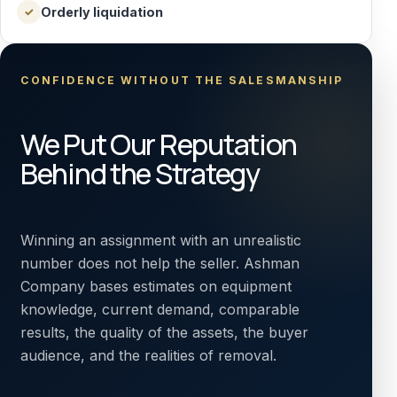
Orderly liquidation
✓
CONFIDENCE WITHOUT THE SALESMANSHIP
We Put Our Reputation
Behind the Strategy
Winning an assignment with an unrealistic
number does not help the seller. Ashman
Company bases estimates on equipment
knowledge, current demand, comparable
results, the quality of the assets, the buyer
audience, and the realities of removal.