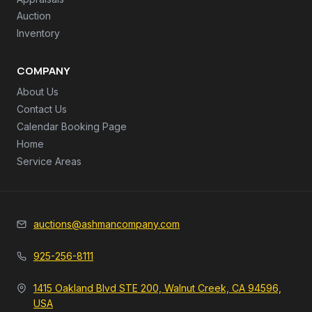
Auction
Inventory
COMPANY
About Us
Contact Us
Calendar Booking Page
Home
Service Areas
auctions@ashmancompany.com
925-256-8111
1415 Oakland Blvd STE 200, Walnut Creek, CA 94596,
USA