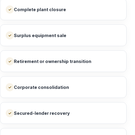
Complete plant closure
✓
Surplus equipment sale
✓
Retirement or ownership transition
✓
Corporate consolidation
✓
Secured-lender recovery
✓