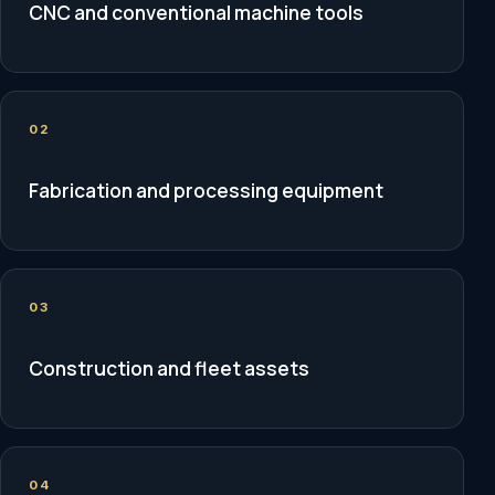
CNC and conventional machine tools
02
Fabrication and processing equipment
03
Construction and fleet assets
04