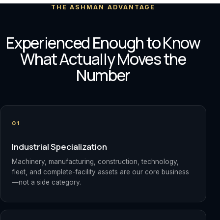
THE ASHMAN ADVANTAGE
Experienced Enough to Know
What Actually Moves the
Number
01
Industrial Specialization
Machinery, manufacturing, construction, technology,
fleet, and complete-facility assets are our core business
—not a side category.