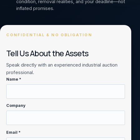
condition, removal realities, and your deadline—not
inflated promises.
CONFIDENTIAL & NO OBLIGATION
Tell Us About the Assets
Speak directly with an experienced industrial auction
professional.
Name *
Company
Email *