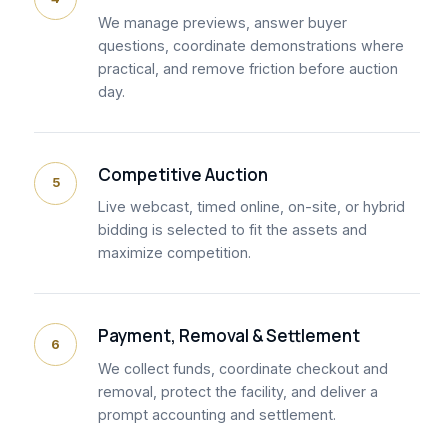
We manage previews, answer buyer
questions, coordinate demonstrations where
practical, and remove friction before auction
day.
Competitive Auction
5
Live webcast, timed online, on-site, or hybrid
bidding is selected to fit the assets and
maximize competition.
Payment, Removal & Settlement
6
We collect funds, coordinate checkout and
removal, protect the facility, and deliver a
prompt accounting and settlement.