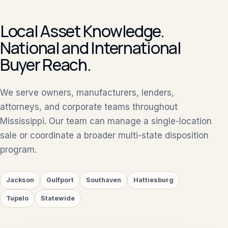
Local Asset Knowledge.
National and International
Buyer Reach.
We serve owners, manufacturers, lenders,
attorneys, and corporate teams throughout
Mississippi. Our team can manage a single-location
sale or coordinate a broader multi-state disposition
program.
Jackson
Gulfport
Southaven
Hattiesburg
Tupelo
Statewide