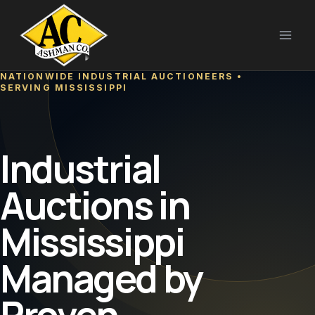
Skip
to
content
NATIONWIDE INDUSTRIAL AUCTIONEERS •
SERVING MISSISSIPPI
Industrial
Auctions in
Mississippi
Managed by
Proven