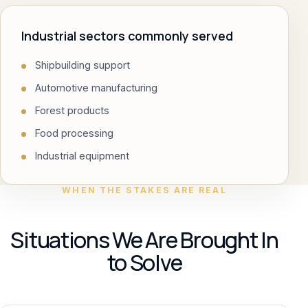
Industrial sectors commonly served
Shipbuilding support
Automotive manufacturing
Forest products
Food processing
Industrial equipment
WHEN THE STAKES ARE REAL
Situations We Are Brought In
to Solve