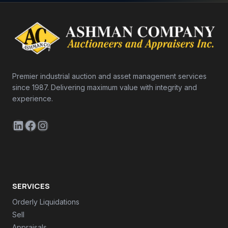
Premier industrial auction and asset management services
since 1987. Delivering maximum value with integrity and
experience.
LinkedIn
Facebook
Instagram
SERVICES
Orderly Liquidations
Sell
Appraisals