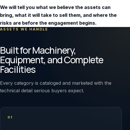
We will tell you what we believe the assets can
bring, what it will take to sell them, and where the
risks are before the engagement begins.
ASSETS WE HANDLE
Built for Machinery,
Equipment, and Complete
Facilities
Every category is cataloged and marketed with the
technical detail serious buyers expect.
01