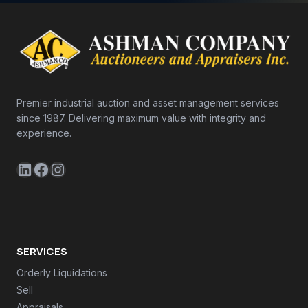
Premier industrial auction and asset management services
since 1987. Delivering maximum value with integrity and
experience.
LinkedIn
Facebook
Instagram
SERVICES
Orderly Liquidations
Sell
Appraisals