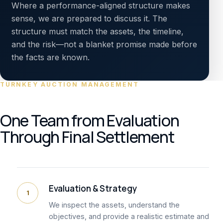
Where a performance-aligned structure makes
sense, we are prepared to discuss it. The
structure must match the assets, the timeline,
and the risk—not a blanket promise made before
the facts are known.
TURNKEY AUCTION MANAGEMENT
One Team from Evaluation
Through Final Settlement
Evaluation & Strategy
1
We inspect the assets, understand the
objectives, and provide a realistic estimate and