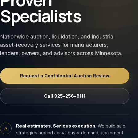
Specialists
Nationwide auction, liquidation, and industrial
asset-recovery services for manufacturers,
lenders, owners, and advisors across Minnesota.
Request a Confidential Auction Review
Call 925-256-8111
Real estimates. Serious execution.
We build sale
A
strategies around actual buyer demand, equipment