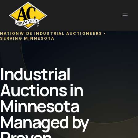
Skip
to
content
NATIONWIDE INDUSTRIAL AUCTIONEERS •
SERVING MINNESOTA
Industrial
Auctions in
Minnesota
Managed by
Proven