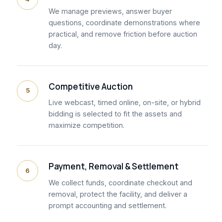
We manage previews, answer buyer
questions, coordinate demonstrations where
practical, and remove friction before auction
day.
Competitive Auction
5
Live webcast, timed online, on-site, or hybrid
bidding is selected to fit the assets and
maximize competition.
Payment, Removal & Settlement
6
We collect funds, coordinate checkout and
removal, protect the facility, and deliver a
prompt accounting and settlement.