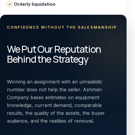
Orderly liquidation
✓
CONFIDENCE WITHOUT THE SALESMANSHIP
We Put Our Reputation
Behind the Strategy
Winning an assignment with an unrealistic
number does not help the seller. Ashman
Company bases estimates on equipment
knowledge, current demand, comparable
results, the quality of the assets, the buyer
audience, and the realities of removal.