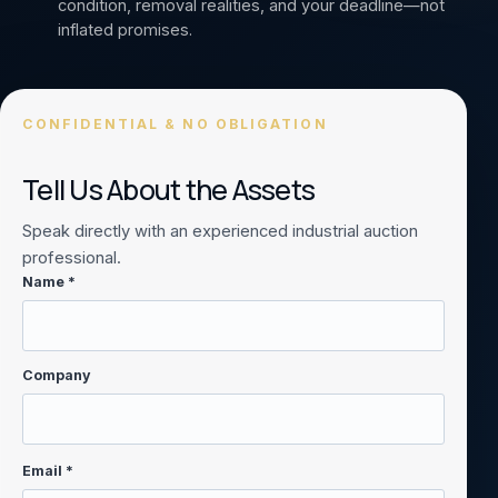
condition, removal realities, and your deadline—not
inflated promises.
CONFIDENTIAL & NO OBLIGATION
Tell Us About the Assets
Speak directly with an experienced industrial auction
professional.
Name *
Company
Email *