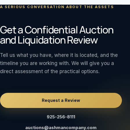
A SERIOUS CONVERSATION ABOUT THE ASSETS
Get a Confidential Auction
and Liquidation Review
Tell us what you have, where it is located, and the
timeline you are working with. We will give you a
direct assessment of the practical options.
Request a Review
925-256-8111
auctions@ashmancompany.com