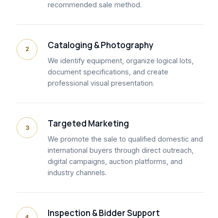
recommended sale method.
Cataloging & Photography
2
We identify equipment, organize logical lots,
document specifications, and create
professional visual presentation.
Targeted Marketing
3
We promote the sale to qualified domestic and
international buyers through direct outreach,
digital campaigns, auction platforms, and
industry channels.
Inspection & Bidder Support
4