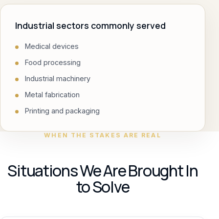
Industrial sectors commonly served
Medical devices
Food processing
Industrial machinery
Metal fabrication
Printing and packaging
WHEN THE STAKES ARE REAL
Situations We Are Brought In
to Solve