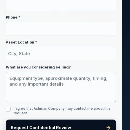
Phone *
Asset Location *
What are you considering selling?
I agree that Ashman Company may contact me about this
request.
→
Request Confidential Review