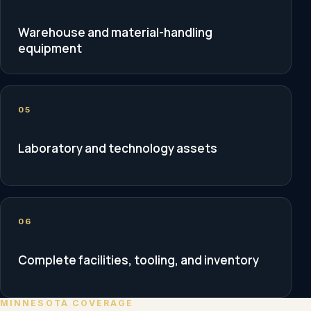
Warehouse and material-handling
equipment
05
Laboratory and technology assets
06
Complete facilities, tooling, and inventory
MINNESOTA COVERAGE