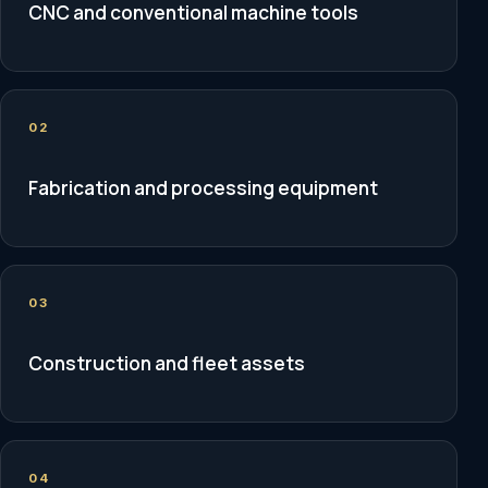
CNC and conventional machine tools
02
Fabrication and processing equipment
03
Construction and fleet assets
04