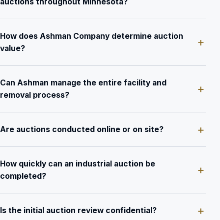
auctions throughout Minnesota?
How does Ashman Company determine auction
value?
Can Ashman manage the entire facility and
removal process?
Are auctions conducted online or on site?
How quickly can an industrial auction be
completed?
Is the initial auction review confidential?