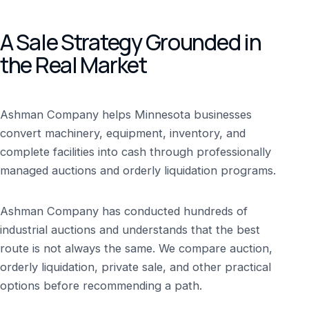
A Sale Strategy Grounded in
the Real Market
Ashman Company helps Minnesota businesses
convert machinery, equipment, inventory, and
complete facilities into cash through professionally
managed auctions and orderly liquidation programs.
Ashman Company has conducted hundreds of
industrial auctions and understands that the best
route is not always the same. We compare auction,
orderly liquidation, private sale, and other practical
options before recommending a path.