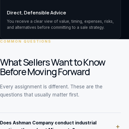
Direct, Defensible Advice
You receive a clear view of value, timing, expenses, risks,
and alternatives before committing to a sale strategy.
COMMON QUESTIONS
What Sellers Want to Know
Before Moving Forward
Every assignment is different. These are the
questions that usually matter first.
Does Ashman Company conduct industrial