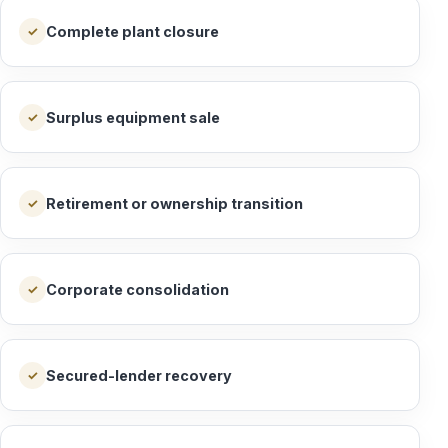
Complete plant closure
✓
Surplus equipment sale
✓
Retirement or ownership transition
✓
Corporate consolidation
✓
Secured-lender recovery
✓