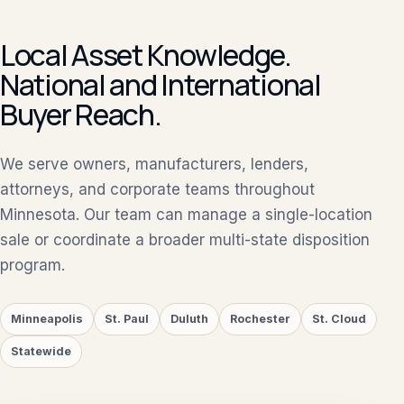
Local Asset Knowledge.
National and International
Buyer Reach.
We serve owners, manufacturers, lenders,
attorneys, and corporate teams throughout
Minnesota. Our team can manage a single-location
sale or coordinate a broader multi-state disposition
program.
Minneapolis
St. Paul
Duluth
Rochester
St. Cloud
Statewide