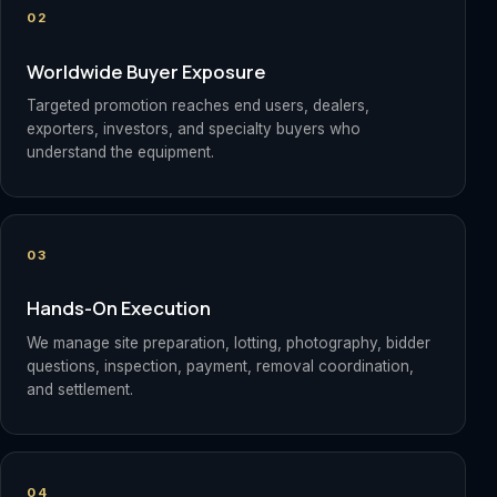
02
Worldwide Buyer Exposure
Targeted promotion reaches end users, dealers,
exporters, investors, and specialty buyers who
understand the equipment.
03
Hands-On Execution
We manage site preparation, lotting, photography, bidder
questions, inspection, payment, removal coordination,
and settlement.
04