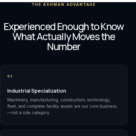
THE ASHMAN ADVANTAGE
Experienced Enough to Know
What Actually Moves the
Number
01
Industrial Specialization
Machinery, manufacturing, construction, technology,
fleet, and complete-facility assets are our core business
—not a side category.