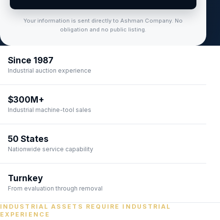
Your information is sent directly to Ashman Company. No
obligation and no public listing.
Since 1987
Industrial auction experience
$300M+
Industrial machine-tool sales
50 States
Nationwide service capability
Turnkey
From evaluation through removal
INDUSTRIAL ASSETS REQUIRE INDUSTRIAL
EXPERIENCE