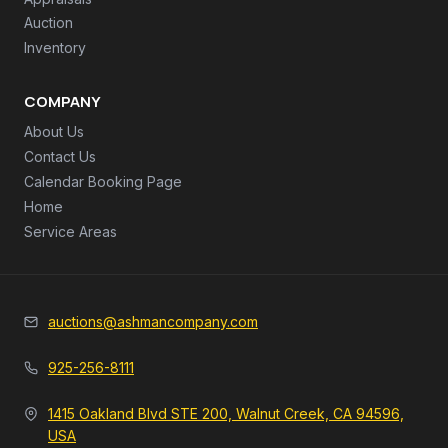
Auction
Inventory
COMPANY
About Us
Contact Us
Calendar Booking Page
Home
Service Areas
auctions@ashmancompany.com
925-256-8111
1415 Oakland Blvd STE 200, Walnut Creek, CA 94596,
USA