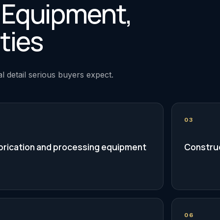
, Equipment,
ties
l detail serious buyers expect.
03
brication and processing equipment
Construc
06