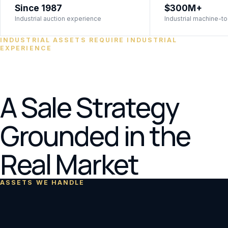
Since 1987
$300M+
Industrial auction experience
Industrial machine-to
INDUSTRIAL ASSETS REQUIRE INDUSTRIAL
EXPERIENCE
A Sale Strategy
Grounded in the
Real Market
ASSETS WE HANDLE