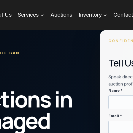
t Us
Services
Auctions
Inventory
Contact
CONFIDEN
ICHIGAN
Tell 
Speak direct
auction prof
tions in
Name *
naged
Email *