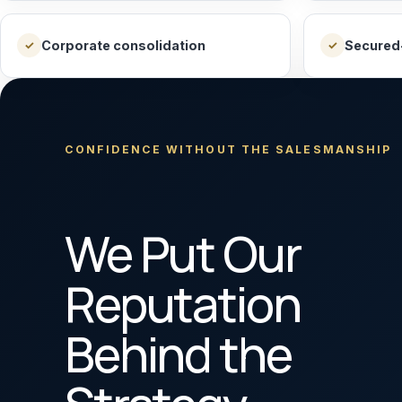
Corporate consolidation
Secured
✓
✓
CONFIDENCE WITHOUT THE SALESMANSHIP
We Put Our
Reputation
Behind the