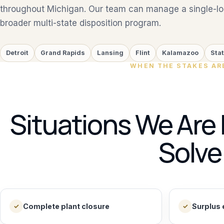
throughout Michigan. Our team can manage a single-loc
broader multi-state disposition program.
Detroit
Grand Rapids
Lansing
Flint
Kalamazoo
Sta
WHEN THE STAKES AR
Situations We Are 
Solve
Complete plant closure
Surplus 
✓
✓