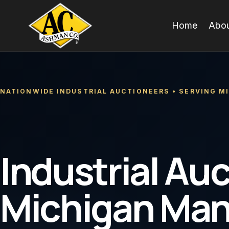
Skip
to
Home
Abou
content
NATIONWIDE INDUSTRIAL AUCTIONEERS • SERVING M
Industrial Auc
Michigan Ma