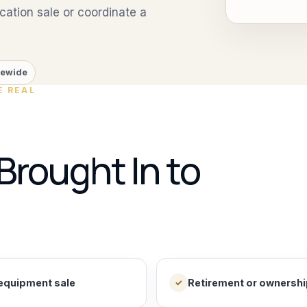
ation sale or coordinate a
tewide
E REAL
Brought In to
equipment sale
Retirement or ownership
✓