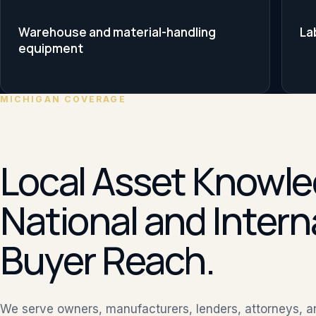
Warehouse and material-handling
La
equipment
MICHIGAN COVERAGE
Local Asset Knowle
National and Intern
Buyer Reach.
We serve owners, manufacturers, lenders, attorneys, 