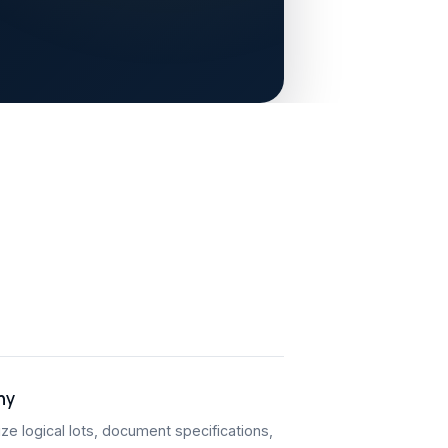
hy
ze logical lots, document specifications,