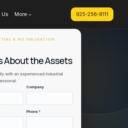
 Us
More
925-256-8111
TIAL & NO OBLIGATION
Us About the Assets
ly with an experienced industrial
essional.
Company
Phone *