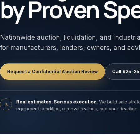
by Proven Spe
Nationwide auction, liquidation, and industri
for manufacturers, lenders, owners, and adv
Request a Confidential Auction Review
Call 925-25
Real estimates. Serious execution.
We build sale strat
A
equipment condition, removal realities, and your deadline