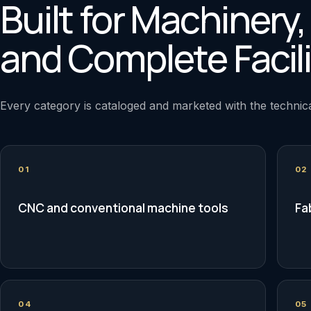
Built for Machinery
and Complete Facili
Every category is cataloged and marketed with the technica
01
02
CNC and conventional machine tools
Fa
04
05