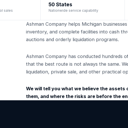
50 States
ol sales
Nationwide service capability
Ashman Company helps Michigan businesses 
inventory, and complete facilities into cash 
auctions and orderly liquidation programs.
Ashman Company has conducted hundreds of i
that the best route is not always the same. W
liquidation, private sale, and other practical
We will tell you what we believe the assets ca
them, and where the risks are before the 