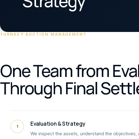
Strategy
TURNKEY AUCTION MANAGEMENT
One Team from Eva
Through Final Sett
Evaluation & Strategy
1
We inspect the assets, understand the objectives, 