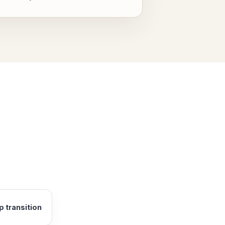
 transition