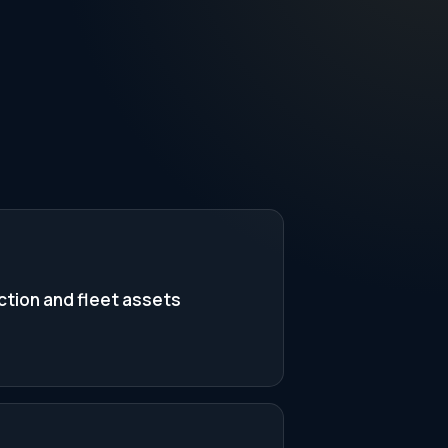
tion and fleet assets