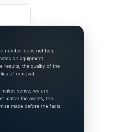
tic number does not help
mates on equipment
esults, the quality of the
ties of removal.
 makes sense, we are
st match the assets, the
omise made before the facts