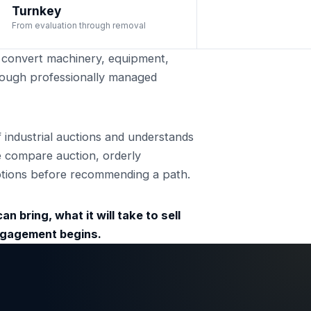
Turnkey
From evaluation through removal
convert machinery, equipment,
through professionally managed
ndustrial auctions and understands
e compare auction, orderly
 options before recommending a path.
n bring, what it will take to sell
engagement begins.