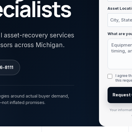
cialists
Asset Locati
What are you
al asset-recovery services
isors across Michigan.
6-8111
I agree 
this requ
Request 
egies around actual buyer demand,
—not inflated promises.
Your informa