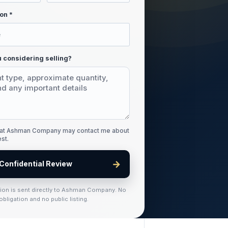
on *
 considering selling?
that Ashman Company may contact me about
est.
→
Confidential Review
tion is sent directly to Ashman Company. No
obligation and no public listing.