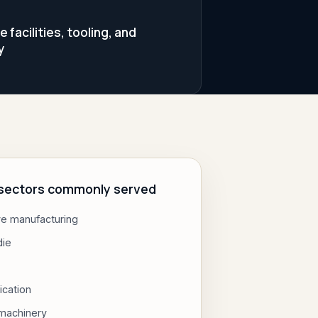
facilities, tooling, and
y
l sectors commonly served
e manufacturing
die
ication
 machinery