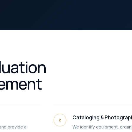
luation
lement
Cataloging & Photograp
2
and provide a
We identify equipment, organi