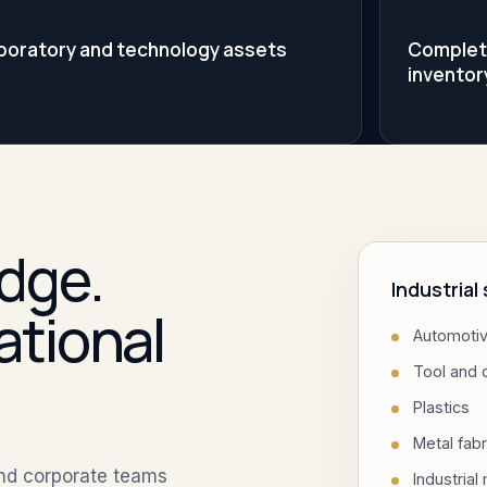
boratory and technology assets
Complete 
inventor
dge.
Industria
ational
Automotiv
Tool and 
Plastics
Metal fabr
and corporate teams
Industrial