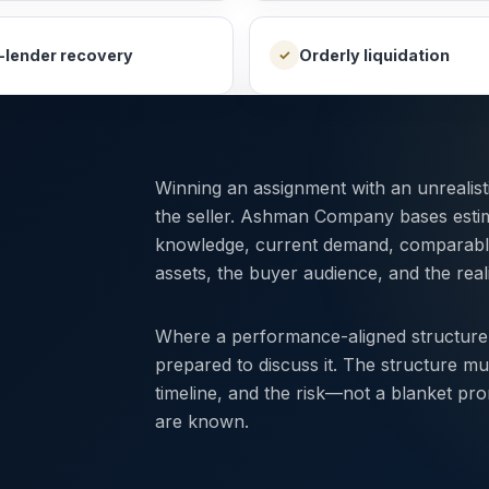
-lender recovery
Orderly liquidation
✓
Winning an assignment with an unrealis
the seller. Ashman Company bases esti
knowledge, current demand, comparable r
assets, the buyer audience, and the reali
Where a performance-aligned structure
prepared to discuss it. The structure mu
timeline, and the risk—not a blanket pr
are known.