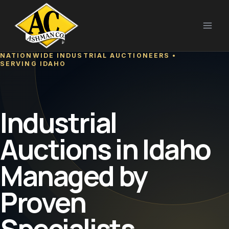
Skip
to
content
NATIONWIDE INDUSTRIAL AUCTIONEERS •
SERVING IDAHO
Industrial
Auctions in Idaho
Managed by
Proven
Specialists