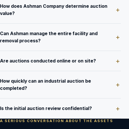
How does Ashman Company determine auction
value?
Can Ashman manage the entire facility and
removal process?
Are auctions conducted online or on site?
How quickly can an industrial auction be
completed?
Is the initial auction review confidential?
A SERIOUS CONVERSATION ABOUT THE ASSETS