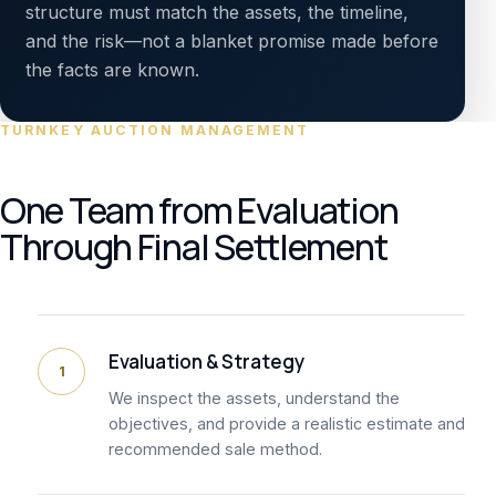
structure must match the assets, the timeline,
and the risk—not a blanket promise made before
the facts are known.
TURNKEY AUCTION MANAGEMENT
One Team from Evaluation
Through Final Settlement
Evaluation & Strategy
1
We inspect the assets, understand the
objectives, and provide a realistic estimate and
recommended sale method.