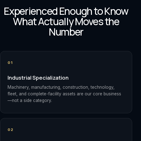
Experienced Enough to Know
What Actually Moves the
Number
01
Industrial Specialization
Machinery, manufacturing, construction, technology,
fleet, and complete-facility assets are our core business
—not a side category.
02