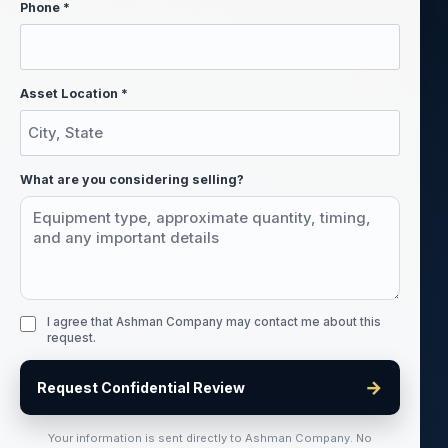
Phone *
Asset Location *
What are you considering selling?
I agree that Ashman Company may contact me about this
request.
→
Request Confidential Review
Your information is sent directly to Ashman Company. No