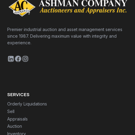
Premier industrial auction and asset management services
since 1987. Delivering maximum value with integrity and
experience.
LinkedIn
Facebook
Instagram
SERVICES
Orderly Liquidations
Sell
Appraisals
Auction
Inventory