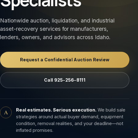
Nationwide auction, liquidation, and industrial
asset-recovery services for manufacturers,
lenders, owners, and advisors across Idaho.
Request a Confidential Auction Review
Call 925-256-8111
Real estimates. Serious execution.
We build sale
A
strategies around actual buyer demand, equipment
condition, removal realities, and your deadline—not
inflated promises.