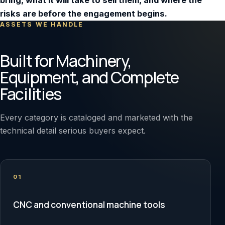
bring, what it will take to sell them, and where the
risks are before the engagement begins.
ASSETS WE HANDLE
Built for Machinery,
Equipment, and Complete
Facilities
Every category is cataloged and marketed with the
technical detail serious buyers expect.
01
CNC and conventional machine tools