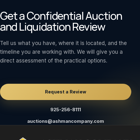
Get a Confidential Auction
and Liquidation Review
Tell us what you have, where it is located, and the
timeline you are working with. We will give you a
direct assessment of the practical options.
Request a Review
925-256-8111
auctions@ashmancompany.com