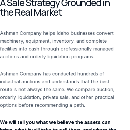
A Sale Strategy Grounded in
the Real Market
Ashman Company helps Idaho businesses convert
machinery, equipment, inventory, and complete
facilities into cash through professionally managed
auctions and orderly liquidation programs.
Ashman Company has conducted hundreds of
industrial auctions and understands that the best
route is not always the same. We compare auction,
orderly liquidation, private sale, and other practical
options before recommending a path.
We will tell you what we believe the assets can