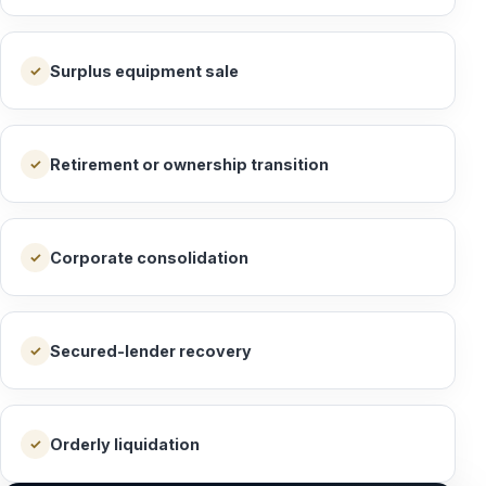
Surplus equipment sale
✓
Retirement or ownership transition
✓
Corporate consolidation
✓
Secured-lender recovery
✓
Orderly liquidation
✓