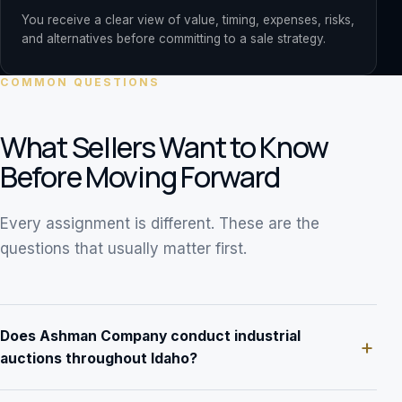
You receive a clear view of value, timing, expenses, risks,
and alternatives before committing to a sale strategy.
COMMON QUESTIONS
What Sellers Want to Know
Before Moving Forward
Every assignment is different. These are the
questions that usually matter first.
Does Ashman Company conduct industrial
auctions throughout Idaho?