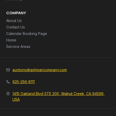
COMPANY
About Us
Contact Us
Calendar Booking Page
Home
Service Areas
auctions@ashmancompany.com
925-256-8111
1415 Oakland Blvd STE 200, Walnut Creek, CA 94596,
USA