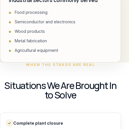
Industrial sectors commonly served
Food processing
Semiconductor and electronics
Wood products
Metal fabrication
Agricultural equipment
WHEN THE STAKES ARE REAL
Situations We Are Brought In
to Solve
Complete plant closure
✓