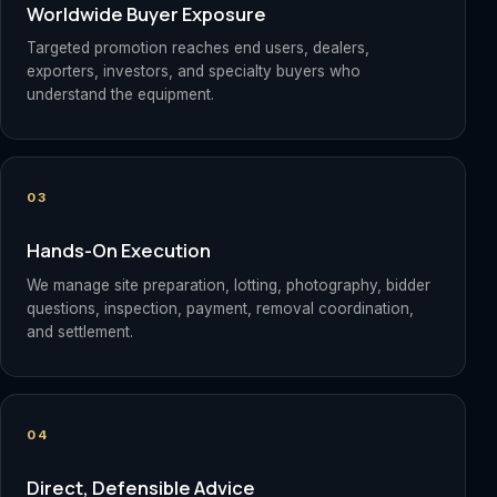
Worldwide Buyer Exposure
Targeted promotion reaches end users, dealers,
exporters, investors, and specialty buyers who
understand the equipment.
03
Hands-On Execution
We manage site preparation, lotting, photography, bidder
questions, inspection, payment, removal coordination,
and settlement.
04
Direct, Defensible Advice