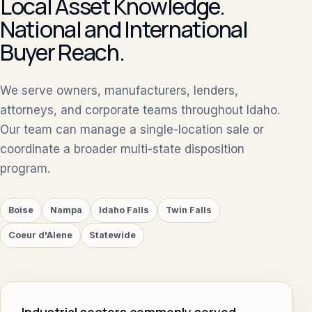
Local Asset Knowledge.
National and International
Buyer Reach.
We serve owners, manufacturers, lenders,
attorneys, and corporate teams throughout Idaho.
Our team can manage a single-location sale or
coordinate a broader multi-state disposition
program.
Boise
Nampa
Idaho Falls
Twin Falls
Coeur d'Alene
Statewide