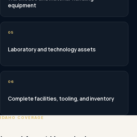
equipment
05
Laboratory and technology assets
06
Complete facilities, tooling, and inventory
IDAHO COVERAGE