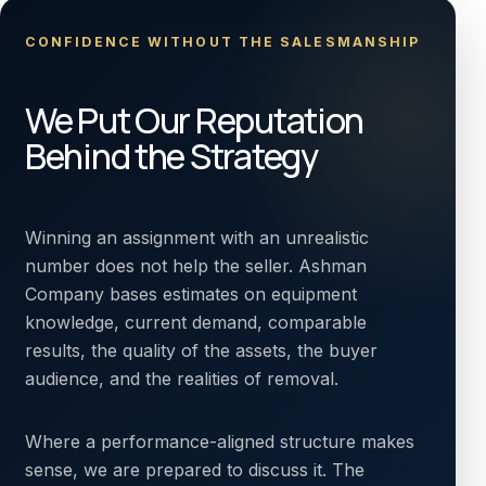
CONFIDENCE WITHOUT THE SALESMANSHIP
We Put Our Reputation
Behind the Strategy
Winning an assignment with an unrealistic
number does not help the seller. Ashman
Company bases estimates on equipment
knowledge, current demand, comparable
results, the quality of the assets, the buyer
audience, and the realities of removal.
Where a performance-aligned structure makes
sense, we are prepared to discuss it. The