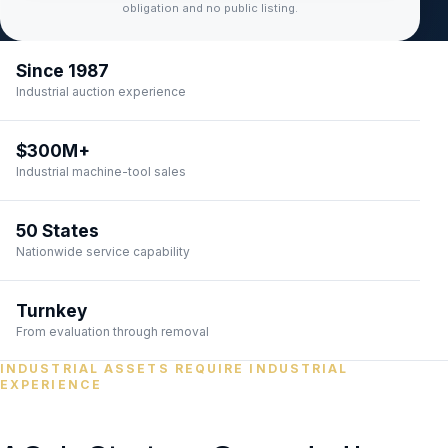
obligation and no public listing.
Since 1987
Industrial auction experience
$300M+
Industrial machine-tool sales
50 States
Nationwide service capability
Turnkey
From evaluation through removal
INDUSTRIAL ASSETS REQUIRE INDUSTRIAL
EXPERIENCE