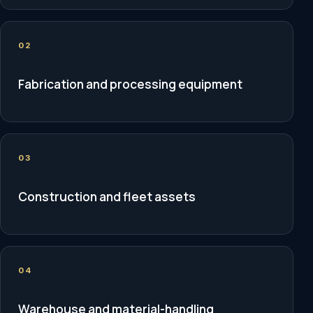
02
Fabrication and processing equipment
03
Construction and fleet assets
04
Warehouse and material-handling