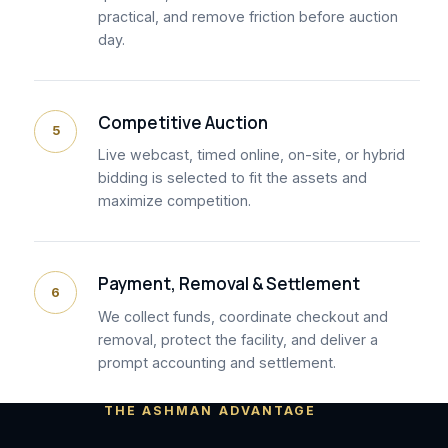
practical, and remove friction before auction
day.
Competitive Auction
5
Live webcast, timed online, on-site, or hybrid
bidding is selected to fit the assets and
maximize competition.
Payment, Removal & Settlement
6
We collect funds, coordinate checkout and
removal, protect the facility, and deliver a
prompt accounting and settlement.
THE ASHMAN ADVANTAGE