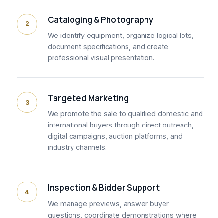
Cataloging & Photography
2
We identify equipment, organize logical lots,
document specifications, and create
professional visual presentation.
Targeted Marketing
3
We promote the sale to qualified domestic and
international buyers through direct outreach,
digital campaigns, auction platforms, and
industry channels.
Inspection & Bidder Support
4
We manage previews, answer buyer
questions, coordinate demonstrations where