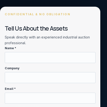
CONFIDENTIAL & NO OBLIGATION
Tell Us About the Assets
Speak directly with an experienced industrial auction
professional.
Name *
Company
Email *