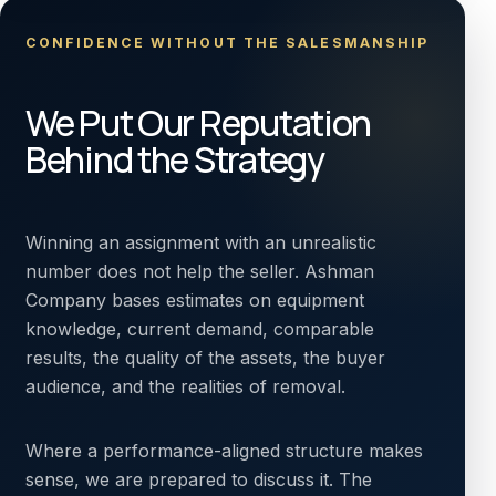
CONFIDENCE WITHOUT THE SALESMANSHIP
We Put Our Reputation
Behind the Strategy
Winning an assignment with an unrealistic
number does not help the seller. Ashman
Company bases estimates on equipment
knowledge, current demand, comparable
results, the quality of the assets, the buyer
audience, and the realities of removal.
Where a performance-aligned structure makes
sense, we are prepared to discuss it. The