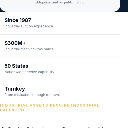
obligation and no public listing.
Since 1987
Industrial auction experience
$300M+
Industrial machine-tool sales
50 States
Nationwide service capability
Turnkey
From evaluation through removal
INDUSTRIAL ASSETS REQUIRE INDUSTRIAL
EXPERIENCE