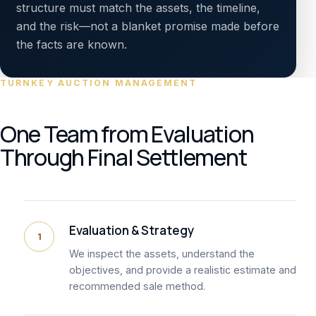
structure must match the assets, the timeline,
and the risk—not a blanket promise made before
the facts are known.
TURNKEY AUCTION MANAGEMENT
One Team from Evaluation
Through Final Settlement
Evaluation & Strategy
1
We inspect the assets, understand the
objectives, and provide a realistic estimate and
recommended sale method.