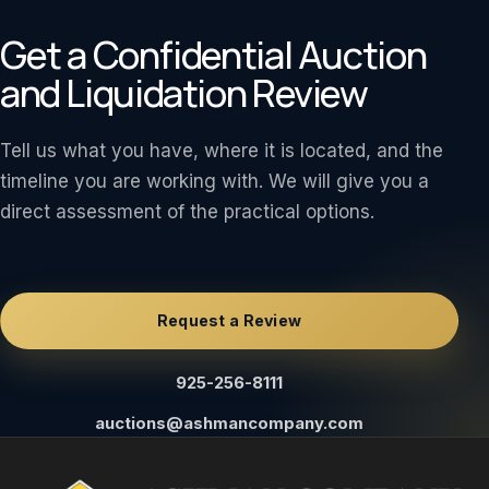
Get a Confidential Auction
and Liquidation Review
Tell us what you have, where it is located, and the
timeline you are working with. We will give you a
direct assessment of the practical options.
Request a Review
925-256-8111
auctions@ashmancompany.com