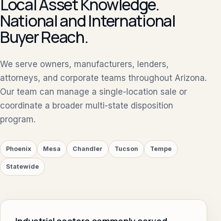
Local Asset Knowledge.
National and International
Buyer Reach.
We serve owners, manufacturers, lenders,
attorneys, and corporate teams throughout Arizona.
Our team can manage a single-location sale or
coordinate a broader multi-state disposition
program.
Phoenix
Mesa
Chandler
Tucson
Tempe
Statewide