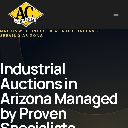
Skip
to
content
NATIONWIDE INDUSTRIAL AUCTIONEERS •
SERVING ARIZONA
Industrial
Auctions in
Arizona Managed
by Proven
Specialists