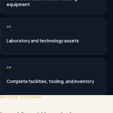
equipment
05
Laboratory and technology assets
06
Complete facilities, tooling, and inventory
ARIZONA COVERAGE