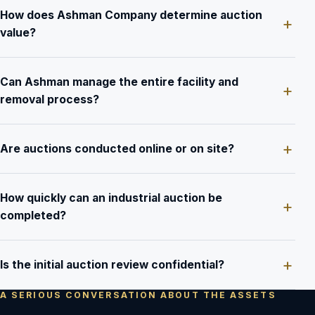
How does Ashman Company determine auction
value?
Can Ashman manage the entire facility and
removal process?
Are auctions conducted online or on site?
How quickly can an industrial auction be
completed?
Is the initial auction review confidential?
A SERIOUS CONVERSATION ABOUT THE ASSETS