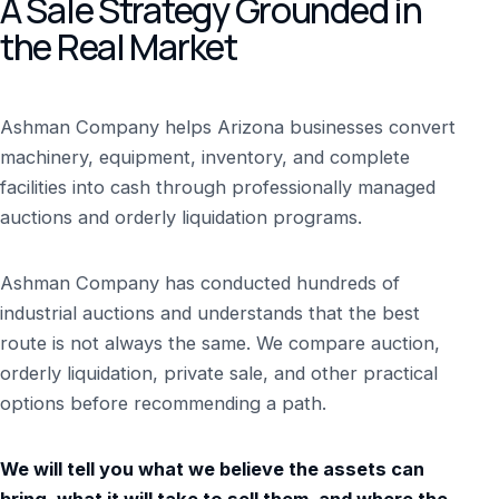
A Sale Strategy Grounded in
the Real Market
Ashman Company helps Arizona businesses convert
machinery, equipment, inventory, and complete
facilities into cash through professionally managed
auctions and orderly liquidation programs.
Ashman Company has conducted hundreds of
industrial auctions and understands that the best
route is not always the same. We compare auction,
orderly liquidation, private sale, and other practical
options before recommending a path.
We will tell you what we believe the assets can