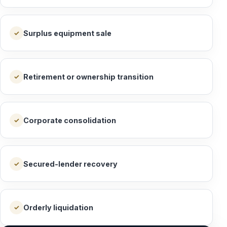
Surplus equipment sale
✓
Retirement or ownership transition
✓
Corporate consolidation
✓
Secured-lender recovery
✓
Orderly liquidation
✓