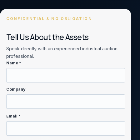
CONFIDENTIAL & NO OBLIGATION
Tell Us About the Assets
Speak directly with an experienced industrial auction
professional.
Name *
Company
Email *