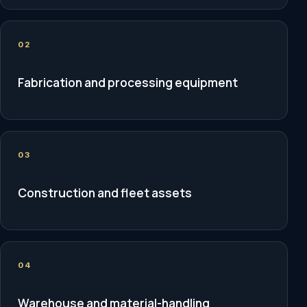
02
Fabrication and processing equipment
03
Construction and fleet assets
04
Warehouse and material-handling