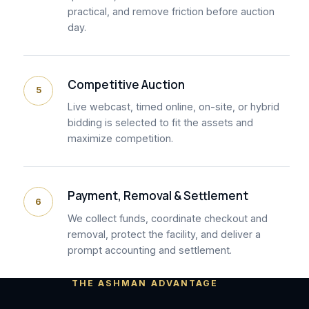
practical, and remove friction before auction
day.
Competitive Auction
5
Live webcast, timed online, on-site, or hybrid
bidding is selected to fit the assets and
maximize competition.
Payment, Removal & Settlement
6
We collect funds, coordinate checkout and
removal, protect the facility, and deliver a
prompt accounting and settlement.
THE ASHMAN ADVANTAGE