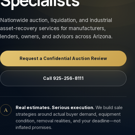
Nationwide auction, liquidation, and industrial
asset-recovery services for manufacturers,
lenders, owners, and advisors across Arizona.
Request a Confidential Auction Review
Call 925-256-8111
Real estimates. Serious execution.
We build sale
A
strategies around actual buyer demand, equipment
condition, removal realities, and your deadline—not
inflated promises.