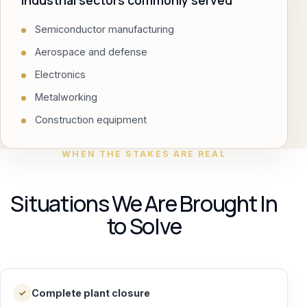
Industrial sectors commonly served
Semiconductor manufacturing
Aerospace and defense
Electronics
Metalworking
Construction equipment
WHEN THE STAKES ARE REAL
Situations We Are Brought In
to Solve
Complete plant closure
✓