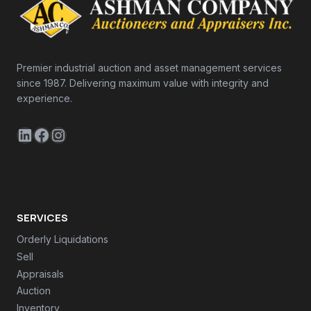
Premier industrial auction and asset management services
since 1987. Delivering maximum value with integrity and
experience.
LinkedIn
Facebook
Instagram
SERVICES
Orderly Liquidations
Sell
Appraisals
Auction
Inventory