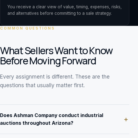
You receive a clear view of value, timing, expenses, risks,
and alternatives before committing to a sale strategy.
COMMON QUESTIONS
What Sellers Want to Know
Before Moving Forward
Every assignment is different. These are the
questions that usually matter first.
Does Ashman Company conduct industrial
auctions throughout Arizona?