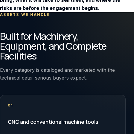
bring, what it will take to sell them, and where the
risks are before the engagement begins.
ASSETS WE HANDLE
Built for Machinery,
Equipment, and Complete
Facilities
Every category is cataloged and marketed with the
technical detail serious buyers expect.
01
CNC and conventional machine tools