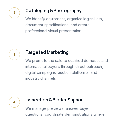
Cataloging & Photography
2
We identify equipment, organize logical lots,
document specifications, and create
professional visual presentation.
Targeted Marketing
3
We promote the sale to qualified domestic and
international buyers through direct outreach,
digital campaigns, auction platforms, and
industry channels.
Inspection & Bidder Support
4
We manage previews, answer buyer
questions, coordinate demonstrations where