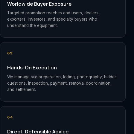
Worldwide Buyer Exposure
Targeted promotion reaches end users, dealers,
exporters, investors, and specialty buyers who
understand the equipment.
03
Hands-On Execution
We manage site preparation, lotting, photography, bidder
questions, inspection, payment, removal coordination,
and settlement.
04
Direct, Defensible Advice