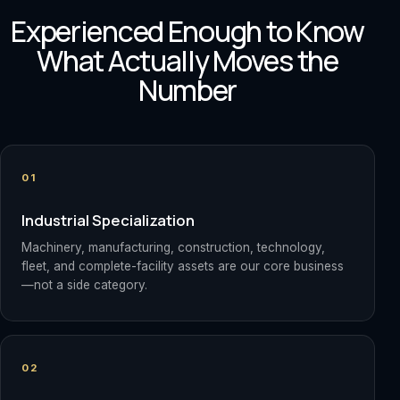
Experienced Enough to Know
What Actually Moves the
Number
01
Industrial Specialization
Machinery, manufacturing, construction, technology,
fleet, and complete-facility assets are our core business
—not a side category.
02