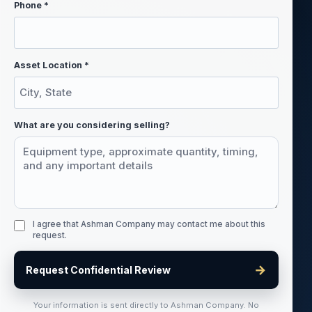
Phone *
Asset Location *
What are you considering selling?
I agree that Ashman Company may contact me about this
request.
→
Request Confidential Review
Your information is sent directly to Ashman Company. No