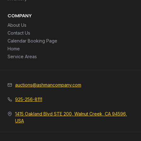
COMPANY
About Us
Contact Us
Calendar Booking Page
Home
Service Areas
auctions@ashmancompany.com
925-256-8111
1415 Oakland Blvd STE 200, Walnut Creek, CA 94596,
USA